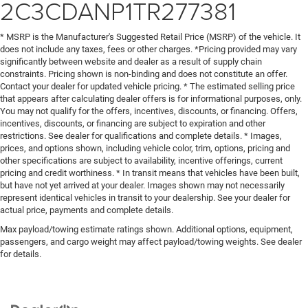
2C3CDANP1TR277381
* MSRP is the Manufacturer's Suggested Retail Price (MSRP) of the vehicle. It
does not include any taxes, fees or other charges. *Pricing provided may vary
significantly between website and dealer as a result of supply chain
constraints. Pricing shown is non-binding and does not constitute an offer.
Contact your dealer for updated vehicle pricing. * The estimated selling price
that appears after calculating dealer offers is for informational purposes, only.
You may not qualify for the offers, incentives, discounts, or financing. Offers,
incentives, discounts, or financing are subject to expiration and other
restrictions. See dealer for qualifications and complete details. * Images,
prices, and options shown, including vehicle color, trim, options, pricing and
other specifications are subject to availability, incentive offerings, current
pricing and credit worthiness. * In transit means that vehicles have been built,
but have not yet arrived at your dealer. Images shown may not necessarily
represent identical vehicles in transit to your dealership. See your dealer for
actual price, payments and complete details.
Max payload/towing estimate ratings shown. Additional options, equipment,
passengers, and cargo weight may affect payload/towing weights. See dealer
for details.