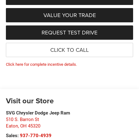
VALUE YOUR TRADE
REQUEST TEST DRIVE
CLICK TO CALL
Click here for complete incentive details.
Visit our Store
SVG Chrysler Dodge Jeep Ram
510 S. Barron St
Eaton
,
OH
45320
Sales:
937-770-4939