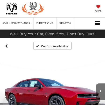
SAVED
CALL
937-770-4939
DIRECTIONS
SEARCH
We'll Buy Your Car, Even If You Don't Buy Ours!
Confirm Availability