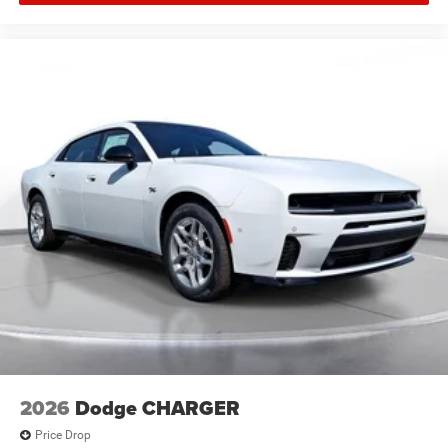
offered may be eligible for manufacturer incentives which
may change at any time and are subject to incentive
qualification criteria and requirements, and which may be
contingent upon manufacturer finance company
approval. Manufacturer incentive data and vehicle
features information is provided by third parties and
believed to be accurate as of the time of publication.
Vehicle information is based upon standard equipment
and may vary from vehicle to vehicle. Please contact the
dealership.'
2026
Dodge CHARGER
Price Drop