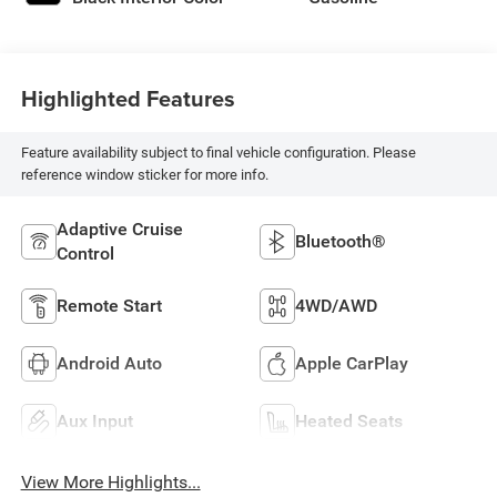
Highlighted Features
Feature availability subject to final vehicle configuration. Please
reference window sticker for more info.
Adaptive Cruise
Bluetooth®
Control
Remote Start
4WD/AWD
Android Auto
Apple CarPlay
Aux Input
Heated Seats
View More Highlights...