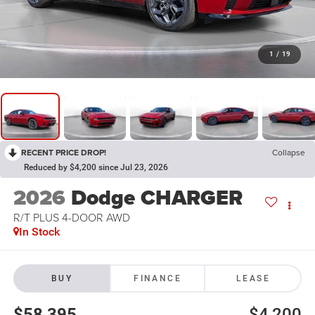
1
/
19
RECENT PRICE DROP!
Collapse
Reduced by $4,200 since Jul 23, 2026
2026
Dodge CHARGER
R/T PLUS 4-DOOR AWD
In Stock
BUY
FINANCE
LEASE
$58,395
$4,200