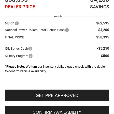
DEALER PRICE
SAVINGS
Less
$62,595
MSRP:
-$4,200
National Power Dollars Retail Bonus Cash
$58,395
FINAL PRICE
-$5,250
IDL Bonus Cash
-$500
Military Program
*
Please Note:
We turn our inventory daily, please check with the dealer
to confirm vehicle availability.
GET PRE-APPROVED
CONFIRM AVAILABILITY