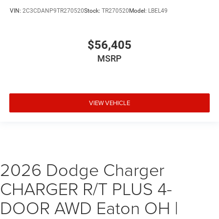
VIN:
2C3CDANP9TR270520
Stock:
TR270520
Model:
LBEL49
$56,405
MSRP
VIEW VEHICLE
2026 Dodge Charger
CHARGER R/T PLUS 4-
DOOR AWD Eaton OH |