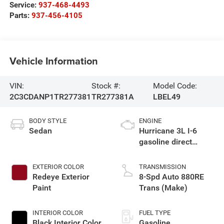
Service:
937-468-4493
Parts:
937-456-4105
Vehicle Information
VIN:
Stock #:
Model Code:
2C3CDANP1TR277381
TR277381A
LBEL49
BODY STYLE
ENGINE
Sedan
Hurricane 3L I-6
gasoline direct
injection, DOHC,
variable valve
EXTERIOR COLOR
TRANSMISSION
control, twin turbo,
Redeye Exterior
8-Spd Auto 880RE
regular unleaded,
Paint
Trans (Make)
engine with 420HP
INTERIOR COLOR
FUEL TYPE
Black Interior Color
Gasoline