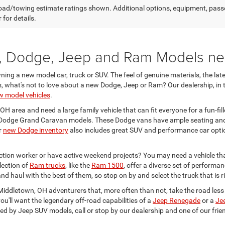
ad/towing estimate ratings shown. Additional options, equipment, pass
 for details.
, Dodge, Jeep and Ram Models ne
wning a new model car, truck or SUV. The feel of genuine materials, the la
s, what's not to love about a new Dodge, Jeep or Ram? Our dealership, in 
w model vehicles
.
 OH area and need a large family vehicle that can fit everyone for a fun-fi
ur Dodge Grand Caravan models. These Dodge vans have ample seating an
r
new Dodge inventory
also includes great SUV and performance car opti
uction worker or have active weekend projects? You may need a vehicle th
lection of
Ram trucks
, like the
Ram 1500
, offer a diverse set of performan
nd haul with the best of them, so stop on by and select the truck that is r
 Middletown, OH adventurers that, more often than not, take the road les
ou'll want the legendary off-road capabilities of a
Jeep Renegade
or a
Je
d by Jeep SUV models, call or stop by our dealership and one of our frie