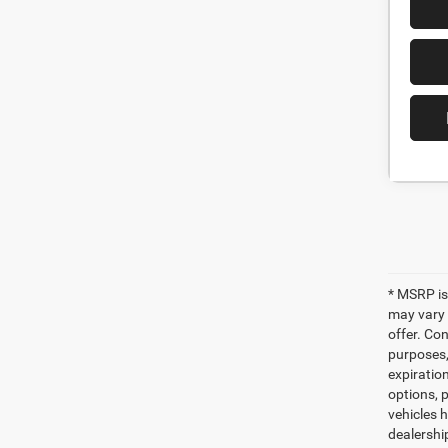
* MSRP is
may vary 
offer. Con
purposes, 
expiration
options, p
vehicles h
dealershi