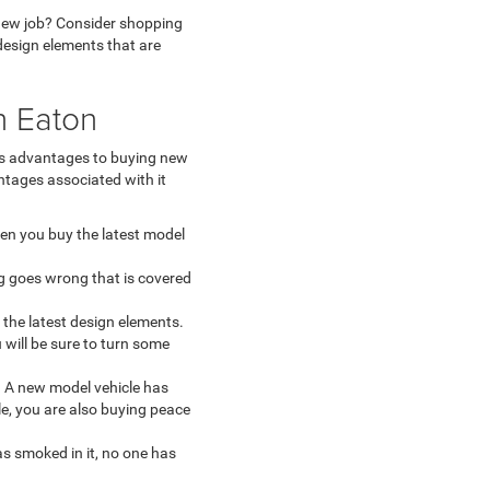
r new job? Consider shopping
 design elements that are
n Eaton
us advantages to buying new
ntages associated with it
hen you buy the latest model
g goes wrong that is covered
the latest design elements.
will be sure to turn some
. A new model vehicle has
le, you are also buying peace
as smoked in it, no one has