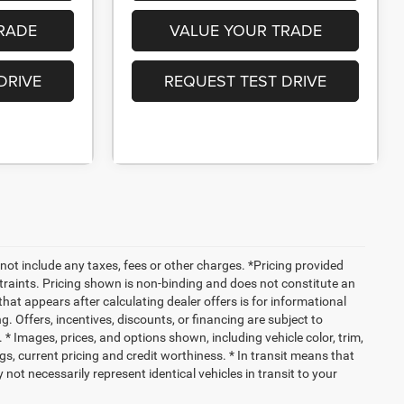
RADE
VALUE YOUR TRADE
DRIVE
REQUEST TEST DRIVE
not include any taxes, fees or other charges. *Pricing provided
traints. Pricing shown is non-binding and does not constitute an
 that appears after calculating dealer offers is for informational
g. Offers, incentives, discounts, or financing are subject to
. * Images, prices, and options shown, including vehicle color, trim,
ings, current pricing and credit worthiness. * In transit means that
not necessarily represent identical vehicles in transit to your