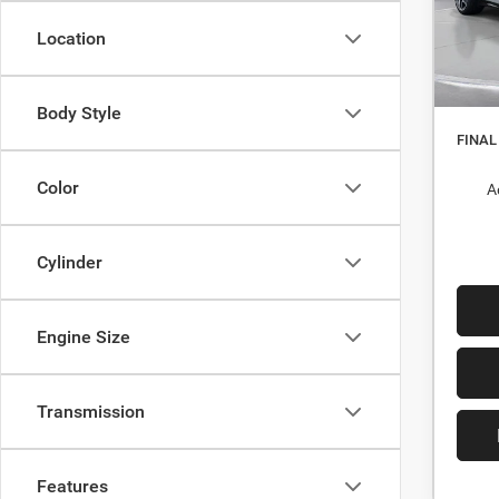
Stock:
Dealer
Location
In St
Interne
Nati
Body Style
FINAL
Color
A
Cylinder
Engine Size
Transmission
Features