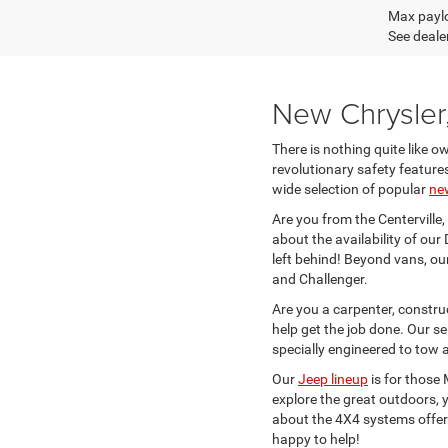
Max paylo
See dealer
New Chrysler
There is nothing quite like o
revolutionary safety feature
wide selection of popular
ne
Are you from the Centerville,
about the availability of o
left behind! Beyond vans, ou
and Challenger.
Are you a carpenter, constr
help get the job done. Our se
specially engineered to tow a
Our
Jeep lineup
is for those
explore the great outdoors, y
about the 4X4 systems offere
happy to help!