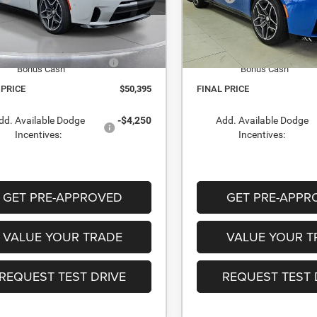
TR238742
Stock:
TR243040
 Discount:
-$2,015
Dealer Discount:
ock
In Stock
t Price:
$55,895
Internet Price:
onal Power Dollars Retail
-$5,500
National Power Dollars Reta
Bonus Cash
Bonus Cash
 PRICE
$50,395
FINAL PRICE
dd. Available Dodge
-$4,250
Add. Available Dodge
Incentives:
Incentives:
GET PRE-APPROVED
GET PRE-APPR
VALUE YOUR TRADE
VALUE YOUR T
REQUEST TEST DRIVE
REQUEST TEST 