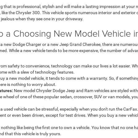
g that is professional, stylish and will make a lasting impression at you
 like the Chrysler 300. This vehicle sports numerous interior and exterior
 jealous when they see one in your driveway.
o a Choosing New Model Vehicle i
r a new Dodge Charger or a new Jeep Grand Cherokee, there are numero
wned. While a new vehicle tends to be more expensive, the number of adva
om safety to convenience, technology can make our lives a lot easier. W
come with a slew of technology features.
y a new model vehicle, it tends to come with a warranty. So, if somethin
ere is nothing to worry about.
atures:
New model Chrysler Dodge Jeep and Ram vehicles are styled with 
e wheel of one of these popular sedan, crossover, SUV or van models, you 
a used vehicle can be stressful, especially when you don't run the CarFax
ent or even been driven, except for test drives. When you buy a new vehic
 nothing like being the first one to own a vehicle. You know that no one h
nd that this vehicle is truly yours.