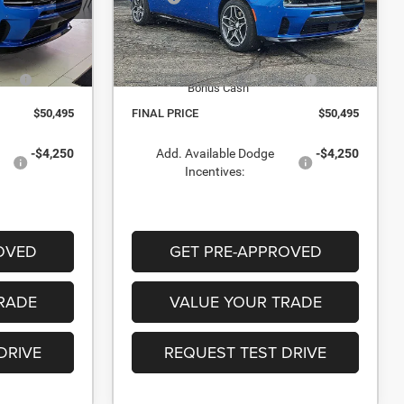
Stock:
TR245803
-$1,915
Dealer Discount:
-$1,915
In Stock
$55,995
Internet Price:
$55,995
il
-$5,500
National Power Dollars Retail
-$5,500
Bonus Cash
$50,495
FINAL PRICE
$50,495
-$4,250
Add. Available Dodge
-$4,250
Incentives:
OVED
GET PRE-APPROVED
RADE
VALUE YOUR TRADE
DRIVE
REQUEST TEST DRIVE