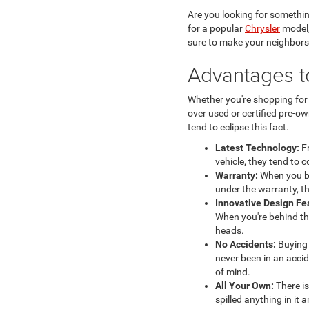
Are you looking for somethin
for a popular
Chrysler
model,
sure to make your neighbors
Advantages t
Whether you're shopping fo
over used or certified pre-o
tend to eclipse this fact.
Latest Technology:
Fr
vehicle, they tend to 
Warranty:
When you bu
under the warranty, th
Innovative Design Fe
When you're behind th
heads.
No Accidents:
Buying 
never been in an accid
of mind.
All Your Own:
There is
spilled anything in it a