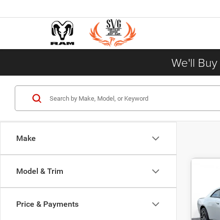
We'll Buy
Make
Model & Trim
202
$5
SCAT
DEAL
AWD
Price & Payments
Pric
MSRP