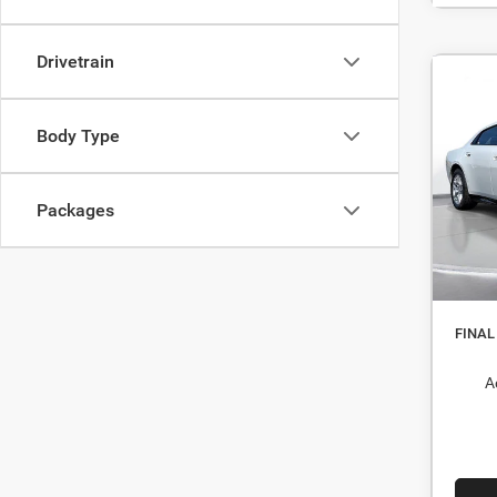
Drivetrain
$5
202
R/T 
DEAL
Body Type
Pric
MSRP
Stock:
Packages
Dealer
In St
Interne
Nati
FINAL
A