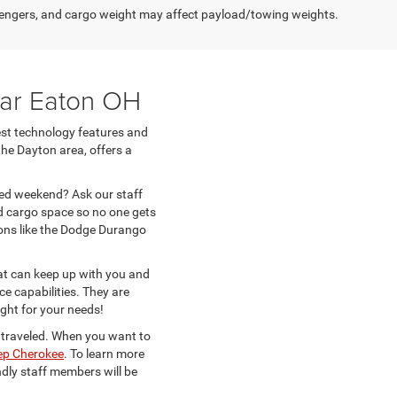
engers, and cargo weight may affect payload/towing weights.
ar Eaton OH
test technology features and
the Dayton area, offers a
lled weekend? Ask our staff
d cargo space so no one gets
ons like the Dodge Durango
at can keep up with you and
ce capabilities. They are
ight for your needs!
s traveled. When you want to
ep Cherokee
. To learn more
ndly staff members will be