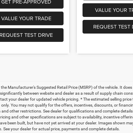
GET PRE-APPROVED
VALUE YOUR T
VALUE YOUR TRADE
REQUEST TEST 
REQUEST TEST DRIVE
 the Manufacturer's Suggested Retail Price (MSRP) of the vehicle. It does 
significantly between website and dealer as a result of supply chain cons
tact your dealer for updated vehicle pricing. * The estimated selling price
only. You may not qualify for the offers, incentives, discounts, or financin
 and other restrictions. See dealer for qualifications and complete details
ricing and other specifications are subject to availability, incentive offer
ave been built, but have not yet arrived at your dealer. Images shown may 
p. See your dealer for actual price, payments and complete details.