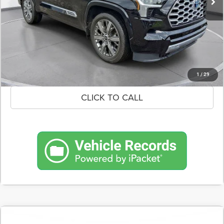
CONFIRM AVAILABILITY
SCHEDULE A TEST DRIVE
1
/
29
CLICK TO CALL
COMMENTS