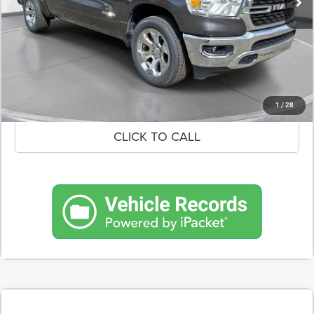
CONFIRM AVAILABILITY
SCHEDULE A TEST DRIVE
1
/
28
CLICK TO CALL
COMMENTS