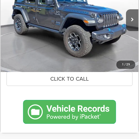
$30,600
40,220 mi
Ext.
Int.
In-Stock
DEALER PRICE
CONFIRM AVAILABILITY
SCHEDULE A TEST DRIVE
1
/
29
CLICK TO CALL