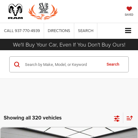
SAVED
CALL
937-770-4939
DIRECTIONS
SEARCH
We'll Buy Your Car, Even If You Don't Buy Ours!
Search
Showing all 320 vehicles
COMMENTS