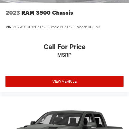
2023
RAM 3500 Chassis
VIN:
3C7WRTCL9PG516230
Stock:
PG516230
Model:
DD8L93
Call For Price
MSRP
VIEW VEHICLE