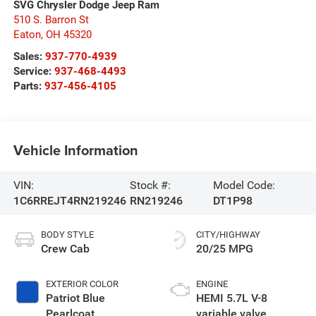
SVG Chrysler Dodge Jeep Ram
510 S. Barron St
Eaton
,
OH
45320
Sales:
937-770-4939
Service:
937-468-4493
Parts:
937-456-4105
Vehicle Information
VIN:
Stock #:
Model Code:
1C6RREJT4RN219246
RN219246
DT1P98
BODY STYLE
CITY/HIGHWAY
Crew Cab
20/25 MPG
EXTERIOR COLOR
ENGINE
Patriot Blue
HEMI 5.7L V-8
Pearlcoat
variable valve