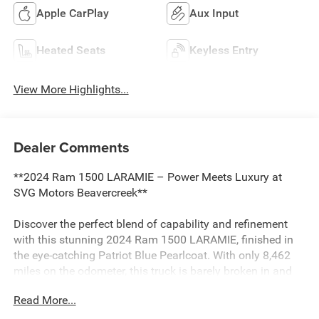
Apple CarPlay
Aux Input
Heated Seats
Keyless Entry
View More Highlights...
Dealer Comments
**2024 Ram 1500 LARAMIE – Power Meets Luxury at
SVG Motors Beavercreek**
Discover the perfect blend of capability and refinement
with this stunning 2024 Ram 1500 LARAMIE, finished in
the eye-catching Patriot Blue Pearlcoat. With only 8,462
miles on the odometer, this truck is barely broken in and
ready to deliver years of reliable performance.
Read More...
**Powerhouse Performance with Hybrid Efficiency**