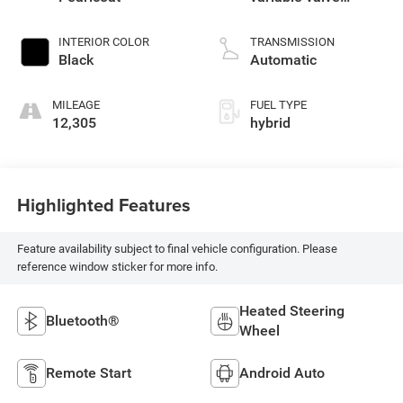
control, regular
unleaded, engine
INTERIOR COLOR
TRANSMISSION
with cylinder
Black
Automatic
deactivation and
395HP
MILEAGE
FUEL TYPE
12,305
hybrid
Highlighted Features
Feature availability subject to final vehicle configuration. Please
reference window sticker for more info.
Heated Steering
Bluetooth®
Wheel
Remote Start
Android Auto