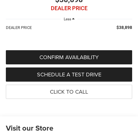
DEALER PRICE
Less
$38,898
DEALER PRICE
CONFIRM AVAILABILITY
SCHEDULE A TEST DRIVE
CLICK TO CALL
Visit our Store