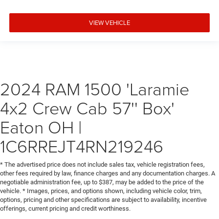
VIEW VEHICLE
2024 RAM 1500 'Laramie
4x2 Crew Cab 57'' Box'
Eaton OH |
1C6RREJT4RN219246
* The advertised price does not include sales tax, vehicle registration fees,
other fees required by law, finance charges and any documentation charges. A
negotiable administration fee, up to $387, may be added to the price of the
vehicle. * Images, prices, and options shown, including vehicle color, trim,
options, pricing and other specifications are subject to availability, incentive
offerings, current pricing and credit worthiness.