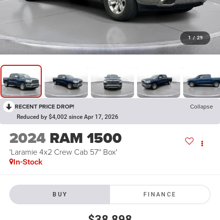
1
/
29
RECENT PRICE DROP!
Collapse
Reduced by $4,002 since Apr 17, 2026
2024
RAM 1500
'Laramie 4x2 Crew Cab 57'' Box'
In-Stock
BUY
FINANCE
$38,898