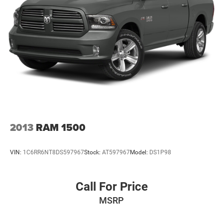
2013
RAM 1500
VIN:
1C6RR6NT8DS597967
Stock:
AT597967
Model:
DS1P98
Call For Price
MSRP