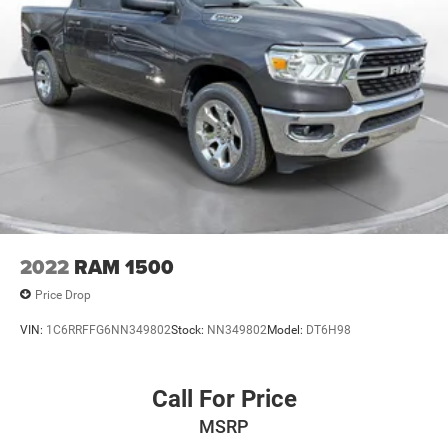
Please contact the dealership.
2022
RAM 1500
Price Drop
VIN:
1C6RRFFG6NN349802
Stock:
NN349802
Model:
DT6H98
Call For Price
MSRP