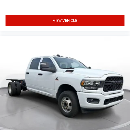
VIEW VEHICLE