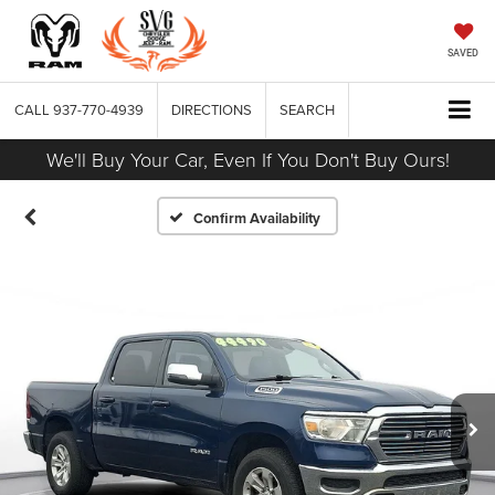
SAVED
CALL
937-770-4939
DIRECTIONS
SEARCH
We'll Buy Your Car, Even If You Don't Buy Ours!
Confirm Availability