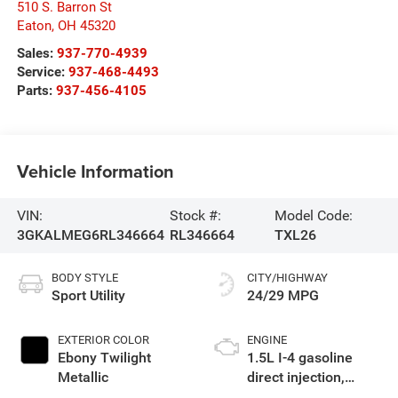
510 S. Barron St
Eaton
,
OH
45320
Sales:
937-770-4939
Service:
937-468-4493
Parts:
937-456-4105
Vehicle Information
VIN:
Stock #:
Model Code:
3GKALMEG6RL346664
RL346664
TXL26
BODY STYLE
CITY/HIGHWAY
Sport Utility
24/29 MPG
EXTERIOR COLOR
ENGINE
Ebony Twilight
1.5L I-4 gasoline
Metallic
direct injection,
DOHC, variable valve