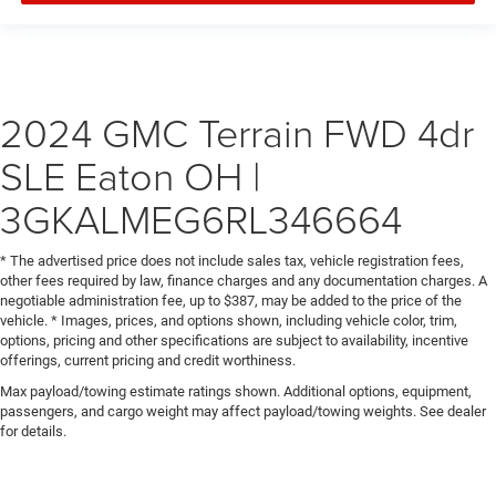
2024 GMC Terrain FWD 4dr
SLE Eaton OH |
3GKALMEG6RL346664
* The advertised price does not include sales tax, vehicle registration fees,
other fees required by law, finance charges and any documentation charges. A
negotiable administration fee, up to $387, may be added to the price of the
vehicle. * Images, prices, and options shown, including vehicle color, trim,
options, pricing and other specifications are subject to availability, incentive
offerings, current pricing and credit worthiness.
Max payload/towing estimate ratings shown. Additional options, equipment,
passengers, and cargo weight may affect payload/towing weights. See dealer
for details.