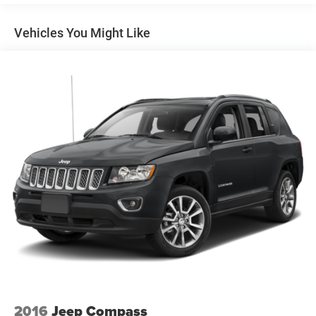
Your safety is paramount with the comprehensive GMC
Pro Safety suite, including:
Vehicles You Might Like
- Automatic Emergency Braking
- Forward Collision Alert
- Lane Keep Assist with Lane Departure Warning
- Following Distance Indicator
- Front Pedestrian Braking
- IntelliBeam automatic high beam headlamps
## Comfort & Convenience
The premium cloth interior offers comfortable seating for
five, with a versatile 60/40 split-folding rear seat that
expands your cargo options. Single-zone automatic
climate control maintains your ideal temperature, while
the auto-dimming rearview mirror reduces glare during
night driving.
Additional convenience features include:
- Keyless Open with extended range Remote Keyless Entry
2016
Jeep Compass