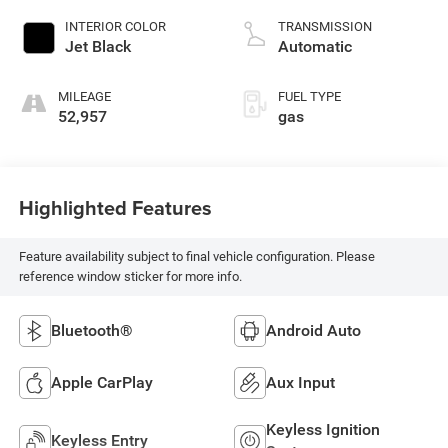
control, intercooled
INTERIOR COLOR
TRANSMISSION
turbo, regular
Jet Black
Automatic
unleaded, engine
with 175HP
MILEAGE
FUEL TYPE
52,957
gas
Highlighted Features
Feature availability subject to final vehicle configuration. Please
reference window sticker for more info.
Bluetooth®
Android Auto
Apple CarPlay
Aux Input
Keyless Ignition
Keyless Entry