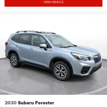
VIEW VEHICLE
2020
Subaru Forester