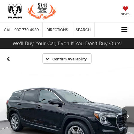
SAVED
CALL
937-770-4939
DIRECTIONS
SEARCH
We'll Buy Your Car, Even If You Don't Buy Ours!
Confirm Availability