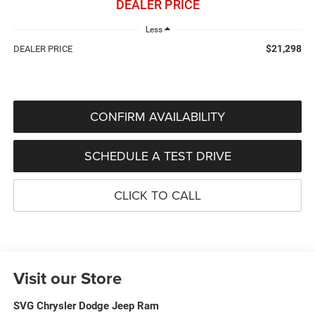
DEALER PRICE
Less
$21,298
DEALER PRICE
CONFIRM AVAILABILITY
SCHEDULE A TEST DRIVE
CLICK TO CALL
Visit our Store
SVG Chrysler Dodge Jeep Ram