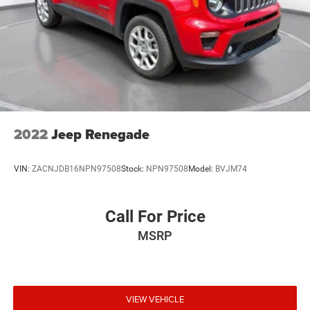
2022
Jeep Renegade
VIN:
ZACNJDB16NPN97508
Stock:
NPN97508
Model:
BVJM74
Call For Price
MSRP
VIEW VEHICLE