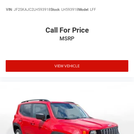
VIN:
JF2SKAJC2LH593918
Stock:
LH593918
Model:
LFF
Call For Price
MSRP
VIEW VEHICLE