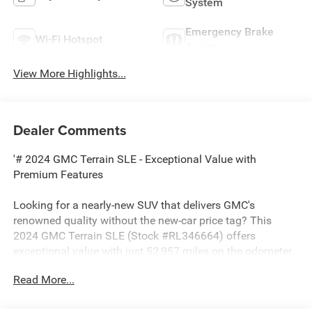
System
Emergency Brake
Wi-Fi Hotspot
Assist
View More Highlights...
Dealer Comments
'# 2024 GMC Terrain SLE - Exceptional Value with
Premium Features
Looking for a nearly-new SUV that delivers GMC's
renowned quality without the new-car price tag? This
2024 GMC Terrain SLE (Stock #RL346664) offers
exceptional value with just 52,957 miles on the odometer.
This versatile crossover combines stylish design,
Read More...
advanced technology, and impressive efficiency in one
compelling package.