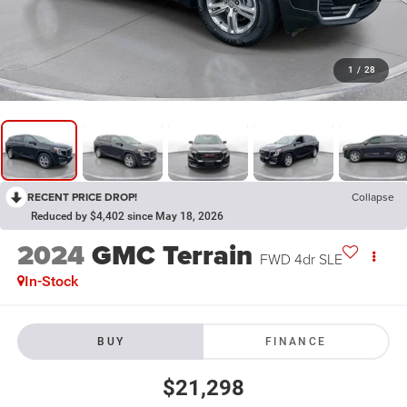
1
/
28
RECENT PRICE DROP!
Collapse
Reduced by $4,402 since May 18, 2026
2024
GMC Terrain
FWD 4dr SLE
In-Stock
BUY
FINANCE
$21,298