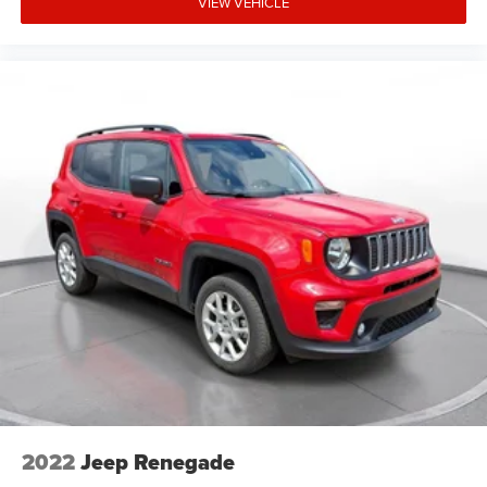
VIEW VEHICLE
2022
Jeep Renegade