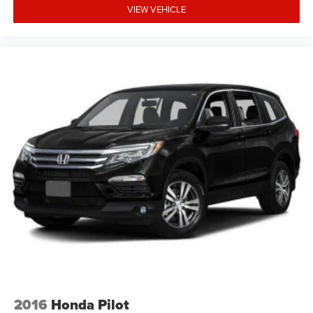
VIEW VEHICLE
Enjoy the convenience of remote keyless entry, power
windows with one-touch operation, a roll-up cargo cover,
and Smart Device Integration. The 14.5-gallon fuel tank
and regenerative braking system maximize your driving
range between fill-ups.
Don't miss this opportunity to own a reliable, efficient, and
feature-packed 2023 Toyota RAV4 Hybrid XLE. Visit SVG
WCH today for a test drive! All pricing and details provided
are believed to be accurate, but we do not warrant or
guarantee such accuracy. The prices shown above may
vary from region to region, as will incentives, and are
subject to change. New vehicles offered may be eligible
for manufacturer incentives which may change at any
time and are subject to incentive qualification criteria and
requirements, and which may be contingent upon
manufacturer finance company approval. Manufacturer
incentive data and vehicle features information is
provided by third parties and believed to be accurate as of
2016
Honda Pilot