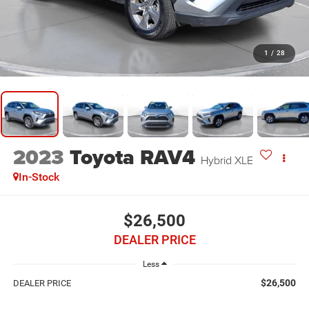
1
/
28
2023
Toyota RAV4
Hybrid XLE
In-Stock
$26,500
DEALER PRICE
Less
$26,500
DEALER PRICE