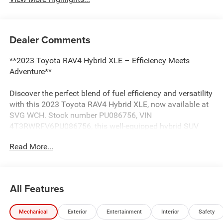
Dealer Comments
**2023 Toyota RAV4 Hybrid XLE – Efficiency Meets
Adventure**
Discover the perfect blend of fuel efficiency and versatility
with this 2023 Toyota RAV4 Hybrid XLE, now available at
SVG WCH. Stock number PU086756, VIN
4T3RWRFV6PU086756, this well-equipped hybrid SUV
delivers exceptional value with an AUTOCHECK Clean
Read More...
history report for added peace of mind.
**Power and Performance**
All Features
Under the hood, you'll find Toyota's proven 2.5L 4-cylinder
Atkinson Cycle engine paired with a hybrid electric motor,
Mechanical
Exterior
Entertainment
Interior
Safety
delivering impressive fuel economy without sacrificing