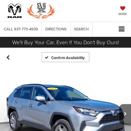
SAVED
CALL
937-770-4939
DIRECTIONS
SEARCH
We'll Buy Your Car, Even If You Don't Buy Ours!
Confirm Availability