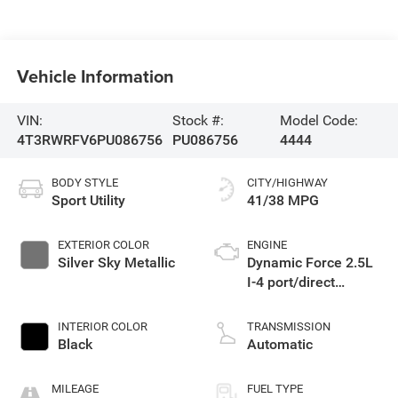
Vehicle Information
VIN:
Stock #:
Model Code:
4T3RWRFV6PU086756
PU086756
4444
BODY STYLE
CITY/HIGHWAY
Sport Utility
41/38 MPG
EXTERIOR COLOR
ENGINE
Silver Sky Metallic
Dynamic Force 2.5L
I-4 port/direct
injection, DOHC,
VVT-i variable valve
INTERIOR COLOR
TRANSMISSION
control, regular
Black
Automatic
unleaded, engine
with 176HP
MILEAGE
FUEL TYPE