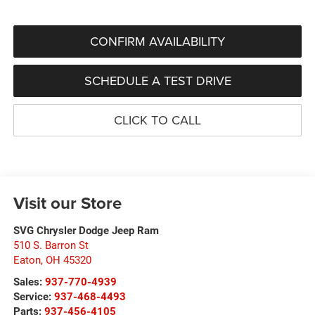
CONFIRM AVAILABILITY
SCHEDULE A TEST DRIVE
CLICK TO CALL
Visit our Store
SVG Chrysler Dodge Jeep Ram
510 S. Barron St
Eaton
,
OH
45320
Sales:
937-770-4939
Service:
937-468-4493
Parts:
937-456-4105