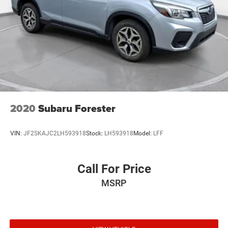
2020
Subaru Forester
VIN:
JF2SKAJC2LH593918
Stock:
LH593918
Model:
LFF
Call For Price
MSRP