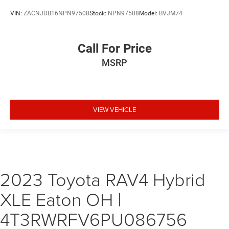
VIN:
ZACNJDB16NPN97508
Stock:
NPN97508
Model:
BVJM74
Call For Price
MSRP
VIEW VEHICLE
2023 Toyota RAV4 Hybrid
XLE Eaton OH |
4T3RWRFV6PU086756