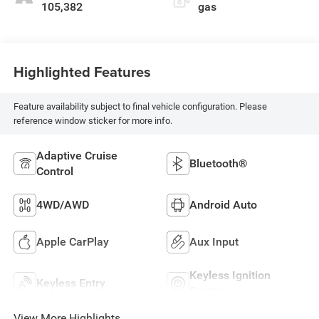
105,382
gas
Highlighted Features
Feature availability subject to final vehicle configuration. Please
reference window sticker for more info.
Adaptive Cruise
Bluetooth®
Control
4WD/AWD
Android Auto
Apple CarPlay
Aux Input
Keyless Ignition
Keyless Entry
System
View More Highlights...