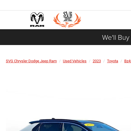
We'll Buy
SVG Chrysler Dodge Jeep Ram
Used Vehicles
2023
Toyota
Bz4