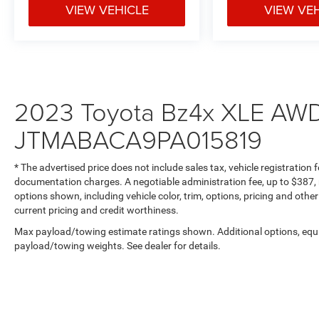
Dual-zone automatic climate control, fabric and
VIEW VEHICLE
VIEW VE
SofTex seat trim, and a leather-wrapped steering
wheel create an inviting interior. The 60/40 split-
folding rear seats provide versatile cargo space,
while proximity key entry with push-button start
adds modern convenience.
2023 Toyota Bz4x XLE AWD 
**Charging Made Easy**
JTMABACA9PA015819
The onboard 6.6 kW charger allows for
convenient home charging, reaching full
* The advertised price does not include sales tax, vehicle registration
capacity in approximately 11 hours at 240V.
documentation charges. A negotiable administration fee, up to $387, m
options shown, including vehicle color, trim, options, pricing and other 
Visit SVG Motors Beavercreek today to
current pricing and credit worthiness.
experience this exceptional 2023 Toyota bZ4X
Max payload/towing estimate ratings shown. Additional options, equ
XLE (Stock #PA015819, VIN:
payload/towing weights. See dealer for details.
JTMABACA9PA015819). The future of driving is
electric, efficient, and exhilarating! All pricing and
details provided are believed to be accurate, but
we do not warrant or guarantee such accuracy.
The prices shown above may vary from region to