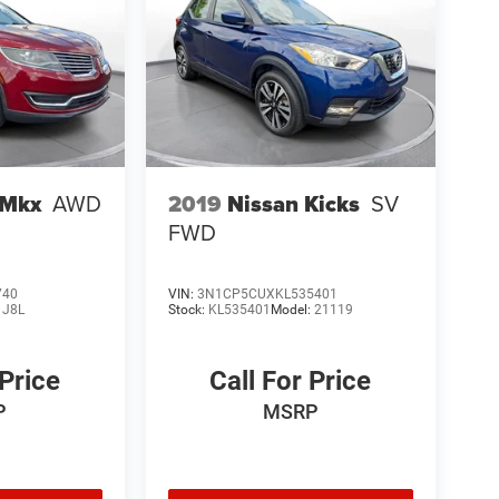
 Mkx
AWD
2019
Nissan Kicks
SV
FWD
740
VIN:
3N1CP5CUXKL535401
:
J8L
Stock:
KL535401
Model:
21119
 Price
Call For Price
P
MSRP