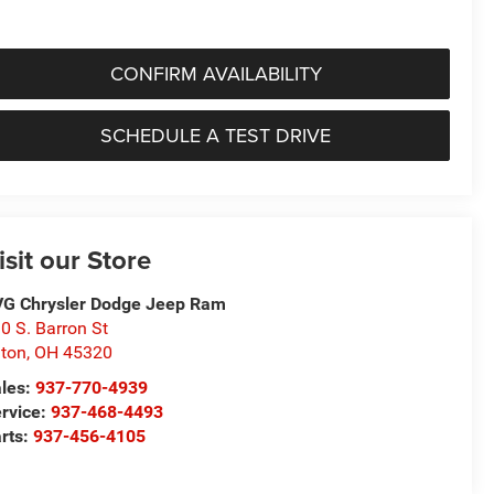
CONFIRM AVAILABILITY
SCHEDULE A TEST DRIVE
isit our Store
G Chrysler Dodge Jeep Ram
0 S. Barron St
ton
,
OH
45320
les:
937-770-4939
rvice:
937-468-4493
rts:
937-456-4105