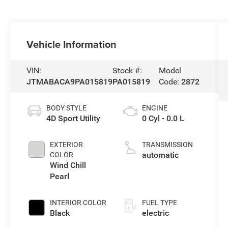
Vehicle Information
VIN:
Stock #:
Model
JTMABACA9PA015819
PA015819
Code:
2872
BODY STYLE
ENGINE
4D Sport Utility
0 Cyl - 0.0 L
EXTERIOR
TRANSMISSION
automatic
COLOR
Wind Chill
Pearl
INTERIOR COLOR
FUEL TYPE
Black
electric