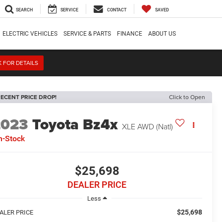
SEARCH
SERVICE
CONTACT
SAVED
ELECTRIC VEHICLES
SERVICE & PARTS
FINANCE
ABOUT US
K FOR DETAILS
ECENT PRICE DROP!
Click to Open
2023
Toyota Bz4x
XLE AWD (Natl)
n-Stock
$25,698
DEALER PRICE
Less
$25,698
ALER PRICE