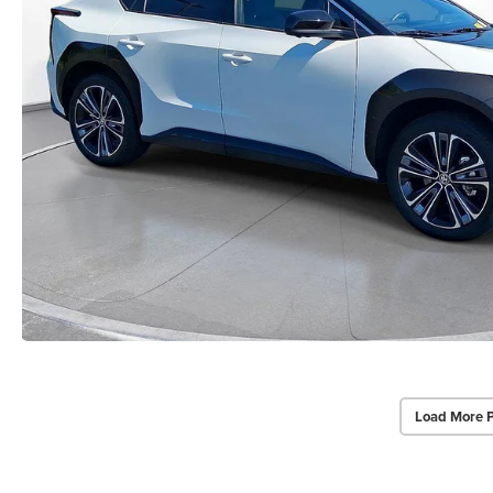
Load More 