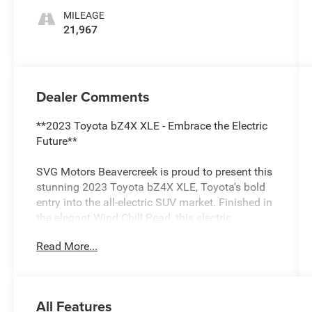
MILEAGE
21,967
Dealer Comments
**2023 Toyota bZ4X XLE - Embrace the Electric
Future**
SVG Motors Beavercreek is proud to present this
stunning 2023 Toyota bZ4X XLE, Toyota's bold
entry into the all-electric SUV market. Finished in
the elegant Wind Chill Pearl, this electric
crossover combines cutting-edge technology
Read More...
with Toyota's legendary reliability, all while
delivering an eco-friendly driving experience with
just 21,967 miles.
All Features
**Electric Performance Redefined**