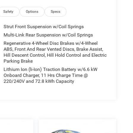
Safety
Options
Specs
Strut Front Suspension w/Coil Springs
Multi-Link Rear Suspension w/Coil Springs
Regenerative 4-Wheel Disc Brakes w/4-Wheel
ABS, Front And Rear Vented Discs, Brake Assist,
Hill Descent Control, Hill Hold Control and Electric
Parking Brake
Lithium Ion (li-Ion) Traction Battery w/6.6 kW
Onboard Charger, 11 Hrs Charge Time @
220/240V and 72.8 kWh Capacity