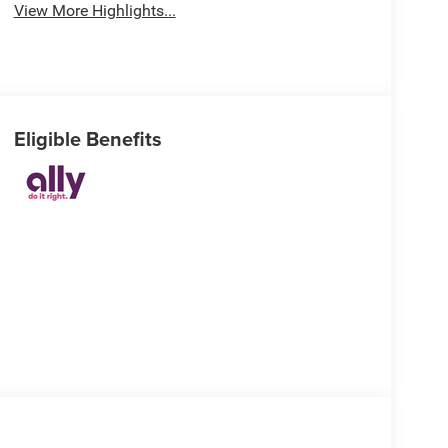
View More Highlights...
Eligible Benefits