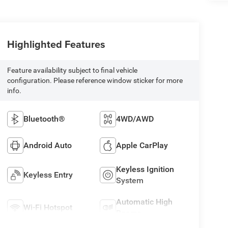
Highlighted Features
Feature availability subject to final vehicle
configuration. Please reference window sticker for more
info.
Bluetooth®
4WD/AWD
Android Auto
Apple CarPlay
Keyless Ignition
Keyless Entry
System
Automatic High
Wi-Fi Hotspot
Beams