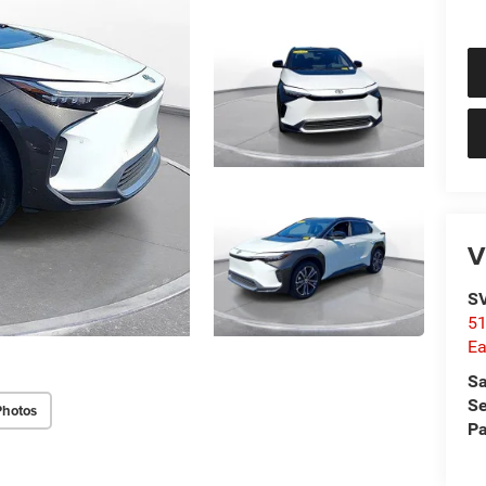
V
SV
51
Ea
Sa
Se
Photos
Pa