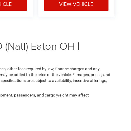
HICLE
VIEW VEHICLE
(Natl) Eaton OH |
 fees, other fees required by law, finance charges and any
ay be added to the price of the vehicle. * Images, prices, and
specifications are subject to availability, incentive offerings,
ipment, passengers, and cargo weight may affect