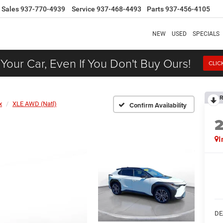
Sales
937-770-4939
Service
937-468-4493
Parts
937-456-4105
NEW
USED
SPECIALS
 Your Car, Even If You Don't Buy Ours!
CLIC
R
x
XLE AWD (Natl)
Confirm Availability
I
DE