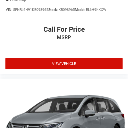
VIN:
5FNRL6H91KB098965
Stock:
KB098965
Model:
RL6H9KKXW
Call For Price
MSRP
VIEW VEHICLE