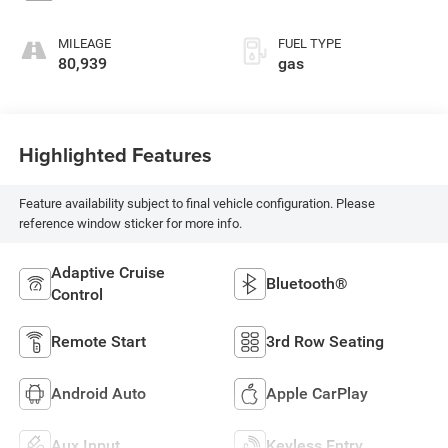
MILEAGE
FUEL TYPE
80,939
gas
Highlighted Features
Feature availability subject to final vehicle configuration. Please
reference window sticker for more info.
Adaptive Cruise
Bluetooth®
Control
Remote Start
3rd Row Seating
Android Auto
Apple CarPlay
Aux Input
Keyless Entry