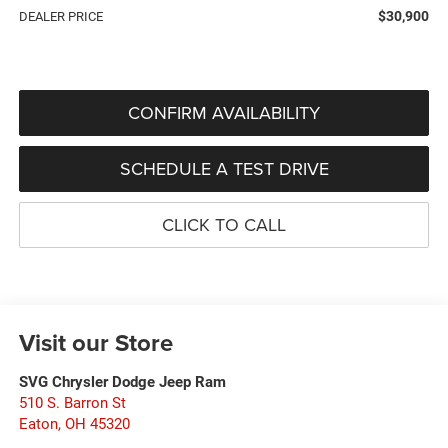
$30,900
DEALER PRICE
CONFIRM AVAILABILITY
SCHEDULE A TEST DRIVE
CLICK TO CALL
Visit our Store
SVG Chrysler Dodge Jeep Ram
510 S. Barron St
Eaton
,
OH
45320