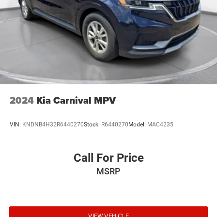
2024
Kia Carnival MPV
VIN:
KNDNB4H32R6440270
Stock:
R6440270
Model:
MAC4235
Call For Price
MSRP
VIEW VEHICLE