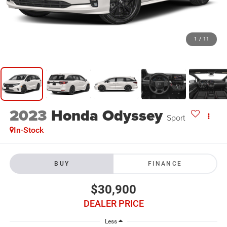
1
/
11
2023
Honda Odyssey
Sport
In-Stock
BUY
FINANCE
$30,900
DEALER PRICE
Less