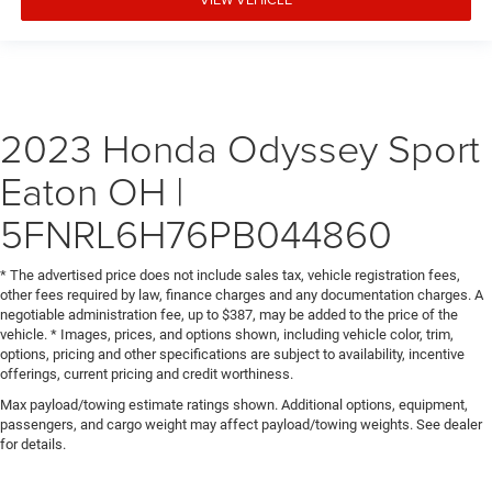
2023 Honda Odyssey Sport
Eaton OH |
5FNRL6H76PB044860
* The advertised price does not include sales tax, vehicle registration fees,
other fees required by law, finance charges and any documentation charges. A
negotiable administration fee, up to $387, may be added to the price of the
vehicle. * Images, prices, and options shown, including vehicle color, trim,
options, pricing and other specifications are subject to availability, incentive
offerings, current pricing and credit worthiness.
Max payload/towing estimate ratings shown. Additional options, equipment,
passengers, and cargo weight may affect payload/towing weights. See dealer
for details.