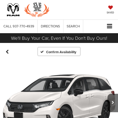
SAVED
CALL
937-770-4939
DIRECTIONS
SEARCH
We'll Buy Your Car, Even If You Don't Buy Ours!
Confirm Availability