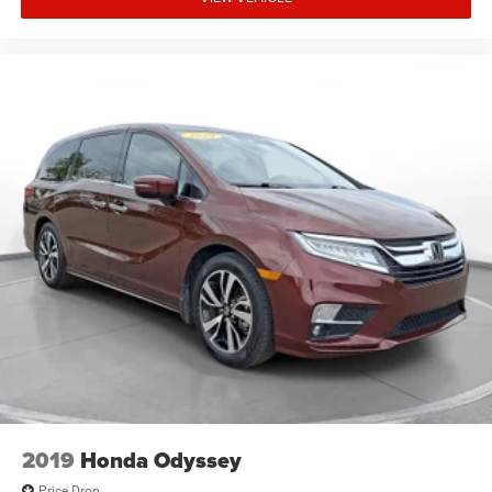
2019
Honda Odyssey
Price Drop