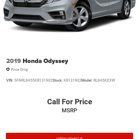
2019
Honda Odyssey
Price Drop
VIN:
5FNRL6H55KB131902
Stock:
KB131902
Model:
RL6H5KEXW
Call For Price
MSRP
VIEW VEHICLE