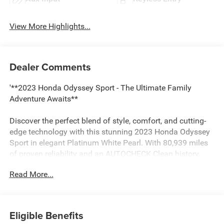
View More Highlights...
Dealer Comments
'**2023 Honda Odyssey Sport - The Ultimate Family
Adventure Awaits**
Discover the perfect blend of style, comfort, and cutting-
edge technology with this stunning 2023 Honda Odyssey
Sport in elegant Platinum White Pearl. With 80,939 miles
of proven reliability and an AUTOCHECK Clean history,
this minivan is ready to elevate your family's journey.
Read More...
**Power Meets Efficiency**
Under the hood, you'll find a robust 3.5L V6 SOHC 24-
Eligible Benefits
valve i-VTEC engine paired with a smooth 10-speed