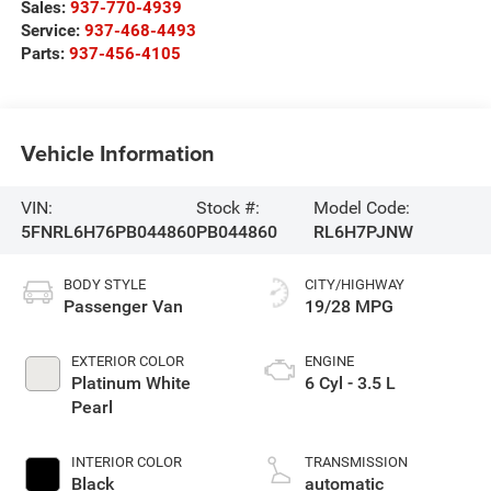
Sales:
937-770-4939
Service:
937-468-4493
Parts:
937-456-4105
Vehicle Information
VIN:
Stock #:
Model Code:
5FNRL6H76PB044860
PB044860
RL6H7PJNW
BODY STYLE
CITY/HIGHWAY
Passenger Van
19/28 MPG
EXTERIOR COLOR
ENGINE
Platinum White
6 Cyl - 3.5 L
Pearl
INTERIOR COLOR
TRANSMISSION
Black
automatic