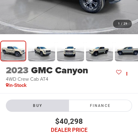
1
/
29
2023
GMC Canyon
4WD Crew Cab AT4
In-Stock
BUY
FINANCE
$40,298
DEALER PRICE