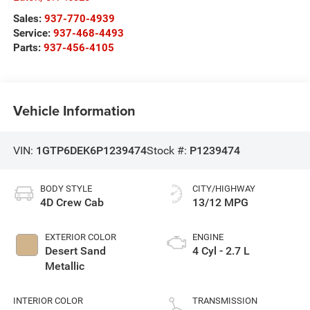
Sales:
937-770-4939
Service:
937-468-4493
Parts:
937-456-4105
Vehicle Information
VIN:
1GTP6DEK6P1239474
Stock #:
P1239474
BODY STYLE
CITY/HIGHWAY
4D Crew Cab
13/12 MPG
EXTERIOR COLOR
ENGINE
Desert Sand
4 Cyl - 2.7 L
Metallic
INTERIOR COLOR
TRANSMISSION