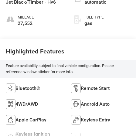
Jet Black/Timber - Hv6
automatic
MILEAGE
FUEL TYPE
27,552
gas
Highlighted Features
Feature availability subject to final vehicle configuration. Please
reference window sticker for more info.
Bluetooth®
Remote Start
4WD/AWD
Android Auto
Apple CarPlay
Keyless Entry
Keyless Ignition