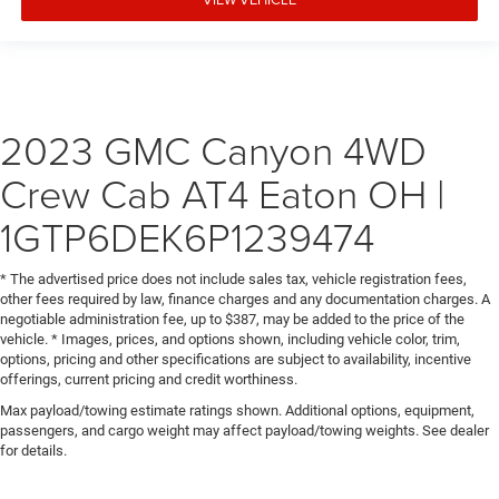
LED rear combination
LED signature
LED turn signals and Daytime Running Lamps
LPO or (RIA) All-weather Floor Liner
2023 GMC Canyon 4WD
LPO.)
manual
Crew Cab AT4 Eaton OH |
miles/kilometres
1GTP6DEK6P1239474
mounted audio controls
multi-touch display
* The advertised price does not include sales tax, vehicle registration fees,
Off-Road
other fees required by law, finance charges and any documentation charges. A
online and at home on compatible connected devices.
negotiable administration fee, up to $387, may be added to the price of the
vehicle. * Images, prices, and options shown, including vehicle color, trim,
(If you decide to continue service after your trial
options, pricing and other specifications are subject to availability, incentive
outside heated power-adjustable
offerings, current pricing and credit worthiness.
overhead courtesy dual reading lamp
Max payload/towing estimate ratings shown. Additional options, equipment,
passengers, and cargo weight may affect payload/towing weights. See dealer
painted Black
for details.
personalized profiles for infotainment and vehicle
settings