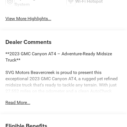
Wi-Fi Hotspot
System
View More Highlights...
Dealer Comments
**2023 GMC Canyon AT4 – Adventure-Ready Midsize
Truck**
SVG Motors Beavercreek is proud to present this
exceptional 2023 GMC Canyon AT4, a rugged yet refined
midsize truck that's ready to tackle any terrain. With just
27,552 miles on the odometer and a clean AutoCheck
report, this Canyon represents an outstanding opportunity
Read More...
to own a nearly-new truck with serious off-road
credentials.
**Power Meets Performance**
Eligible Benefits