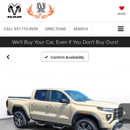
SAVED
CALL
937-770-4939
DIRECTIONS
SEARCH
We'll Buy Your Car, Even If You Don't Buy Ours!
Confirm Availability