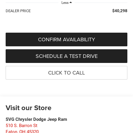
Less
$40,298
DEALER PRICE
CONFIRM AVAILABILITY
SCHEDULE A TEST DRIVE
CLICK TO CALL
Visit our Store
SVG Chrysler Dodge Jeep Ram
510 S. Barron St
Eaton
,
OH
45320