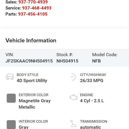
Sales:
937-770-4939
Service:
937-468-4493
Parts:
937-456-4105
Vehicle Information
VIN:
Stock #:
Model Code:
JF2SKAAC9NH504915
NH504915
NFB
BODY STYLE
CITY/HIGHWAY
4D Sport Utility
26/33 MPG
EXTERIOR COLOR
ENGINE
Magnetite Gray
4 Cyl - 2.5 L
Metallic
INTERIOR COLOR
TRANSMISSION
Gray
automatic