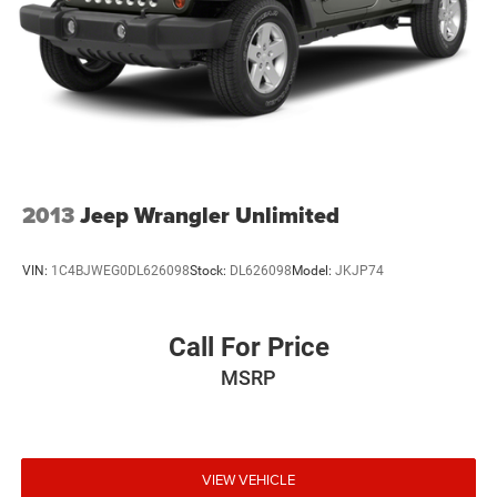
the time of publication. Vehicle information is based upon
standard equipment and may vary from vehicle to vehicle.
Please contact the dealership.'
2013
Jeep Wrangler Unlimited
VIN:
1C4BJWEG0DL626098
Stock:
DL626098
Model:
JKJP74
Call For Price
MSRP
VIEW VEHICLE