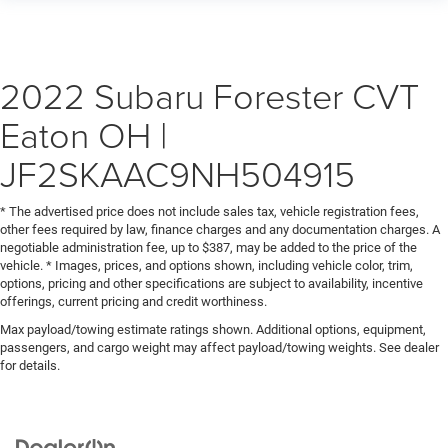
2022 Subaru Forester CVT
Eaton OH |
JF2SKAAC9NH504915
* The advertised price does not include sales tax, vehicle registration fees,
other fees required by law, finance charges and any documentation charges. A
negotiable administration fee, up to $387, may be added to the price of the
vehicle. * Images, prices, and options shown, including vehicle color, trim,
options, pricing and other specifications are subject to availability, incentive
offerings, current pricing and credit worthiness.
Max payload/towing estimate ratings shown. Additional options, equipment,
passengers, and cargo weight may affect payload/towing weights. See dealer
for details.