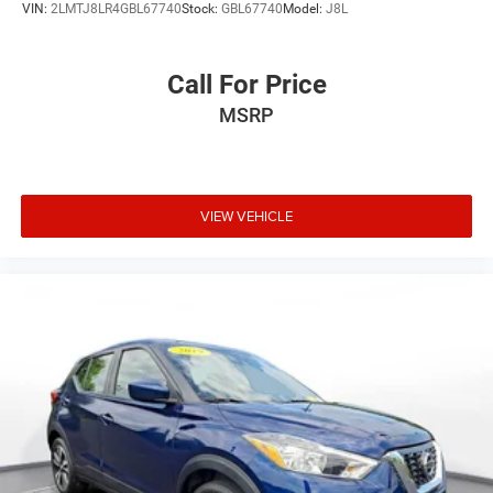
VIN:
2LMTJ8LR4GBL67740
Stock:
GBL67740
Model:
J8L
Call For Price
MSRP
VIEW VEHICLE