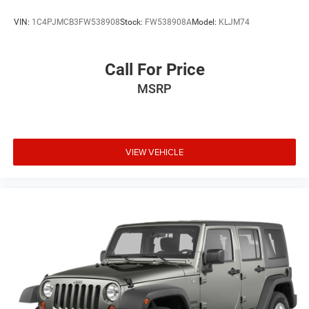
upholstery with front bucket seats and a versatile 60-40
VIN:
1C4PJMCB3FW538908
Stock:
FW538908A
Model:
KLJM74
split-folding rear bench. Automatic air conditioning, cruise
control, and remote keyless entry enhance everyday
convenience.
Call For Price
MSRP
**Stock #NH504915 / VIN: JF2SKAAC9NH504915**
Visit SVG Motors Beavercreek today and experience why
the Subaru Forester remains one of America's most
trusted compact SUVs! All pricing and details provided are
VIEW VEHICLE
believed to be accurate, but we do not warrant or
guarantee such accuracy. The prices shown above may
vary from region to region, as will incentives, and are
subject to change. New vehicles offered may be eligible
for manufacturer incentives which may change at any
time and are subject to incentive qualification criteria and
requirements, and which may be contingent upon
manufacturer finance company approval. Manufacturer
incentive data and vehicle features information is
provided by third parties and believed to be accurate as of