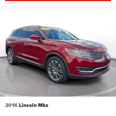
2016
Lincoln Mkx