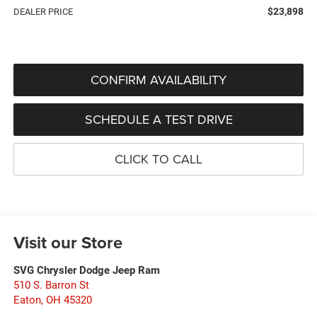
$23,898
DEALER PRICE
CONFIRM AVAILABILITY
SCHEDULE A TEST DRIVE
CLICK TO CALL
Visit our Store
SVG Chrysler Dodge Jeep Ram
510 S. Barron St
Eaton
,
OH
45320