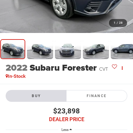
1
/
28
2022
Subaru Forester
CVT
In-Stock
BUY
FINANCE
$23,898
DEALER PRICE
Less