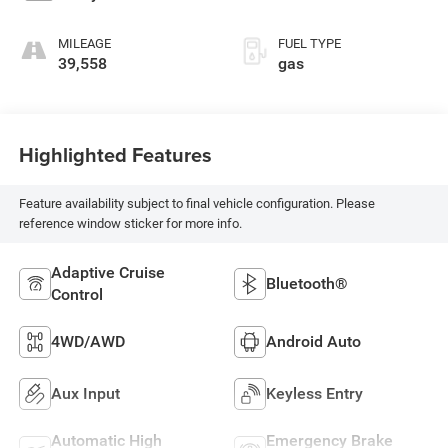
MILEAGE
FUEL TYPE
39,558
gas
Highlighted Features
Feature availability subject to final vehicle configuration. Please
reference window sticker for more info.
Adaptive Cruise
Bluetooth®
Control
4WD/AWD
Android Auto
Aux Input
Keyless Entry
Automatic High
Emergency Brake