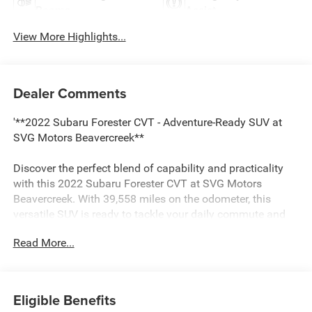
Beams
Assist
View More Highlights...
Dealer Comments
'**2022 Subaru Forester CVT - Adventure-Ready SUV at
SVG Motors Beavercreek**
Discover the perfect blend of capability and practicality
with this 2022 Subaru Forester CVT at SVG Motors
Beavercreek. With 39,558 miles on the odometer, this
versatile SUV is ready to tackle your daily commute and
weekend adventures with legendary Subaru reliability.
Read More...
**Power Meets Efficiency**
Under the hood, you'll find a proven 2.5-liter DOHC 16-
Eligible Benefits
valve 4-cylinder engine featuring Dual Active Valve Control