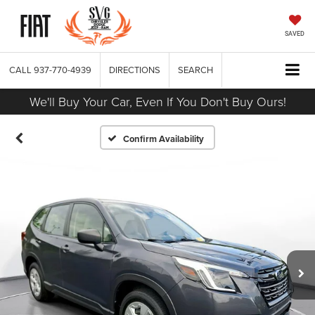
SAVED
CALL
937-770-4939
DIRECTIONS
SEARCH
We'll Buy Your Car, Even If You Don't Buy Ours!
Confirm Availability