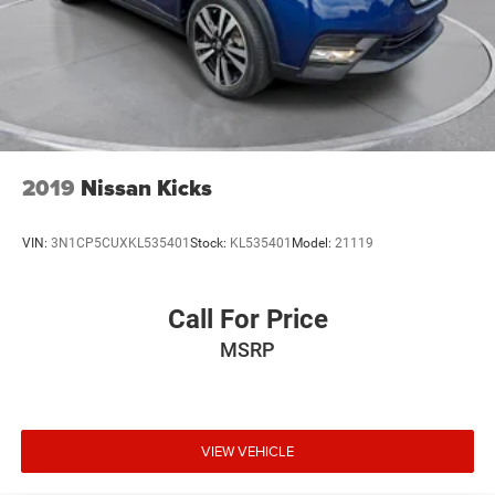
2019
Nissan Kicks
VIN:
3N1CP5CUXKL535401
Stock:
KL535401
Model:
21119
Call For Price
MSRP
VIEW VEHICLE