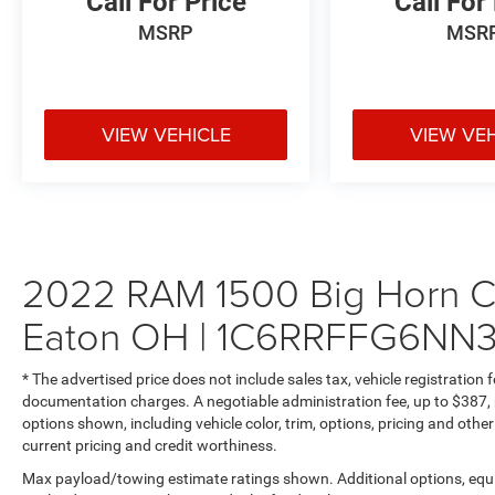
Call For Price
Call For
The 3.6L V6 eTorque hybrid system delivers
impressive power while maximizing fuel
MSRP
MSR
efficiency. The innovative 48V Belt Starter
Generator provides seamless stop-start
functionality and additional torque when needed.
Paired with an intelligent 8-Speed Automatic
VIEW VEHICLE
VIEW VE
Transmission (850RE) and part-time four-wheel
drive, this truck is ready for both daily commutes
and weekend adventures.
## Safety & Security
2022 RAM 1500 Big Horn Cr
Travel with peace of mind thanks to
Eaton OH | 1C6RRFFG6NN
comprehensive safety features including
electronic stability control, traction control,
multiple airbags, and SiriusXM Guardian
* The advertised price does not include sales tax, vehicle registration
Emergency SOS capability.
documentation charges. A negotiable administration fee, up to $387, m
options shown, including vehicle color, trim, options, pricing and other 
## Ready For Work Or Play
current pricing and credit worthiness.
Max payload/towing estimate ratings shown. Additional options, equ
With Class III towing equipment including hitch