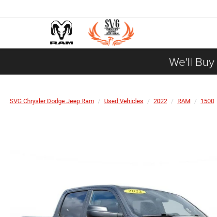
We'll Buy
SVG Chrysler Dodge Jeep Ram
Used Vehicles
2022
RAM
1500