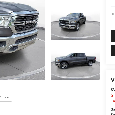
DE
V
SV
51
Photos
Ea
Sa
Se