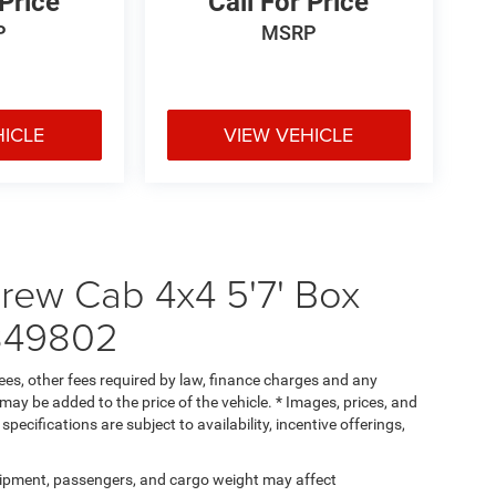
 Price
Call For Price
P
MSRP
HICLE
VIEW VEHICLE
ew Cab 4x4 5'7' Box
349802
 fees, other fees required by law, finance charges and any
ay be added to the price of the vehicle. * Images, prices, and
specifications are subject to availability, incentive offerings,
ipment, passengers, and cargo weight may affect