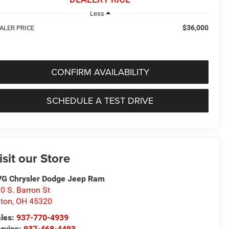
Less
$36,000
ALER PRICE
CONFIRM AVAILABILITY
SCHEDULE A TEST DRIVE
isit our Store
G Chrysler Dodge Jeep Ram
0 S. Barron St
ton
,
OH
45320
les:
937-770-4939
rvice:
937-468-4493