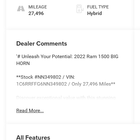
MILEAGE
FUEL TYPE
27,496
Hybrid
Dealer Comments
'# Unleash Your Potential: 2022 Ram 1500 BIG
HORN
**Stock #NN349802 / VIN:
1C6RRFFG6NN349802 / Only 27,496 Miles**
Discover exceptional value with this stunning
2022 Ram 1500 BIG HORN in sophisticated
Read More...
Granite Crystal Metallic Clearcoat. This
AUTOCHECK Clean truck combines rugged
capability with modern efficiency through its
innovative 3.6L V6 24V VVT eTorque hybrid
All Features
powertrain.