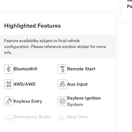
Pa
Highlighted Features
Feature availability subject to final vehicle
configuration. Please reference window sticker for more
info.
Bluetooth®
Remote Start
4WD/AWD
Aux Input
Keyless Ignition
Keyless Entry
System
Emergency Brake
Rear View
Assist
Camera