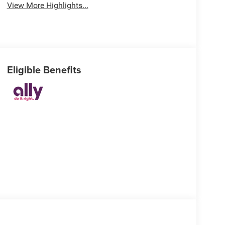
View More Highlights...
Eligible Benefits