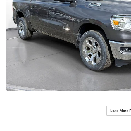
Load More 