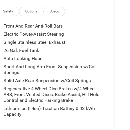
Safety
Options
Specs
Front And Rear Anti-Roll Bars
Electric Power-Assist Steering
Single Stainless Steel Exhaust
26 Gal. Fuel Tank
Auto Locking Hubs
Short And Long Arm Front Suspension w/Coil
Springs
Solid Axle Rear Suspension w/Coil Springs
Regenerative 4-Wheel Disc Brakes w/4-Wheel
ABS, Front Vented Discs, Brake Assist, Hill Hold
Control and Electric Parking Brake
Lithium Ion (li-Ion) Traction Battery 0.43 kWh
Capacity