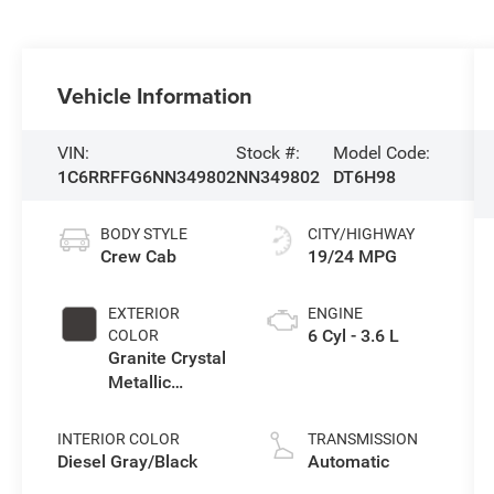
Vehicle Information
VIN:
Stock #:
Model Code:
1C6RRFFG6NN349802
NN349802
DT6H98
BODY STYLE
CITY/HIGHWAY
Crew Cab
19/24 MPG
EXTERIOR
ENGINE
6 Cyl - 3.6 L
COLOR
Granite Crystal
Metallic
Clearcoat
INTERIOR COLOR
TRANSMISSION
Diesel Gray/Black
Automatic