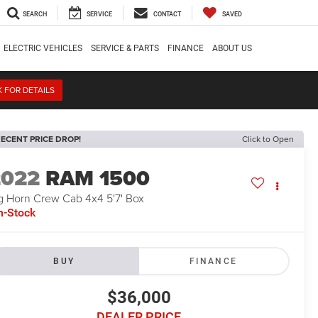
SEARCH
SERVICE
CONTACT
SAVED
ELECTRIC VEHICLES
SERVICE & PARTS
FINANCE
ABOUT US
K FOR DETAILS
ECENT PRICE DROP!
Click to Open
2022
RAM 1500
g Horn Crew Cab 4x4 5'7' Box
n-Stock
BUY
FINANCE
$36,000
DEALER PRICE