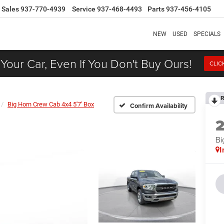
Sales
937-770-4939
Service
937-468-4493
Parts
937-456-4105
NEW
USED
SPECIALS
 Your Car, Even If You Don't Buy Ours!
CLIC
R
Big Horn Crew Cab 4x4 5'7' Box
Confirm Availability
Bi
I