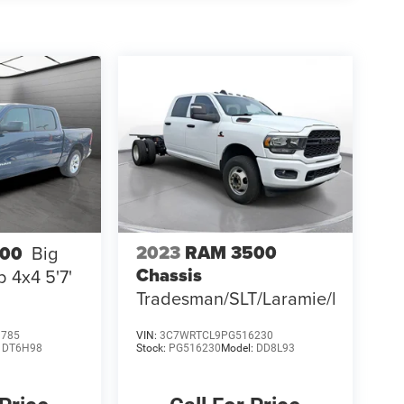
2023
RAM 3500
500
Big
Chassis
 4x4 5'7'
Tradesman/SLT/Laramie/Limited
1785
VIN:
3C7WRTCL9PG516230
:
DT6H98
Stock:
PG516230
Model:
DD8L93