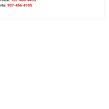
rts:
937-456-4105