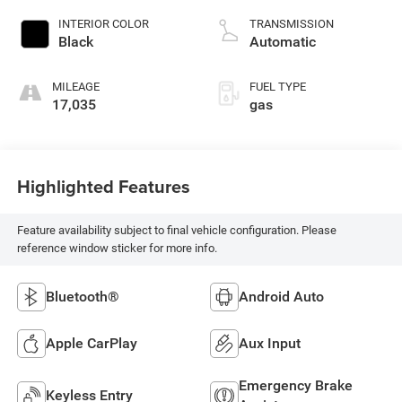
unleaded, engine
INTERIOR COLOR
TRANSMISSION
with 147HP
Black
Automatic
MILEAGE
FUEL TYPE
17,035
gas
Highlighted Features
Feature availability subject to final vehicle configuration. Please
reference window sticker for more info.
Bluetooth®
Android Auto
Apple CarPlay
Aux Input
Emergency Brake
Keyless Entry