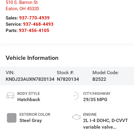
510 S. Barron St
Eaton
,
OH
45320
Sales:
937-770-4939
Service:
937-468-4493
Parts:
937-456-4105
Vehicle Information
VIN:
Stock #:
Model Code:
KNDJ23AUXN7820134
N7820134
B2522
BODY STYLE
CITY/HIGHWAY
Hatchback
29/35 MPG
EXTERIOR COLOR
ENGINE
Steel Gray
2L I-4 DOHC, D-CVVT
variable valve
control, regular