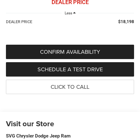
DEALER PRICE
Less
$18,198
DEALER PRICE
CONFIRM AVAILABILITY
SCHEDULE A TEST DRIVE
CLICK TO CALL
Visit our Store
SVG Chrysler Dodge Jeep Ram