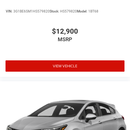
VIN:
3G1BE6SM1HS579820
Stock:
HS579820
Model:
1BT68
$12,900
MSRP
VIEW VEHICLE