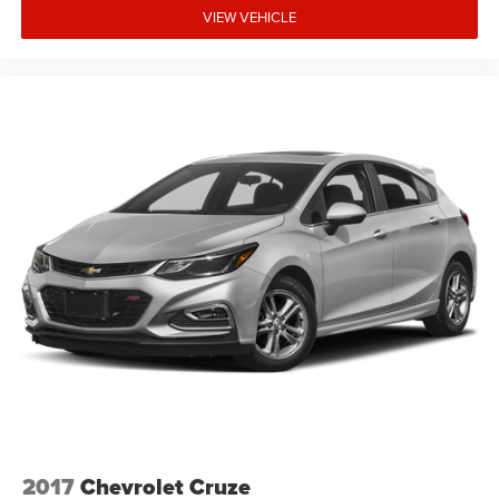
VIEW VEHICLE
2017
Chevrolet Cruze