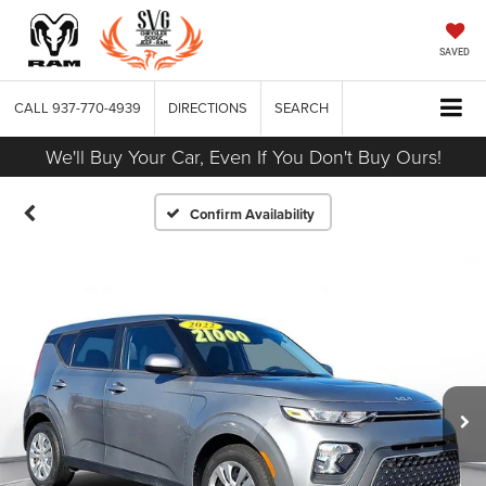
SAVED
CALL
937-770-4939
DIRECTIONS
SEARCH
We'll Buy Your Car, Even If You Don't Buy Ours!
Confirm Availability