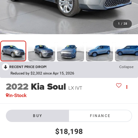
1
/
28
RECENT PRICE DROP!
Collapse
Reduced by $2,302 since Apr 15, 2026
2022
Kia Soul
LX IVT
In-Stock
BUY
FINANCE
$18,198