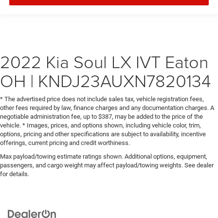
2022 Kia Soul LX IVT Eaton
OH | KNDJ23AUXN7820134
* The advertised price does not include sales tax, vehicle registration fees,
other fees required by law, finance charges and any documentation charges. A
negotiable administration fee, up to $387, may be added to the price of the
vehicle. * Images, prices, and options shown, including vehicle color, trim,
options, pricing and other specifications are subject to availability, incentive
offerings, current pricing and credit worthiness.
Max payload/towing estimate ratings shown. Additional options, equipment,
passengers, and cargo weight may affect payload/towing weights. See dealer
for details.