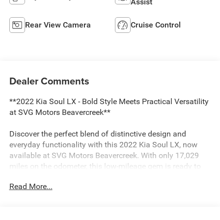
Assist
Rear View Camera
Cruise Control
Dealer Comments
**2022 Kia Soul LX - Bold Style Meets Practical Versatility
at SVG Motors Beavercreek**
Discover the perfect blend of distinctive design and
everyday functionality with this 2022 Kia Soul LX, now
available at SVG Motors Beavercreek. With only 17,029
miles on the odometer, this low-mileage gem is ready to
deliver years of reliable transportation wrapped in Kia's
Read More...
iconic boxy styling.
**Standout Features:**