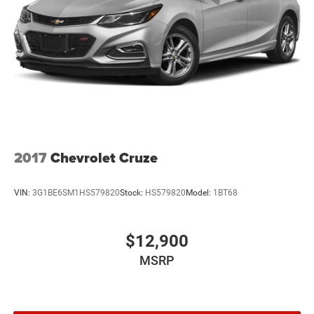
2017
Chevrolet Cruze
VIN:
3G1BE6SM1HS579820
Stock:
HS579820
Model:
1BT68
$12,900
MSRP