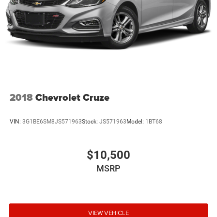
2018
Chevrolet Cruze
VIN:
3G1BE6SM8JS571963
Stock:
JS571963
Model:
1BT68
$10,500
MSRP
VIEW VEHICLE