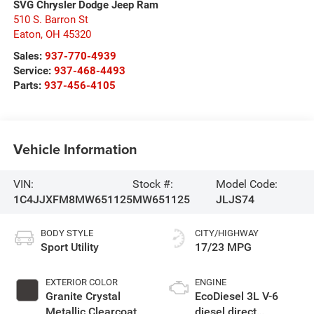
SVG Chrysler Dodge Jeep Ram
510 S. Barron St
Eaton
,
OH
45320
Sales:
937-770-4939
Service:
937-468-4493
Parts:
937-456-4105
Vehicle Information
VIN:
Stock #:
Model Code:
1C4JJXFM8MW651125
MW651125
JLJS74
BODY STYLE
CITY/HIGHWAY
Sport Utility
17/23 MPG
EXTERIOR COLOR
ENGINE
Granite Crystal
EcoDiesel 3L V-6
Metallic Clearcoat
diesel direct