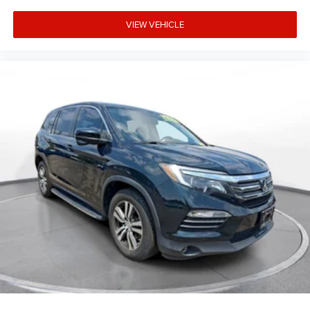
VIEW VEHICLE