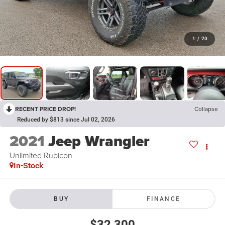
1
/
20
RECENT PRICE DROP!
Collapse
Reduced by $813 since Jul 02, 2026
2021
Jeep Wrangler
Unlimited Rubicon
In-Stock
BUY
FINANCE
$32,300