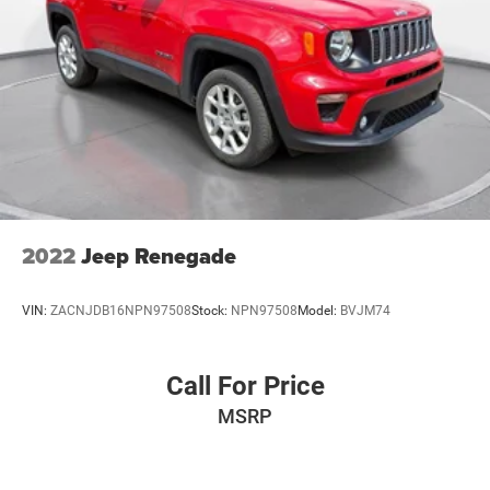
2022
Jeep Renegade
VIN:
ZACNJDB16NPN97508
Stock:
NPN97508
Model:
BVJM74
Call For Price
MSRP