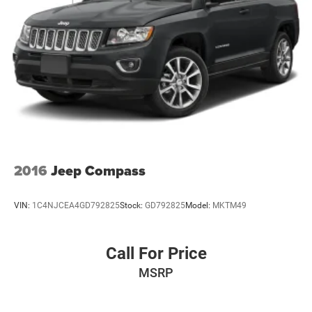
Vehicle information is based upon standard equipment
and may vary from vehicle to vehicle. Please contact the
dealership.'
2016
Jeep Compass
VIN:
1C4NJCEA4GD792825
Stock:
GD792825
Model:
MKTM49
Call For Price
MSRP