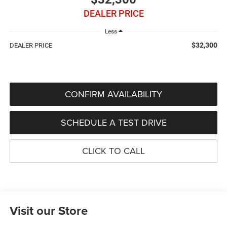
DEALER PRICE
Less
$32,300
DEALER PRICE
CONFIRM AVAILABILITY
SCHEDULE A TEST DRIVE
CLICK TO CALL
Visit our Store