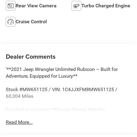
Rear View Camera
Turbo Charged Engine
Cruise Control
Dealer Comments
'**2021 Jeep Wrangler Unlimited Rubicon – Built for
Adventure, Equipped for Luxury**
Stock #MW651125 / VIN: 1C4JJXFM8MW651125 /
60,304 Miles
Finished in stunning **Granite Crystal Metallic
Clearcoat**, this 2021 Jeep Wrangler Unlimited Rubicon
Read More...
represents the pinnacle of off-road capability meeting
everyday versatility. With a **AUTOCHECK Clean** history,
this legendary 4x4 is ready to conquer any terrain you