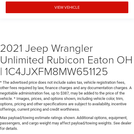
VIEW VEHICLE
2021 Jeep Wrangler
Unlimited Rubicon Eaton OH
| 1C4JJXFM8MW651125
* The advertised price does not include sales tax, vehicle registration fees,
other fees required by law, finance charges and any documentation charges. A
negotiable administration fee, up to $387, may be added to the price of the
vehicle. * Images, prices, and options shown, including vehicle color, trim,
options, pricing and other specifications are subject to availability, incentive
offerings, current pricing and credit worthiness.
Max payload/towing estimate ratings shown. Additional options, equipment,
passengers, and cargo weight may affect payload/towing weights. See dealer
for details.