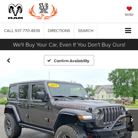
SAVED
CALL
937-770-4939
DIRECTIONS
SEARCH
We'll Buy Your Car, Even If You Don't Buy Ours!
Confirm Availability