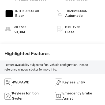
injection, DOHC,
intercooled turbo,
INTERIOR COLOR
TRANSMISSION
diesel, engine with
Black
Automatic
260HP
MILEAGE
FUEL TYPE
60,304
Diesel
Highlighted Features
Feature availability subject to final vehicle configuration. Please
reference window sticker for more info.
4WD/AWD
Keyless Entry
Keyless Ignition
Emergency Brake
System
Assist