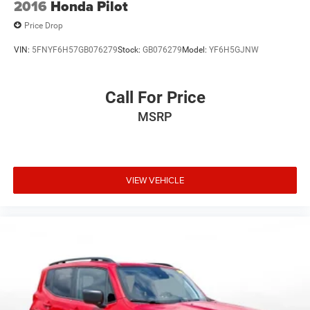
2016
Honda Pilot
Price Drop
VIN:
5FNYF6H57GB076279
Stock:
GB076279
Model:
YF6H5GJNW
Call For Price
MSRP
VIEW VEHICLE