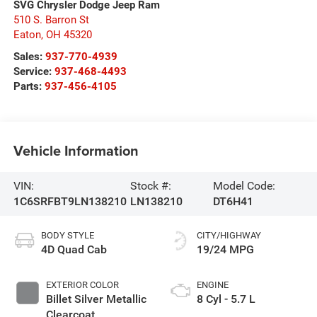
SVG Chrysler Dodge Jeep Ram
510 S. Barron St
Eaton
,
OH
45320
Sales:
937-770-4939
Service:
937-468-4493
Parts:
937-456-4105
Vehicle Information
VIN:
Stock #:
Model Code:
1C6SRFBT9LN138210
LN138210
DT6H41
BODY STYLE
CITY/HIGHWAY
4D Quad Cab
19/24 MPG
EXTERIOR COLOR
ENGINE
Billet Silver Metallic
8 Cyl - 5.7 L
Clearcoat