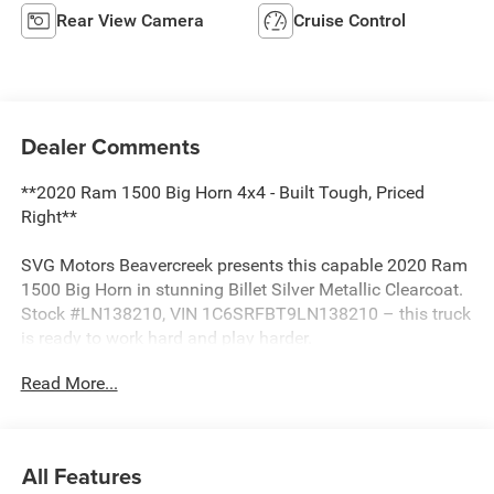
Rear View Camera
Cruise Control
Dealer Comments
**2020 Ram 1500 Big Horn 4x4 - Built Tough, Priced
Right**
SVG Motors Beavercreek presents this capable 2020 Ram
1500 Big Horn in stunning Billet Silver Metallic Clearcoat.
Stock #LN138210, VIN 1C6SRFBT9LN138210 – this truck
is ready to work hard and play harder.
Read More...
**Power Meets Performance**
Under the hood sits a legendary 5.7L HEMI V8 engine
delivering robust power and that unmistakable HEMI
All Features
rumble. Paired with an 8-speed automatic transmission