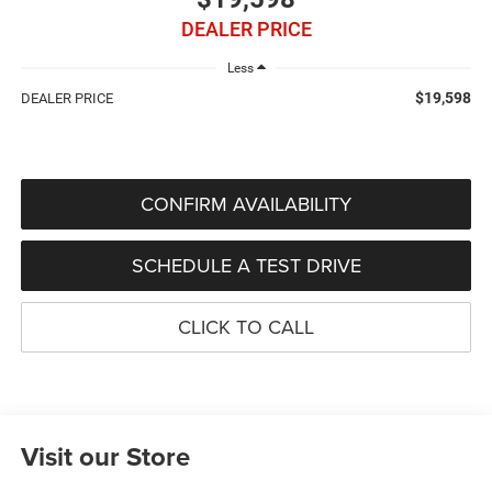
DEALER PRICE
Less
$19,598
DEALER PRICE
CONFIRM AVAILABILITY
SCHEDULE A TEST DRIVE
CLICK TO CALL
Visit our Store