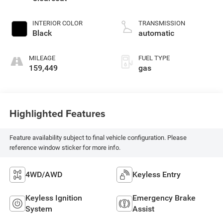
INTERIOR COLOR
TRANSMISSION
Black
automatic
MILEAGE
FUEL TYPE
159,449
gas
Highlighted Features
Feature availability subject to final vehicle configuration. Please
reference window sticker for more info.
4WD/AWD
Keyless Entry
Keyless Ignition
Emergency Brake
System
Assist