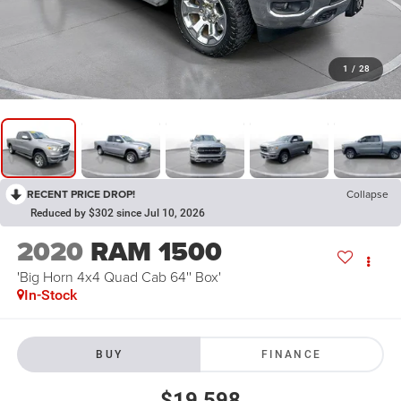
1
/
28
RECENT PRICE DROP!
Collapse
Reduced by $302 since Jul 10, 2026
2020
RAM 1500
'Big Horn 4x4 Quad Cab 64'' Box'
In-Stock
BUY
FINANCE
$19,598