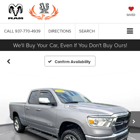
SAVED
CALL
937-770-4939
DIRECTIONS
SEARCH
We'll Buy Your Car, Even If You Don't Buy Ours!
Confirm Availability