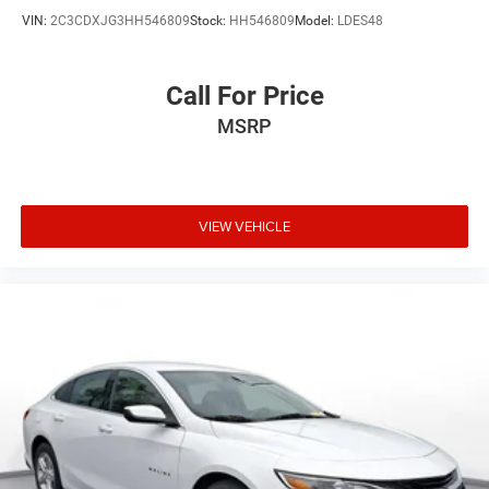
VIN:
2C3CDXJG3HH546809
Stock:
HH546809
Model:
LDES48
Call For Price
MSRP
VIEW VEHICLE