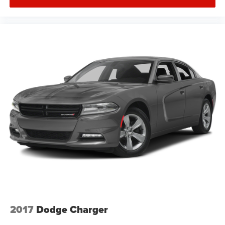
2017
Dodge Charger