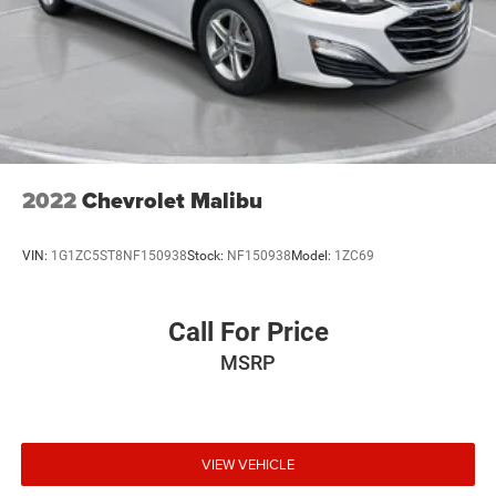
2022
Chevrolet Malibu
VIN:
1G1ZC5ST8NF150938
Stock:
NF150938
Model:
1ZC69
Call For Price
MSRP
VIEW VEHICLE