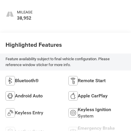
MILEAGE
38,952
Highlighted Features
Feature availability subject to final vehicle configuration. Please
reference window sticker for more info.
Bluetooth®
Remote Start
Android Auto
Apple CarPlay
Keyless Ignition
Keyless Entry
System
Emergency Brake