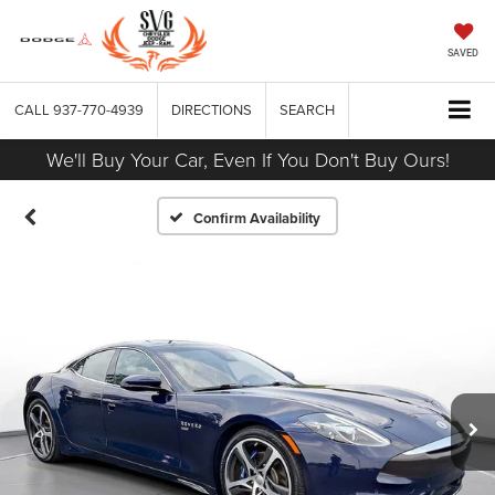
SAVED
CALL
937-770-4939
DIRECTIONS
SEARCH
We'll Buy Your Car, Even If You Don't Buy Ours!
Confirm Availability