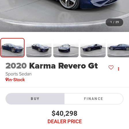
1
/
29
2020
Karma Revero Gt
Sports Sedan
In-Stock
BUY
FINANCE
$40,298
DEALER PRICE