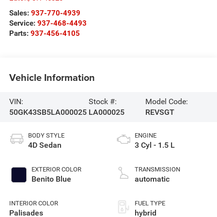
Sales:
937-770-4939
Service:
937-468-4493
Parts:
937-456-4105
Vehicle Information
VIN:
Stock #:
Model Code:
50GK43SB5LA000025
LA000025
REVSGT
BODY STYLE
ENGINE
4D Sedan
3 Cyl - 1.5 L
EXTERIOR COLOR
TRANSMISSION
Benito Blue
automatic
INTERIOR COLOR
FUEL TYPE
Palisades
hybrid