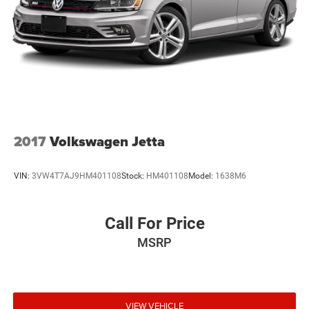
Vehicle information is based upon standard equipment
and may vary from vehicle to vehicle. Please contact the
dealership.'
2017
Volkswagen Jetta
VIN:
3VW4T7AJ9HM401108
Stock:
HM401108
Model:
1638M6
Call For Price
MSRP
VIEW VEHICLE