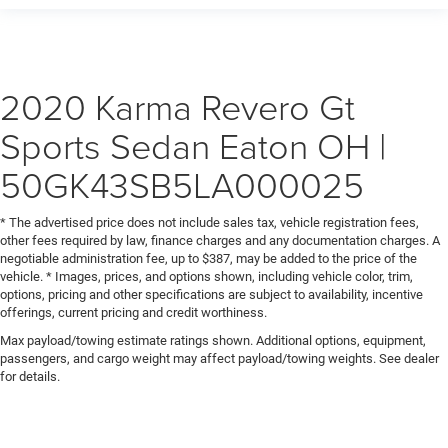
2020 Karma Revero Gt
Sports Sedan Eaton OH |
50GK43SB5LA000025
* The advertised price does not include sales tax, vehicle registration fees,
other fees required by law, finance charges and any documentation charges. A
negotiable administration fee, up to $387, may be added to the price of the
vehicle. * Images, prices, and options shown, including vehicle color, trim,
options, pricing and other specifications are subject to availability, incentive
offerings, current pricing and credit worthiness.
Max payload/towing estimate ratings shown. Additional options, equipment,
passengers, and cargo weight may affect payload/towing weights. See dealer
for details.