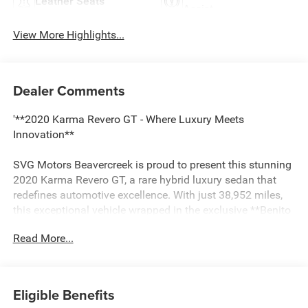
Leather Seats
Assist
View More Highlights...
Dealer Comments
'**2020 Karma Revero GT - Where Luxury Meets
Innovation**
SVG Motors Beavercreek is proud to present this stunning
2020 Karma Revero GT, a rare hybrid luxury sedan that
redefines automotive excellence. With just 38,952 miles,
this exceptional vehicle wrapped in the exclusive **Benito
Blue** exterior finish commands attention wherever it
Read More...
goes.
**Hybrid Performance Redefined**
Eligible Benefits
At the heart of this Revero GT lies a sophisticated hybrid