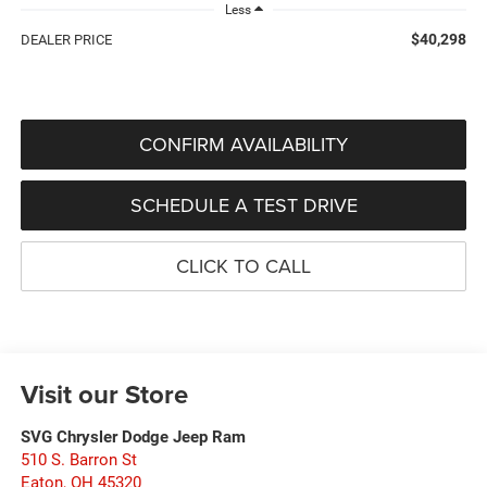
Less
$40,298
DEALER PRICE
CONFIRM AVAILABILITY
SCHEDULE A TEST DRIVE
CLICK TO CALL
Visit our Store
SVG Chrysler Dodge Jeep Ram
510 S. Barron St
Eaton
,
OH
45320