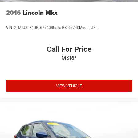
vehicle features information is provided by third parties
and believed to be accurate as of the time of publication.
2016
Lincoln Mkx
Vehicle information is based upon standard equipment
and may vary from vehicle to vehicle. Please contact the
VIN:
2LMTJ8LR4GBL67740
Stock:
GBL67740
Model:
J8L
dealership.
Call For Price
MSRP
VIEW VEHICLE