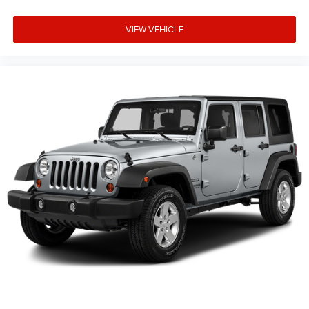
VIEW VEHICLE