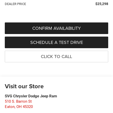
$25,298
DEALER PRICE
CONFIRM AVAILABILITY
SCHEDULE A TEST DRIVE
CLICK TO CALL
Visit our Store
SVG Chrysler Dodge Jeep Ram
510 S. Barron St
Eaton
,
OH
45320