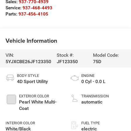
Sales:
937-770-4939
Service:
937-468-4493
Parts:
937-456-4105
Vehicle Information
VIN:
Stock #:
Model Code:
5YJXCBE26JF123350
JF123350
75D
BODY STYLE
ENGINE
4D Sport Utility
0 Cyl - 0.0 L
EXTERIOR COLOR
TRANSMISSION
Pearl White Multi-
automatic
Coat
INTERIOR COLOR
FUEL TYPE
White/Black
electric