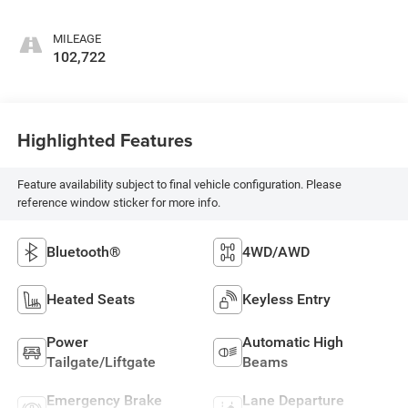
MILEAGE
102,722
Highlighted Features
Feature availability subject to final vehicle configuration. Please
reference window sticker for more info.
Bluetooth®
4WD/AWD
Heated Seats
Keyless Entry
Power
Automatic High
Tailgate/Liftgate
Beams
Emergency Brake
Lane Departure