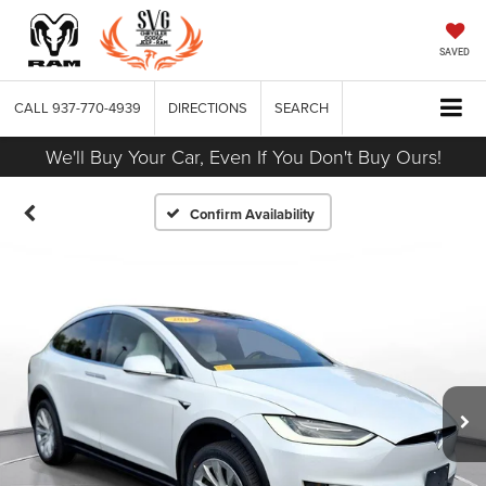
SAVED
CALL
937-770-4939
DIRECTIONS
SEARCH
We'll Buy Your Car, Even If You Don't Buy Ours!
Confirm Availability