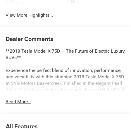
Assist
Warning
View More Highlights...
Dealer Comments
**2018 Tesla Model X 75D – The Future of Electric Luxury
SUVs**
Experience the perfect blend of innovation, performance,
and versatility with this stunning 2018 Tesla Model X 75D
at SVG Motors Beavercreek. Finished in the elegant Pearl
White Multi-Coat exterior with a sophisticated White/Black
interior, this all-electric SUV delivers zero-emission driving
Read More...
without compromising on style or capability.
**Power Meets Efficiency**
All Features
Equipped with front and rear high-efficiency electric