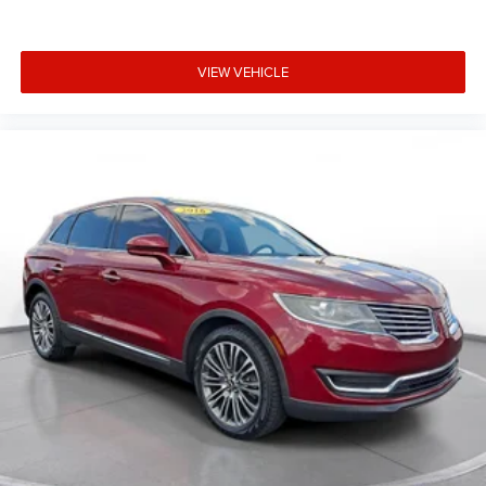
- Panoramic glass roof spanning first and second rows
- 20-inch silver wheels
- Wireless phone connectivity and Bluetooth® streaming
VIEW VEHICLE
- Remote keyless entry with valet function
- HomeLink garage door transmitter
**Stock #JF123350 / VIN: 5YJXCBE26JF123350**
Visit SVG Motors Beavercreek today and discover why the
Tesla Model X continues to redefine what an electric SUV
can be. This is more than transportation—it's a statement.
All pricing and details provided are believed to be
accurate, but we do not warrant or guarantee such
accuracy. The prices shown above may vary from region
to region, as will incentives, and are subject to change.
New vehicles offered may be eligible for manufacturer
incentives which may change at any time and are subject
to incentive qualification criteria and requirements, and
which may be contingent upon manufacturer finance
company approval. Manufacturer incentive data and