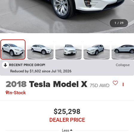
1
/
29
RECENT PRICE DROP!
Collapse
Reduced by $1,602 since Jul 10, 2026
2018
Tesla Model X
75D AWD
In-Stock
$25,298
DEALER PRICE
Less