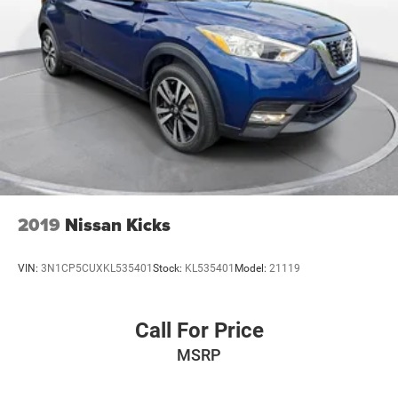
2019
Nissan Kicks
VIN:
3N1CP5CUXKL535401
Stock:
KL535401
Model:
21119
Call For Price
MSRP