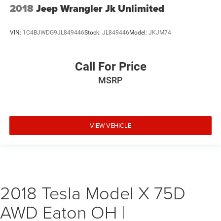
2018
Jeep Wrangler Jk Unlimited
VIN:
1C4BJWDG9JL849446
Stock:
JL849446
Model:
JKJM74
Call For Price
MSRP
VIEW VEHICLE
2018 Tesla Model X 75D
AWD Eaton OH |