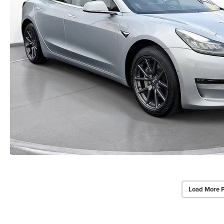
Load More 