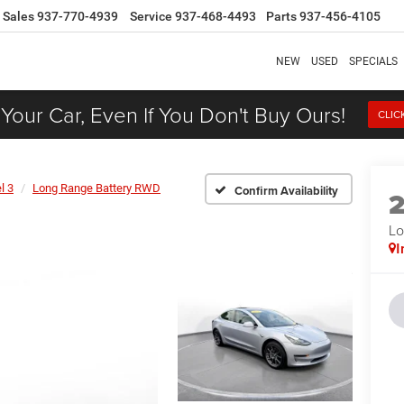
Sales
937-770-4939
Service
937-468-4493
Parts
937-456-4105
NEW
USED
SPECIALS
 Your Car, Even If You Don't Buy Ours!
CLIC
l 3
Long Range Battery RWD
Confirm Availability
Lo
I