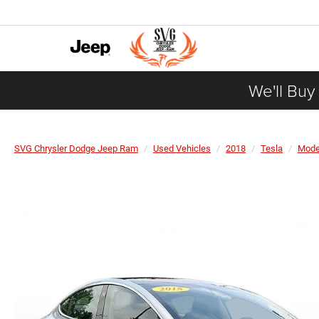
We'll Buy
SVG Chrysler Dodge Jeep Ram
Used Vehicles
2018
Tesla
Mode