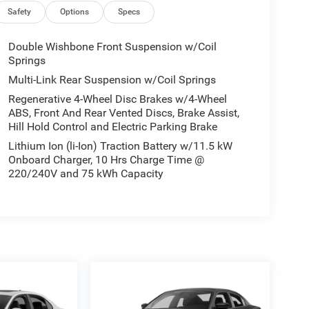
Safety
Options
Specs
Double Wishbone Front Suspension w/Coil
Springs
Multi-Link Rear Suspension w/Coil Springs
Regenerative 4-Wheel Disc Brakes w/4-Wheel
ABS, Front And Rear Vented Discs, Brake Assist,
Hill Hold Control and Electric Parking Brake
Lithium Ion (li-Ion) Traction Battery w/11.5 kW
Onboard Charger, 10 Hrs Charge Time @
220/240V and 75 kWh Capacity