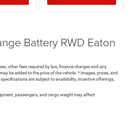
ange Battery RWD Eaton
 fees, other fees required by law, finance charges and any
ay be added to the price of the vehicle. * Images, prices, and
specifications are subject to availability, incentive offerings,
ipment, passengers, and cargo weight may affect