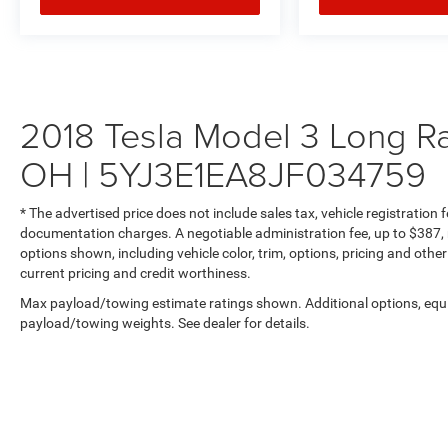
Additional premium features include auto-
dimming mirrors, proximity key entry with hands-
free start, HomeLink garage door transmitter, and
a panoramic glass roof that floods the cabin
with natural light.
2018 Tesla Model 3 Long R
**Visit SVG Motors Beavercreek Today**
OH | 5YJ3E1EA8JF034759
Stock #JF034759 / VIN: 5YJ3E1EA8JF034759
* The advertised price does not include sales tax, vehicle registration
documentation charges. A negotiable administration fee, up to $387, m
Experience the Tesla difference at SVG Motors
options shown, including vehicle color, trim, options, pricing and other 
Beavercreek. This meticulously maintained
current pricing and credit worthiness.
Model 3 Long Range Battery represents the
Max payload/towing estimate ratings shown. Additional options, equ
perfect blend of sustainability, performance, and
payload/towing weights. See dealer for details.
luxury. All pricing and details provided are
believed to be accurate, but we do not warrant or
guarantee such accuracy. The prices shown
above may vary from region to region, as will
incentives, and are subject to change. New
vehicles offered may be eligible for