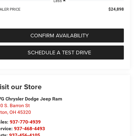
Less
$24,898
ALER PRICE
CONFIRM AVAILABILITY
SCHEDULE A TEST DRIVE
isit our Store
G Chrysler Dodge Jeep Ram
0 S. Barron St
ton
,
OH
45320
les:
937-770-4939
rvice:
937-468-4493
rts:
937-456-4105