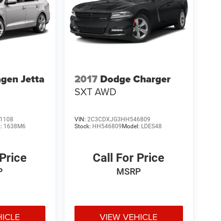
gen Jetta
2017
Dodge Charger
SXT AWD
1108
VIN:
2C3CDXJG3HH546809
l:
1638M6
Stock:
HH546809
Model:
LDES48
 Price
Call For Price
P
MSRP
HICLE
VIEW VEHICLE