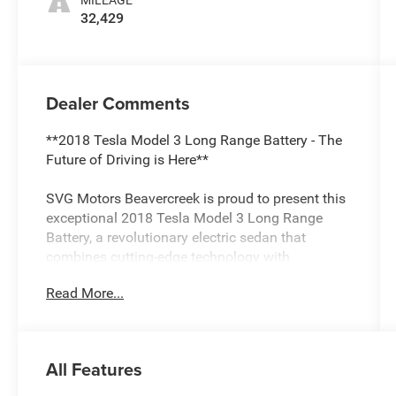
MILEAGE
32,429
Dealer Comments
**2018 Tesla Model 3 Long Range Battery - The
Future of Driving is Here**
SVG Motors Beavercreek is proud to present this
exceptional 2018 Tesla Model 3 Long Range
Battery, a revolutionary electric sedan that
combines cutting-edge technology with
impressive efficiency. With only 32,429 miles on
Read More...
the odometer and a clean AUTOCHECK report,
this Model 3 represents an outstanding
opportunity to experience Tesla's game-changing
electric performance.
All Features
**Electric Performance Redefined**