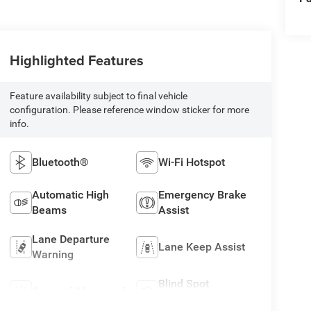
Highlighted Features
Feature availability subject to final vehicle
configuration. Please reference window sticker for more
info.
Bluetooth®
Wi-Fi Hotspot
Automatic High
Emergency Brake
Beams
Assist
Lane Departure
Lane Keep Assist
Warning
Blind Spot
Sunroof/Moonroof
Monitor