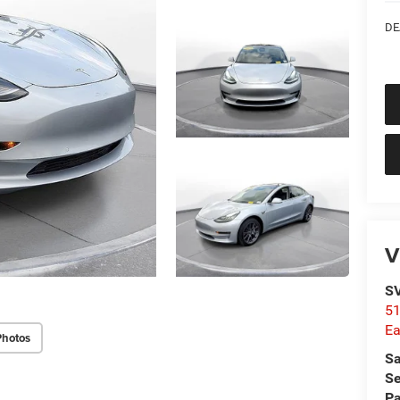
DE
V
SV
51
Ea
Photos
Sa
Se
Pa