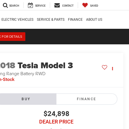
SEARCH
SERVICE
CONTACT
SAVED
ELECTRIC VEHICLES
SERVICE & PARTS
FINANCE
ABOUT US
K FOR DETAILS
2018
Tesla Model 3
ng Range Battery RWD
n-Stock
BUY
FINANCE
$24,898
DEALER PRICE