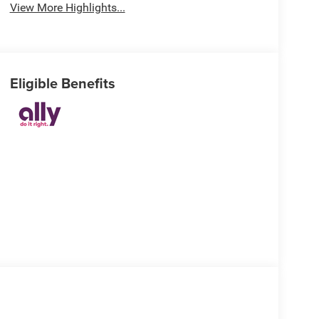
View More Highlights...
Eligible Benefits