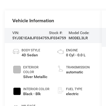
Vehicle Information
VIN:
Stock #:
Model Code:
5YJ3E1EA8JF034759
JF034759
MODEL3LR
BODY STYLE
ENGINE
4D Sedan
0 Cyl - 0.0 L
EXTERIOR
TRANSMISSION
automatic
COLOR
Silver Metallic
INTERIOR COLOR
FUEL TYPE
Black - Blk
electric