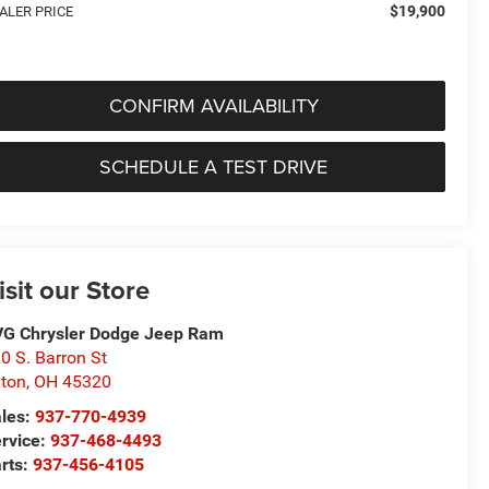
$19,900
ALER PRICE
CONFIRM AVAILABILITY
SCHEDULE A TEST DRIVE
isit our Store
G Chrysler Dodge Jeep Ram
0 S. Barron St
ton
,
OH
45320
les:
937-770-4939
rvice:
937-468-4493
rts:
937-456-4105