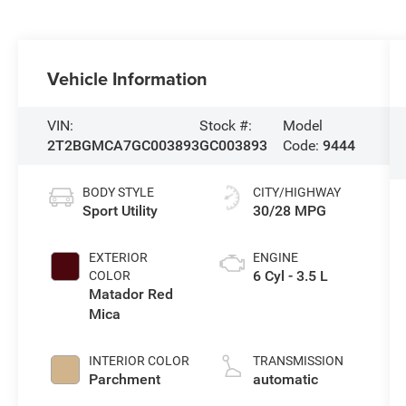
Vehicle Information
VIN:
Stock #:
Model
2T2BGMCA7GC003893
GC003893
Code:
9444
BODY STYLE
CITY/HIGHWAY
Sport Utility
30/28 MPG
EXTERIOR
ENGINE
6 Cyl - 3.5 L
COLOR
Matador Red
Mica
INTERIOR COLOR
TRANSMISSION
Parchment
automatic