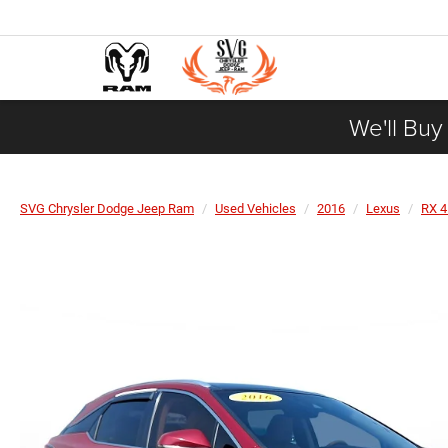
We'll Buy
SVG Chrysler Dodge Jeep Ram
Used Vehicles
2016
Lexus
RX 4