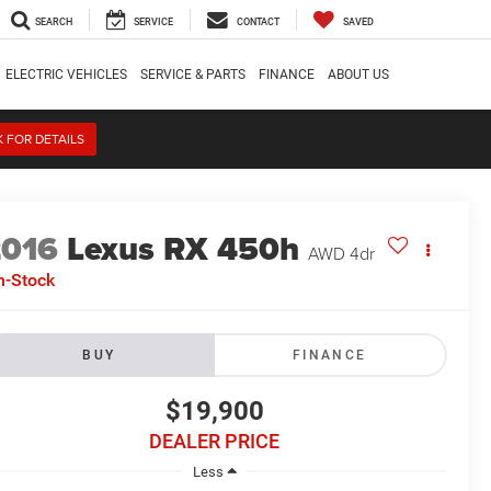
SEARCH
SERVICE
CONTACT
SAVED
ELECTRIC VEHICLES
SERVICE & PARTS
FINANCE
ABOUT US
K FOR DETAILS
2016
Lexus RX 450h
AWD 4dr
n-Stock
BUY
FINANCE
$19,900
DEALER PRICE
Less