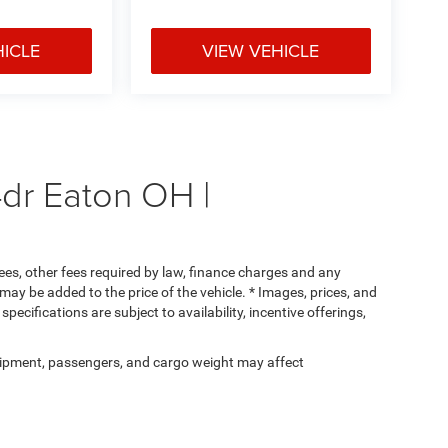
HICLE
VIEW VEHICLE
dr Eaton OH |
 fees, other fees required by law, finance charges and any
ay be added to the price of the vehicle. * Images, prices, and
specifications are subject to availability, incentive offerings,
ipment, passengers, and cargo weight may affect