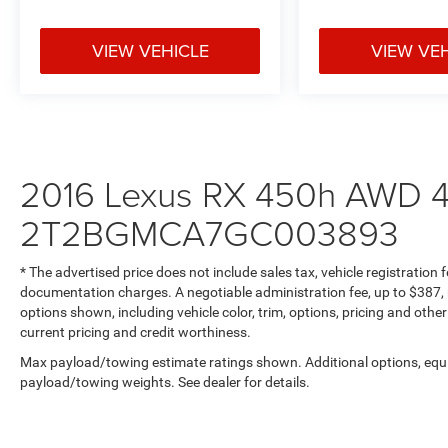
VIEW VEHICLE
VIEW VE
2016 Lexus RX 450h AWD 4
2T2BGMCA7GC003893
* The advertised price does not include sales tax, vehicle registration
documentation charges. A negotiable administration fee, up to $387, m
options shown, including vehicle color, trim, options, pricing and other 
current pricing and credit worthiness.
Max payload/towing estimate ratings shown. Additional options, equ
payload/towing weights. See dealer for details.