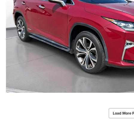
Load More 