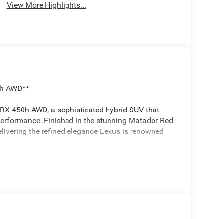
View More Highlights...
50h AWD**
RX 450h AWD, a sophisticated hybrid SUV that
performance. Finished in the stunning Matador Red
livering the refined elegance Lexus is renowned
impressive performance while maintaining excellent
ssion with driver-selectable modes ensures
ull-time all-wheel-drive system provides confident
w prep package and tow hitch with ball mount, this