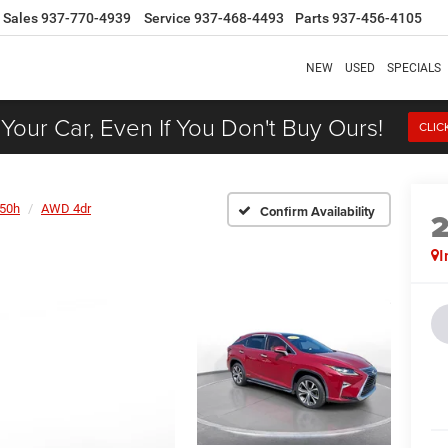
Sales
937-770-4939
Service
937-468-4493
Parts
937-456-4105
NEW
USED
SPECIALS
 Your Car, Even If You Don't Buy Ours!
CLIC
50h
AWD 4dr
Confirm Availability
I