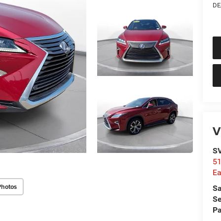
DE
V
SV
51
Ea
Photos
Sa
Se
Pa