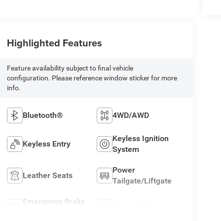
Highlighted Features
Feature availability subject to final vehicle
configuration. Please reference window sticker for more
info.
Bluetooth®
4WD/AWD
Keyless Ignition
Keyless Entry
System
Power
Leather Seats
Tailgate/Liftgate
Emergency Brake
Sunroof/Moonroof
Assist