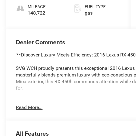
MILEAGE
FUEL TYPE
148,722
gas
Dealer Comments
'**Discover Luxury Meets Efficiency: 2016 Lexus RX 4
SVG WCH proudly presents this exceptional 2016 Lexus 
masterfully blends premium luxury with eco-conscious 
Mica exterior, this RX 450h commands attention while de
for.
**Power Meets Efficiency**
Read More...
Under the hood, the 3.5L V6 hybrid powertrain delivers 
fuel economy. The electronically controlled CVT transmi
smooth, responsive power delivery, while the automatic f
All Features
handling in all weather conditions. With the 3500 lbs to