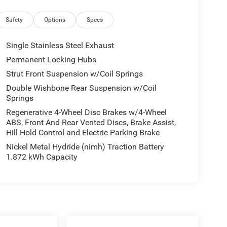
Safety
Options
Specs
Single Stainless Steel Exhaust
heated and ventilated front bucket seats wrapped in
Permanent Locking Hubs
o interior trim and a heated matte bamboo
Strut Front Suspension w/Coil Springs
-round comfort, while the panoramic moonroof
Double Wishbone Rear Suspension w/Coil
Springs
 12.3'' navigation system paired with the
Regenerative 4-Wheel Disc Brakes w/4-Wheel
ng 12 speakers. Stay connected with Bluetooth®
ABS, Front And Rear Vented Discs, Brake Assist,
 integration. The touch-free power rear door adds
Hill Hold Control and Electric Parking Brake
Nickel Metal Hydride (nimh) Traction Battery
1.872 kWh Capacity
s provides enhanced visibility and protection.
sensors, blind spot monitoring, rear collision
tem. The 20'' split 5-spoke dark silver wheels add
 ride quality.