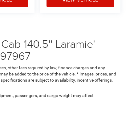
ab 140.5'' Laramie'
597967
 fees, other fees required by law, finance charges and any
ay be added to the price of the vehicle. * Images, prices, and
specifications are subject to availability, incentive offerings,
ipment, passengers, and cargo weight may affect