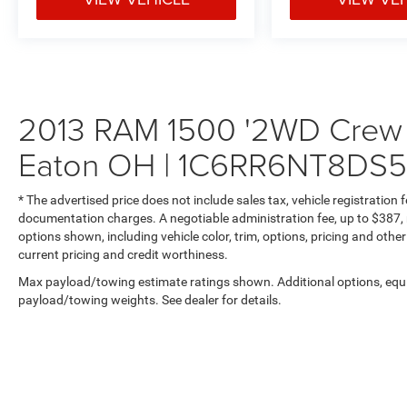
2013 RAM 1500 '2WD Crew C
Eaton OH | 1C6RR6NT8DS
* The advertised price does not include sales tax, vehicle registration
documentation charges. A negotiable administration fee, up to $387, m
options shown, including vehicle color, trim, options, pricing and other 
current pricing and credit worthiness.
Max payload/towing estimate ratings shown. Additional options, equ
payload/towing weights. See dealer for details.