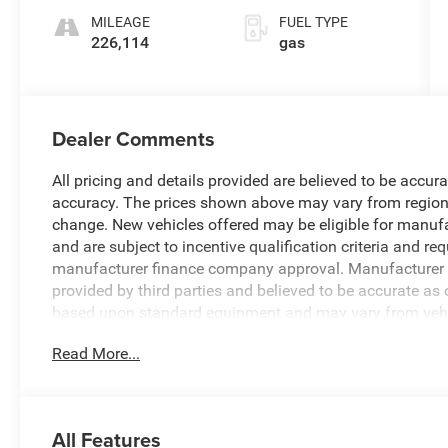
and 395HP
MILEAGE
FUEL TYPE
226,114
gas
Dealer Comments
All pricing and details provided are believed to be accur
accuracy. The prices shown above may vary from region to
change. New vehicles offered may be eligible for manuf
and are subject to incentive qualification criteria and 
manufacturer finance company approval. Manufacturer in
provided by third parties and believed to be accurate as 
based upon standard equipment and may vary from vehicl
Read More...
All Features