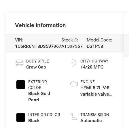
Vehicle Information
VIN:
Stock #:
Model Code:
1C6RR6NT8DS597967
AT597967
DS1P98
BODY STYLE
CITY/HIGHWAY
Crew Cab
14/20 MPG
EXTERIOR
ENGINE
HEMI 5.7L V-8
COLOR
Black Gold
variable valve
Pearl
control, regular
unleaded,
engine with
INTERIOR COLOR
TRANSMISSION
cylinder
Black
Automatic
deactivation