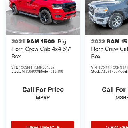
2021
RAM 1500
Big
2022
RAM 1
Horn Crew Cab 4x4 5'7'
Horn Crew Cab
Box
Box
VIN:
1C6SRFFT5MN584009
VIN:
1C6RRFFG0NN39
Stock:
MN584009
Model:
DT6H98
Stock:
AT391785
Model
Call For Price
Call For
MSRP
MSR
VIEW VEHICLE
VIEW VE