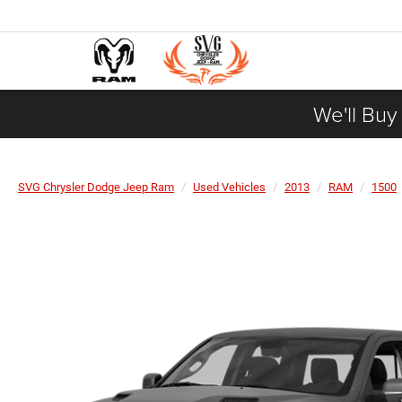
We'll Buy
SVG Chrysler Dodge Jeep Ram
Used Vehicles
2013
RAM
1500