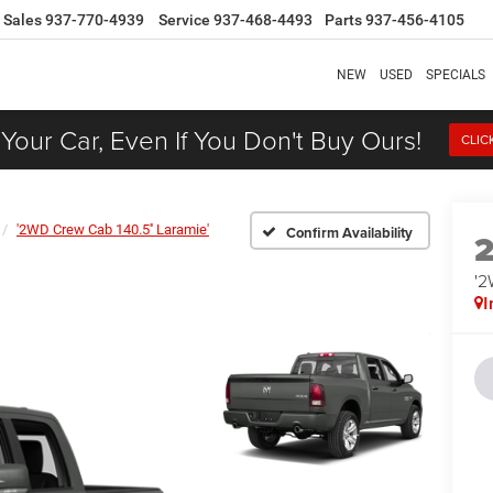
Sales
937-770-4939
Service
937-468-4493
Parts
937-456-4105
NEW
USED
SPECIALS
 Your Car, Even If You Don't Buy Ours!
CLIC
'2WD Crew Cab 140.5'' Laramie'
Confirm Availability
'2
I