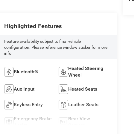
Highlighted Features
Feature availability subject to final vehicle
configuration. Please reference window sticker for more
info.
Heated Steering
Bluetooth®
Wheel
Aux Input
Heated Seats
Keyless Entry
Leather Seats
Emergency Brake
Rear View
Assist
Camera