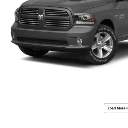
Load More 