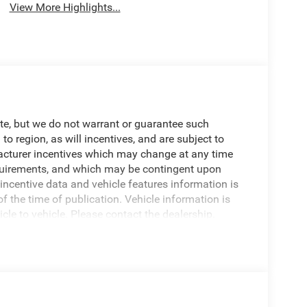
View More Highlights...
ate, but we do not warrant or guarantee such
 region, as will incentives, and are subject to
acturer incentives which may change at any time
requirements, and which may be contingent upon
centive data and vehicle features information is
of the time of publication. Vehicle information is
e to vehicle. Please contact the dealership.