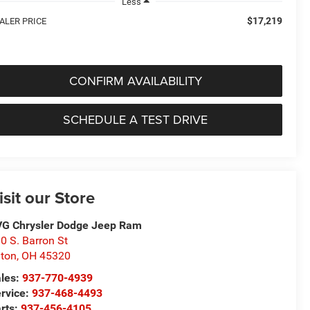
Less
$17,219
ALER PRICE
CONFIRM AVAILABILITY
SCHEDULE A TEST DRIVE
isit our Store
G Chrysler Dodge Jeep Ram
0 S. Barron St
ton
,
OH
45320
les:
937-770-4939
rvice:
937-468-4493
rts:
937-456-4105