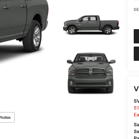
DE
V
SV
51
Ea
Photos
Sa
Se
Pa