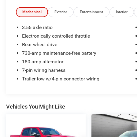
Mechanical
Exterior
Entertainment
Interior
3.55 axle ratio
Electronically controlled throttle
Rear wheel drive
730-amp maintenance-free battery
180-amp alternator
7-pin wiring harness
Trailer tow w/4-pin connector wiring
Vehicles You Might Like