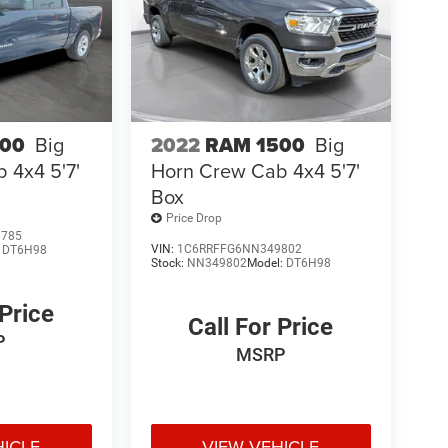
500
Big
2022
RAM 1500
Big
 4x4 5'7'
Horn Crew Cab 4x4 5'7'
Box
Price Drop
1785
VIN:
1C6RRFFG6NN349802
:
DT6H98
Stock:
NN349802
Model:
DT6H98
 Price
Call For Price
P
MSRP
HICLE
VIEW VEHICLE