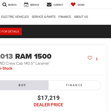
SEARCH
SERVICE
CONTACT
SAVED
ELECTRIC VEHICLES
SERVICE & PARTS
FINANCE
ABOUT US
K FOR DETAILS
2013
RAM 1500
WD Crew Cab 140.5'' Laramie'
n-Stock
BUY
FINANCE
$17,219
DEALER PRICE