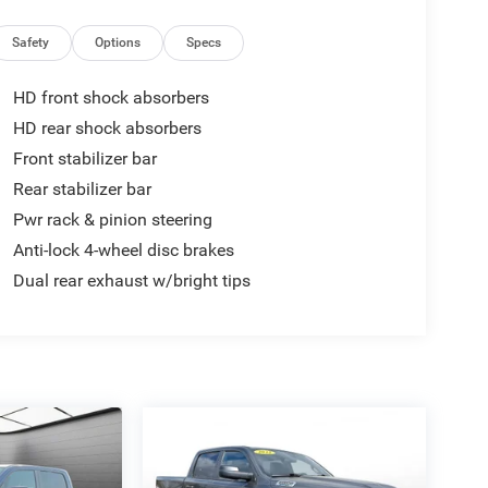
Safety
Options
Specs
HD front shock absorbers
HD rear shock absorbers
Front stabilizer bar
Rear stabilizer bar
Pwr rack & pinion steering
Anti-lock 4-wheel disc brakes
Dual rear exhaust w/bright tips