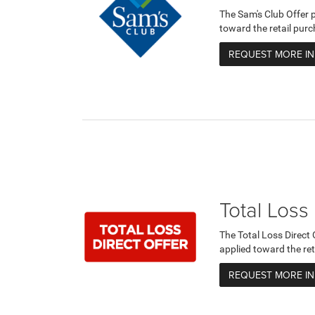
The Sam's Club Offer 
toward the retail purc
REQUEST MORE I
Total Loss
The Total Loss Direct
applied toward the ret
REQUEST MORE I