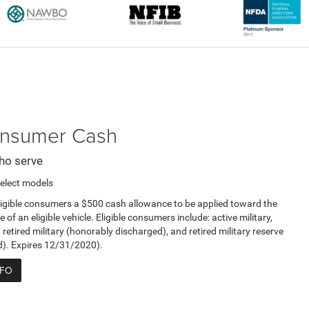
Consumer Cash
ho serve
elect models
ligible consumers a $500 cash allowance to be applied toward the
e of an eligible vehicle. Eligible consumers include: active military,
, retired military (honorably discharged), and retired military reserve
d). Expires 12/31/2020).
NFO