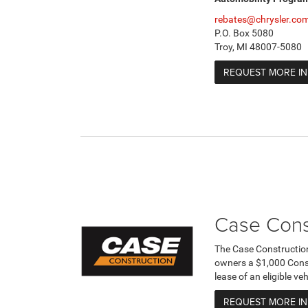
rebates@chrysler.co
P.O. Box 5080
Troy, MI 48007-5080
REQUEST MORE I
Case Cons
The Case Constructio
owners a $1,000 Cons
lease of an eligible v
REQUEST MORE I