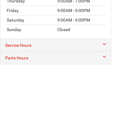
Thursday
9:00AM - 7:00PM
Friday
9:00AM - 6:00PM
Saturday
9:00AM - 6:00PM
Sunday
Closed
Service Hours
Parts Hours