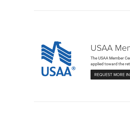
USAA Memb
The USAA Member Certi
applied toward the ret
REQUEST MORE I