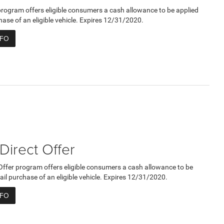
program offers eligible consumers a cash allowance to be applied
hase of an eligible vehicle. Expires 12/31/2020.
NFO
 Direct Offer
 Offer program offers eligible consumers a cash allowance to be
ail purchase of an eligible vehicle. Expires 12/31/2020.
NFO