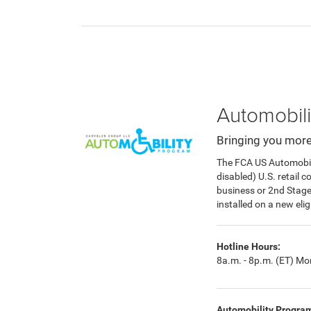
Automobili
Bringing you more
The FCA US Automobilit
disabled) U.S. retail 
business or 2nd Stag
installed on a new eli
Hotline Hours:
8a.m. - 8p.m. (ET) Mon
Automobility Progra