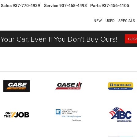
Sales
937-770-4939
Service
937-468-4493
Parts
937-456-4105
NEW
USED
SPECIALS
 Your Car, Even If You Don't Buy Ours!
CLIC