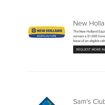
New Holla
The New Holland Equi
owners a $1,000 Cons
lease of an eligible v
REQUEST MORE I
Sam's Club