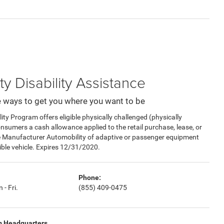
ty Disability Assistance
 ways to get you where you want to be
y Program offers eligible physically challenged (physically
consumers a cash allowance applied to the retail purchase, lease, or
e Manufacturer Automobility of adaptive or passenger equipment
gible vehicle. Expires 12/31/2020.
Phone:
 - Fri.
(855) 409-0475
m Headquarters