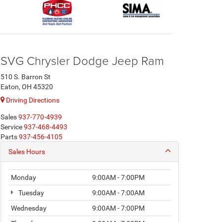
SVG Chrysler Dodge Jeep Ram
510 S. Barron St
Eaton, OH 45320
Driving Directions
Sales
937-770-4939
Service
937-468-4493
Parts
937-456-4105
Sales Hours
Monday
9:00AM - 7:00PM
Tuesday
9:00AM - 7:00AM
Wednesday
9:00AM - 7:00PM