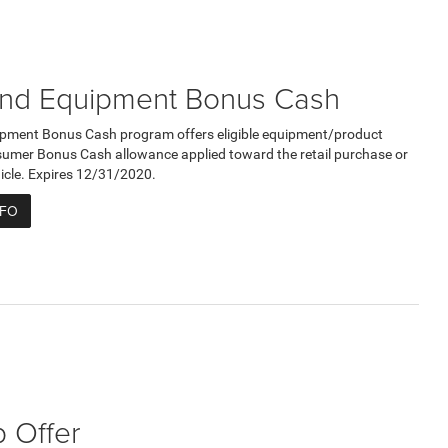
nd Equipment Bonus Cash
pment Bonus Cash program offers eligible equipment/product
umer Bonus Cash allowance applied toward the retail purchase or
ehicle. Expires 12/31/2020.
NFO
 Offer