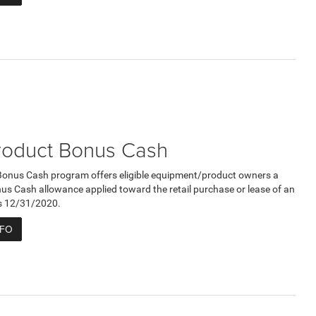
roduct Bonus Cash
Bonus Cash program offers eligible equipment/product owners a
 Cash allowance applied toward the retail purchase or lease of an
res 12/31/2020.
NFO