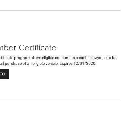
er Certificate
ficate program offers eligible consumers a cash allowance to be
ail purchase of an eligible vehicle. Expires 12/31/2020.
NFO