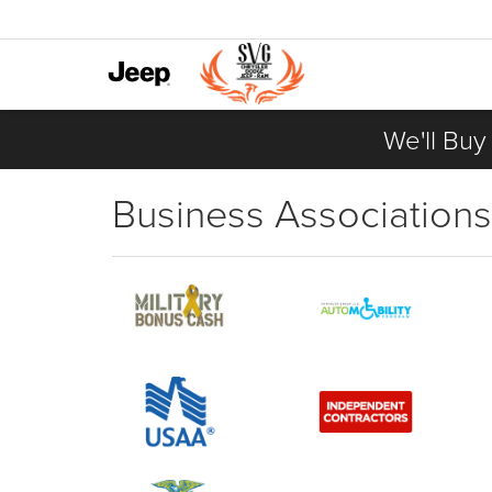
We'll Buy
Business Associations