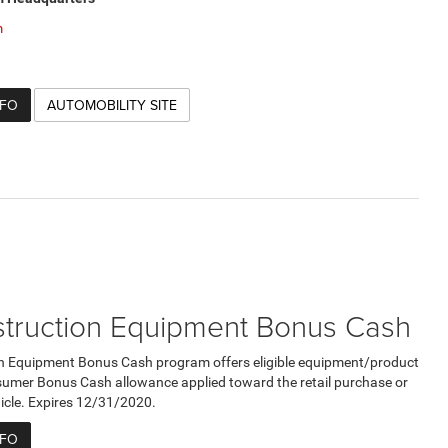
m
NFO
AUTOMOBILITY SITE
truction Equipment Bonus Cash
n Equipment Bonus Cash program offers eligible equipment/product
umer Bonus Cash allowance applied toward the retail purchase or
ehicle. Expires 12/31/2020.
NFO