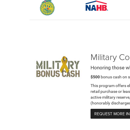
Military 
Honoring those w
$500
bonus cash on s
This program offers e
retail purchase or leas
active military reserve
(honorably discharge
REQUEST MORE I