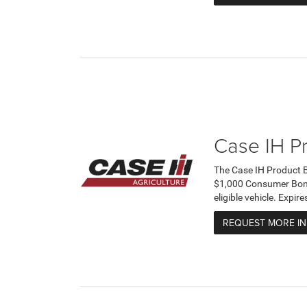
Case IH P
The Case IH Product 
$1,000 Consumer Bonus
eligible vehicle. Expi
REQUEST MORE I