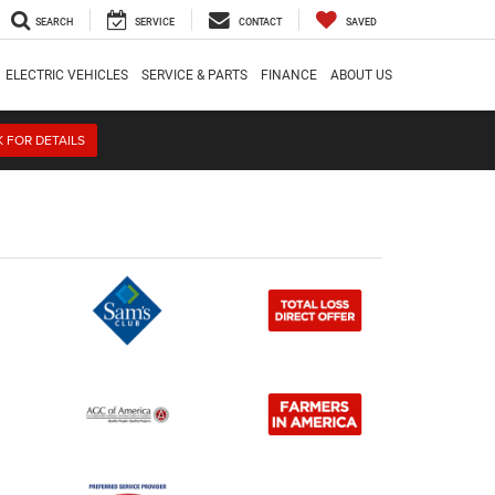
SEARCH
SERVICE
CONTACT
SAVED
ELECTRIC VEHICLES
SERVICE & PARTS
FINANCE
ABOUT US
K FOR DETAILS