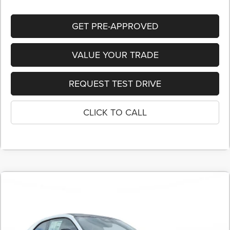
GET PRE-APPROVED
VALUE YOUR TRADE
REQUEST TEST DRIVE
CLICK TO CALL
COMMENTS
2026
Dodge CHARGER
SCAT PACK 2-DOOR
BUY
FINANCE
LEASE
AWD
Price Drop
Stock:
TR238742
$50,395
$7,515