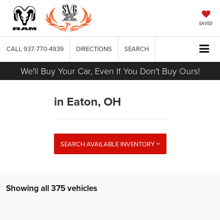
SAVED
CALL
937-770-4939
DIRECTIONS
SEARCH
We'll Buy Your Car, Even If You Don't Buy Ours!
in Eaton, OH
SEARCH AVAILABLE INVENTORY
Showing all 375 vehicles