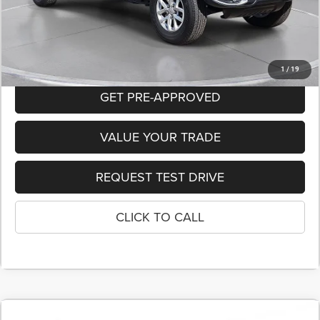
Dealer Discount:
-$11,985
FINAL PRICE
$40,865
1
/
19
GET PRE-APPROVED
VALUE YOUR TRADE
REQUEST TEST DRIVE
CLICK TO CALL
COMMENTS