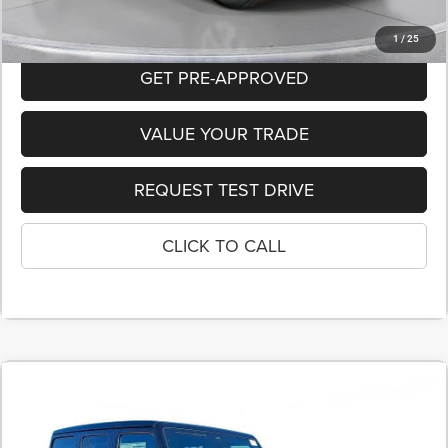
1
/
25
GET PRE-APPROVED
VALUE YOUR TRADE
REQUEST TEST DRIVE
CLICK TO CALL
COMMENTS
2026
Jeep WRANGLER
4-DOOR SPORT S
BUY
FINANCE
LEASE
Price Drop