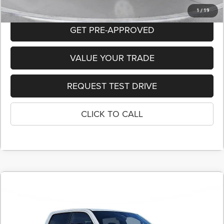
1
/
19
GET PRE-APPROVED
VALUE YOUR TRADE
REQUEST TEST DRIVE
CLICK TO CALL
COMMENTS
2026
RAM 1500
BIG HORN CREW CAB 4X4 5'7'
BUY
FINANCE
LEASE
BOX
Price Drop
Stock:
T4152430