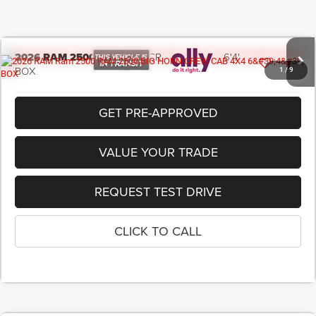
2026
RAM 2500
BIG HORN CREW CAB 4X4 6'4'
BOX
1
/
9
In Transit
GET PRE-APPROVED
VALUE YOUR TRADE
REQUEST TEST DRIVE
CLICK TO CALL