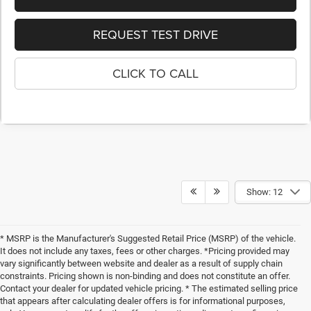
REQUEST TEST DRIVE
CLICK TO CALL
Show: 12
* MSRP is the Manufacturer's Suggested Retail Price (MSRP) of the vehicle.
It does not include any taxes, fees or other charges. *Pricing provided may
vary significantly between website and dealer as a result of supply chain
constraints. Pricing shown is non-binding and does not constitute an offer.
Contact your dealer for updated vehicle pricing. * The estimated selling price
that appears after calculating dealer offers is for informational purposes,