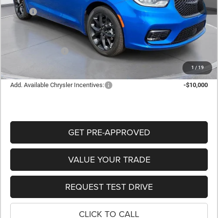
MSRP:
$48,905
Dealer Discount:
-$2,310
Internet Price:
$46,595
Retail Bonus Cash
-$5,500
FINAL PRICE
$41,095
1
/
19
Add. Available Chrysler Incentives:
-$10,000
GET PRE-APPROVED
VALUE YOUR TRADE
REQUEST TEST DRIVE
CLICK TO CALL