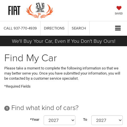
SAVED
CALL
937-770-4939
DIRECTIONS
SEARCH
We'll Buy Your Car, Even If You Don't Buy Ours!
Find My Car
Please take a moment to complete the following information so that we
may better serve you. Once you have submitted your information, you will
be contacted by a customer service specialist.
*Required Fields
Find what kind of cars?
1
*Year
To