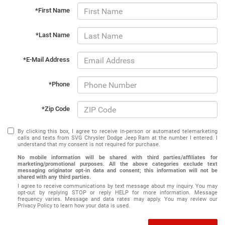
*First Name
*Last Name
*E-Mail Address
*Phone
*Zip Code
By clicking this box, I agree to receive in-person or automated telemarketing
calls and texts from SVG Chrysler Dodge Jeep Ram at the number I entered. I
understand that my consent is not required for purchase.
No mobile information will be shared with third parties/affiliates for
marketing/promotional purposes. All the above categories exclude text
messaging originator opt-in data and consent; this information will not be
shared with any third parties.
I agree to receive communications by text message about my inquiry. You may
opt-out by replying STOP or reply HELP for more information. Message
frequency varies. Message and data rates may apply. You may review our
Privacy Policy to learn how your data is used.