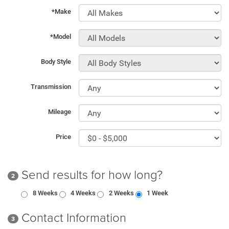
*Make
*Model
Body Style
Transmission
Mileage
Price
Send results for how long?
2
8 Weeks
4 Weeks
2 Weeks
1 Week
Contact Information
3