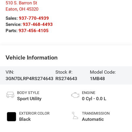
510 S. Barron St
Eaton
,
OH
45320
Sales:
937-770-4939
Service:
937-468-4493
Parts:
937-456-4105
Vehicle Information
VIN:
Stock #:
Model Code:
3GN7DLRP4RS274643
RS274643
1MB48
BODY STYLE
ENGINE
Sport Utility
0 Cyl - 0.0 L
EXTERIOR COLOR
TRANSMISSION
Black
Automatic