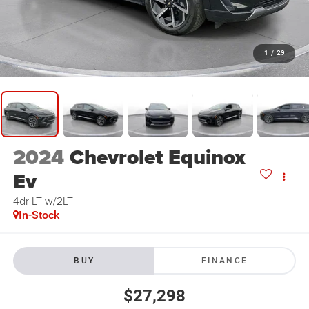
1
/
29
2024
Chevrolet Equinox
Ev
4dr LT w/2LT
In-Stock
BUY
FINANCE
$27,298