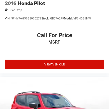
2016
Honda Pilot
Price Drop
VIN:
5FNYF6H57GB076279
Stock:
GB076279
Model:
YF6H5GJNW
Call For Price
MSRP
VIEW VEHICLE