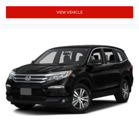
VIEW VEHICLE