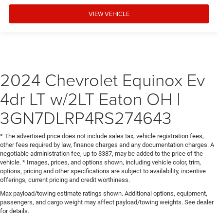
VIEW VEHICLE
2024 Chevrolet Equinox Ev
4dr LT w/2LT Eaton OH |
3GN7DLRP4RS274643
* The advertised price does not include sales tax, vehicle registration fees,
other fees required by law, finance charges and any documentation charges. A
negotiable administration fee, up to $387, may be added to the price of the
vehicle. * Images, prices, and options shown, including vehicle color, trim,
options, pricing and other specifications are subject to availability, incentive
offerings, current pricing and credit worthiness.
Max payload/towing estimate ratings shown. Additional options, equipment,
passengers, and cargo weight may affect payload/towing weights. See dealer
for details.