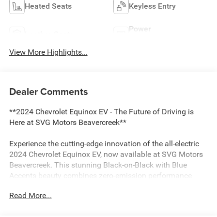
Heated Seats
Keyless Entry
Power
Leather Seats
Tailgate/Liftgate
View More Highlights...
Dealer Comments
**2024 Chevrolet Equinox EV - The Future of Driving is
Here at SVG Motors Beavercreek**
Experience the cutting-edge innovation of the all-electric
2024 Chevrolet Equinox EV, now available at SVG Motors
Beavercreek. This stunning Black-on-Black with Blue
Accents beauty combines zero-emission performance
with sophisticated technology, delivering an exceptional
Read More...
driving experience with just 15,270 miles.