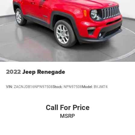
2022
Jeep Renegade
VIN:
ZACNJDB16NPN97508
Stock:
NPN97508
Model:
BVJM74
Call For Price
MSRP