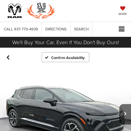
SAVED
CALL
937-770-4939
DIRECTIONS
SEARCH
We'll Buy Your Car, Even If You Don't Buy Ours!
Confirm Availability