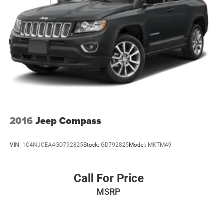
standard equipment and may vary from vehicle to vehicle.
Please contact the dealership.
2016
Jeep Compass
VIN:
1C4NJCEA4GD792825
Stock:
GD792825
Model:
MKTM49
Call For Price
MSRP