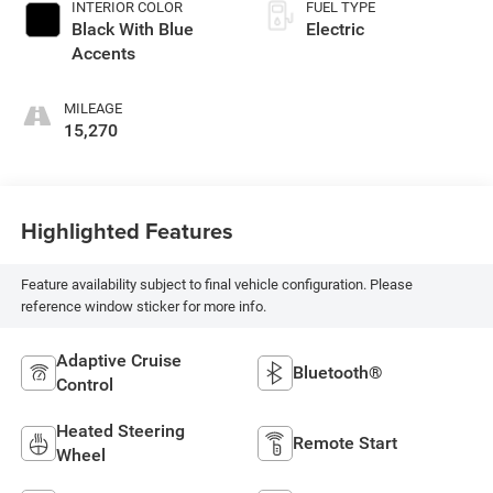
INTERIOR COLOR
FUEL TYPE
Black With Blue
Electric
Accents
MILEAGE
15,270
Highlighted Features
Feature availability subject to final vehicle configuration. Please
reference window sticker for more info.
Adaptive Cruise
Bluetooth®
Control
Heated Steering
Remote Start
Wheel