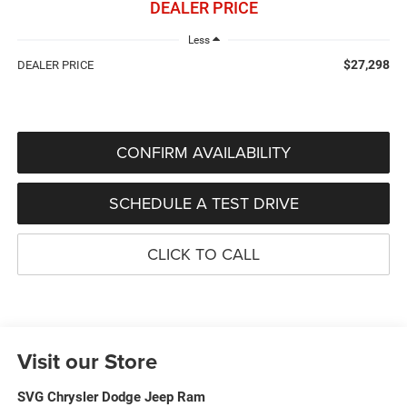
DEALER PRICE
Less
$27,298
DEALER PRICE
CONFIRM AVAILABILITY
SCHEDULE A TEST DRIVE
CLICK TO CALL
Visit our Store
SVG Chrysler Dodge Jeep Ram