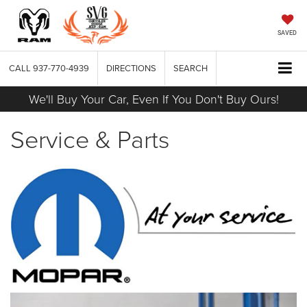
SAVED
CALL
937-770-4939
DIRECTIONS
SEARCH
We'll Buy Your Car, Even If You Don't Buy Ours!
Service & Parts