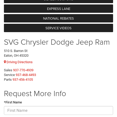
EXPRESS LANE
NATIONAL REBATES
SERVICE VIDEOS
SVG Chrysler Dodge Jeep Ram
510 S. Barron St
Eaton, OH 45320
Driving Directions
Sales
937-770-4939
Service
937-468-4493
Parts
937-456-4105
Request More Info
*First Name