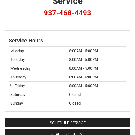
Service
937-468-4493
Service Hours
Monday
8:00AM - 5:00PM
Tuesday
8:00AM - 5:00PM
Wednesday
8:00AM - 5:00PM
Thursday
8:00AM - 5:00PM
Friday
8:00AM - 5:00PM
Saturday
Closed
Sunday
Closed
SCHEDULE SERVICE
DEALER COUPONS