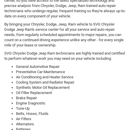
center, so you have access to the latest specialized technology and
precise analysis from Chrysler, Dodge, Jeep, Ram trained auto repair
technicians who undergo regular, frequent training so they're always up-to-
date on every component of your vehicle.
By bringing your Chrysler, Dodge, Jeep, Ram vehicle to SVG Chrysler
Dodge Jeep Ram's service center for all your service and auto repair
needs, from regularly scheduled appointments to major repairs, you can
count on a continued driving experience unlike any other - for every single
mile of your lease or ownership.
SVG Chrysler Dodge Jeep Ram technicians are highly trained and certified
to perform whatever work you may need on your vehicle including:
General Automotive Repair
Preventative Car Maintenance
Air Conditioning and Heater Service
Cooling System and Radiator Repair
Synthetic Motor Oil Replacement
Oil Filter Replacement
Brake Repair
Engine Diagnostic
Tune-Up
Belts, Hoses, Fluids
Air Filters
Alternators
Batteries