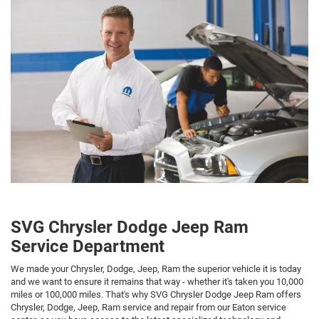
SVG Chrysler Dodge Jeep Ram
Service Department
We made your Chrysler, Dodge, Jeep, Ram the superior vehicle it is today
and we want to ensure it remains that way - whether it's taken you 10,000
miles or 100,000 miles. That's why SVG Chrysler Dodge Jeep Ram offers
Chrysler, Dodge, Jeep, Ram service and repair from our Eaton service