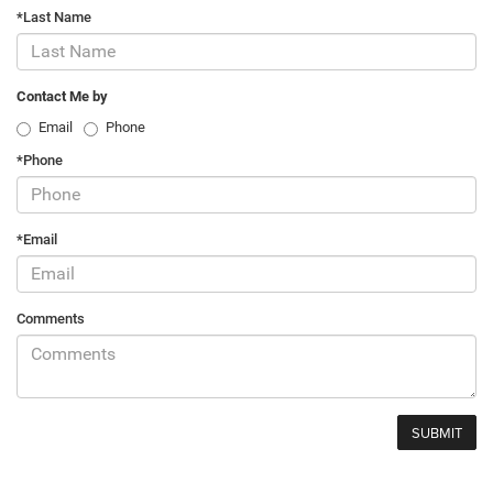
*Last Name
Contact Me by
Email
Phone
*Phone
*Email
Comments