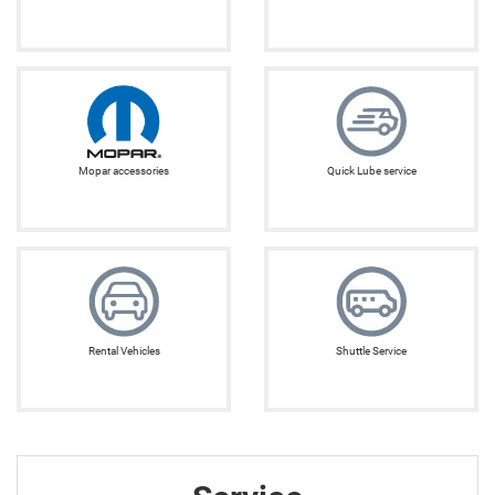
Mopar accessories
Quick Lube service
Rental Vehicles
Shuttle Service