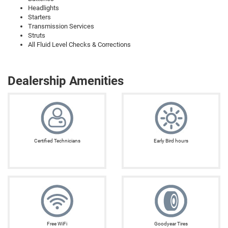
Headlights
Starters
Transmission Services
Struts
All Fluid Level Checks & Corrections
Dealership Amenities
Certified Technicians
Early Bird hours
Free WiFi
Goodyear Tires