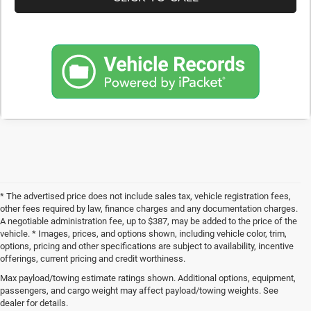
* The advertised price does not include sales tax, vehicle registration fees,
other fees required by law, finance charges and any documentation charges.
A negotiable administration fee, up to $387, may be added to the price of the
vehicle. * Images, prices, and options shown, including vehicle color, trim,
options, pricing and other specifications are subject to availability, incentive
offerings, current pricing and credit worthiness.
Max payload/towing estimate ratings shown. Additional options, equipment,
Get Your Next Used Car at SVG C
passengers, and cargo weight may affect payload/towing weights. See
dealer for details.