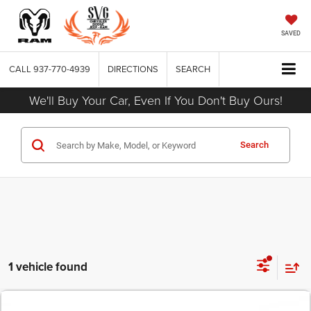
SAVED
CALL
937-770-4939
DIRECTIONS
SEARCH
We'll Buy Your Car, Even If You Don't Buy Ours!
Search
1 vehicle found
COMMENTS