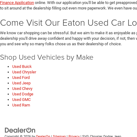
Finance Application
online. With our application you'll be able to get preapprove
to sit around at the dealership filling out even more paperwork. We even have o
Come Visit Our Eaton Used Car Lo
We know car shopping can be stressful. But we aim to make it as enjoyable as 
dealership you'll drive away confident and happy with your decision, if not, then
you and see why so many folks chose us as their dealership of choice.
Shop Used Vehicles by Make
Used Buick
Used Chrysler
Used Ford
Used Jeep
Used Chevy
Used Dodge
Used GMC
Used Ram
Copyright © 2026
by
DealerOn
|
Sitemap
|
Privacy
| SVG Chrysler Dodge Jeep