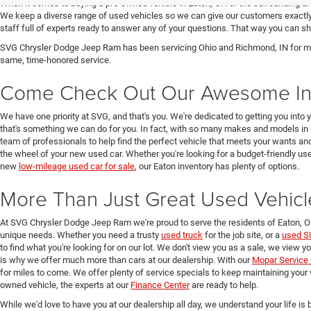
When it comes to buying a pre-owned vehicle in Eaton, OH or the surrounding a
We keep a diverse range of used vehicles so we can give our customers exactly 
staff full of experts ready to answer any of your questions. That way you can
SVG Chrysler Dodge Jeep Ram has been servicing Ohio and Richmond, IN for man
same, time-honored service.
Come Check Out Our Awesome In
We have one priority at SVG, and that's you. We're dedicated to getting you into 
that's something we can do for you. In fact, with so many makes and models in 
team of professionals to help find the perfect vehicle that meets your wants and
the wheel of your new used car. Whether you're looking for a budget-friendly used
new
low-mileage used car for sale
, our Eaton inventory has plenty of options.
More Than Just Great Used Vehicl
At SVG Chrysler Dodge Jeep Ram we're proud to serve the residents of Eaton, 
unique needs. Whether you need a trusty
used truck
for the job site, or a
used S
to find what you're looking for on our lot. We don't view you as a sale, we view y
is why we offer much more than cars at our dealership. With our
Mopar Service 
for miles to come. We offer plenty of service specials to keep maintaining your 
owned vehicle, the experts at our
Finance Center
are ready to help.
While we'd love to have you at our dealership all day, we understand your life is b