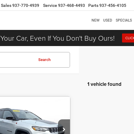
Sales
937-770-4939
Service
937-468-4493
Parts
937-456-4105
NEW
USED
SPECIALS
 Your Car, Even If You Don't Buy Ours!
CLIC
Search
1 vehicle found
COMMENTS
5
Jeep Compass
BUY
FINANCE
hawk 4x4
46
7.9%
72
e Drop