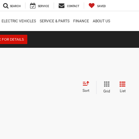
SEARCH
SERVICE
CONTACT
SAVED
ELECTRIC VEHICLES
SERVICE & PARTS
FINANCE
ABOUT US
K FOR DETAILS
Sort
List
Grid