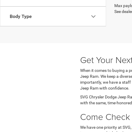
Max paylo
See dealer
Body Type
Get Your Nex
When it comes to buying a pr
Jeep Ram. We keep a diverse 
importantly, we have a staff
Jeep Ram with confidence.
SVG Chrysler Dodge Jeep Ram
with the same, time-honored 
Come Check 
We have one priority at SVG,