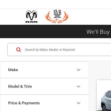
We'll Buy
Make
Model & Trim
202
Trail
Price & Payments
$4
Pric