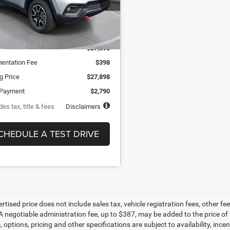
th
APR
months
2,414 mi
Ext.
ock
Less
$27,898
entation Fee
$398
ng Price
$27,898
Payment
$2,790
es tax, title & fees
Disclaimers
CHEDULE A TEST DRIVE
ertised price does not include sales tax, vehicle registration fees, other
A negotiable administration fee, up to $387, may be added to the price of 
m, options, pricing and other specifications are subject to availability, inc