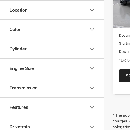
/mon
In-St
Location
MSRP
Color
Docum
Starti
Cylinder
Down 
*Exclud
Engine Size
S
Transmission
Features
* The adv
charges. 
Drivetrain
color, tri