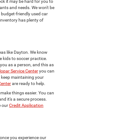
ck it may be hard for you to
 wants and needs. We won't be
a budget-friendly used car
 inventory has plenty of
eas like Dayton. We know
e kids to soccer practice.
w you as a person, and this as
opar Service Center
you can
to keep maintaining your
Center
are ready to help.
to make things easier. You can
and it's a secure process.
e our
Credit Application
 once you experience our