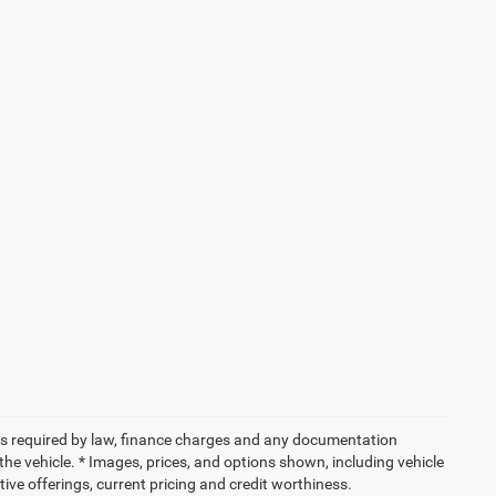
 fees required by law, finance charges and any documentation
the vehicle. * Images, prices, and options shown, including vehicle
entive offerings, current pricing and credit worthiness.