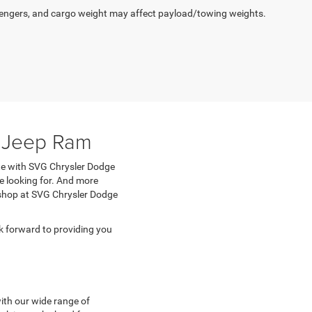
engers, and cargo weight may affect payload/towing weights.
e Jeep Ram
ete with SVG Chrysler Dodge
e looking for. And more
n shop at SVG Chrysler Dodge
 forward to providing you
with our wide range of