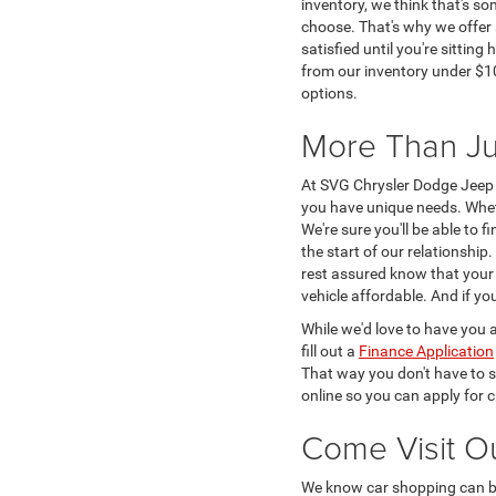
inventory, we think that's s
choose. That's why we offer 
satisfied until you're sittin
from our inventory under $10
options.
More Than Ju
At SVG Chrysler Dodge Jeep 
you have unique needs. Whe
We're sure you'll be able to 
the start of our relationshi
rest assured know that your v
vehicle affordable. And if y
While we'd love to have you a
fill out a
Finance Application
That way you don't have to s
online so you can apply for c
Come Visit O
We know car shopping can be 