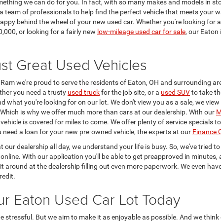
omething we can do for you. In fact, with so many makes and models in sto
a team of professionals to help find the perfect vehicle that meets your
g happy behind the wheel of your new used car. Whether you're looking for 
,000, or looking for a fairly new
low-mileage used car for sale
, our Eaton
st Great Used Vehicles
Ram we're proud to serve the residents of Eaton, OH and surrounding ar
ther you need a trusty
used truck
for the job site, or a
used SUV
to take th
find what you're looking for on our lot. We don't view you as a sale, we vie
p. Which is why we offer much more than cars at our dealership. With our
M
ehicle is covered for miles to come. We offer plenty of service specials 
ou need a loan for your new pre-owned vehicle, the experts at our
Finance 
t our dealership all day, we understand your life is busy. So, we've tried 
online. With our application you'll be able to get preapproved in minutes, 
it around at the dealership filling out even more paperwork. We even hav
redit.
ur Eaton Used Car Lot Today
stressful. But we aim to make it as enjoyable as possible. And we think