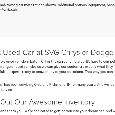
ad/towing estimate ratings shown. Additional options, equipment, pass
 for details.
t Used Car at SVG Chrysler Dodg
e-owned vehicle in Eaton, OH or the surrounding area, it's hard to comp
range of used vehicles so we can give our customers exactly what they'r
 full of experts ready to answer any of your questions. That way you ca
 has been servicing Ohio and Richmond, IN for many years. And we look
service.
Out Our Awesome Inventory
 and that's you. We're dedicated to getting you into your dream car. And 