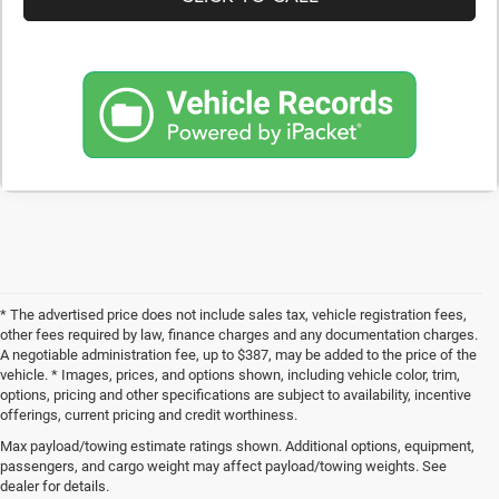
* The advertised price does not include sales tax, vehicle registration fees,
other fees required by law, finance charges and any documentation charges.
A negotiable administration fee, up to $387, may be added to the price of the
vehicle. * Images, prices, and options shown, including vehicle color, trim,
options, pricing and other specifications are subject to availability, incentive
offerings, current pricing and credit worthiness.
Max payload/towing estimate ratings shown. Additional options, equipment,
Get Your Next Used Car at SVG C
passengers, and cargo weight may affect payload/towing weights. See
dealer for details.