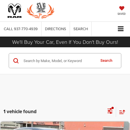
SAVED
CALL
937-770-4939
DIRECTIONS
SEARCH
We'll Buy Your Car, Even If You Don't Buy Ours!
Search
1 vehicle found
COMMENTS