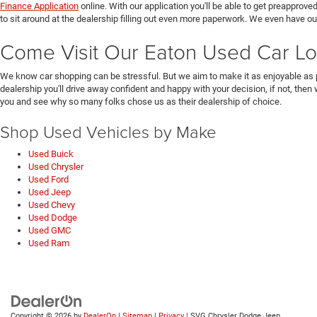
Finance Application
online. With our application you'll be able to get preapprove
to sit around at the dealership filling out even more paperwork. We even have o
Come Visit Our Eaton Used Car Lo
We know car shopping can be stressful. But we aim to make it as enjoyable as 
dealership you'll drive away confident and happy with your decision, if not, then
you and see why so many folks chose us as their dealership of choice.
Shop Used Vehicles by Make
Used Buick
Used Chrysler
Used Ford
Used Jeep
Used Chevy
Used Dodge
Used GMC
Used Ram
Copyright © 2026
by
DealerOn
|
Sitemap
|
Privacy
| SVG Chrysler Dodge Jeep