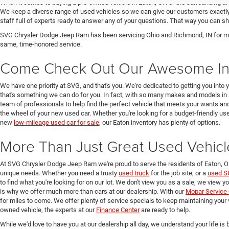
When it comes to buying a pre-owned vehicle in Eaton, OH or the surrounding a
We keep a diverse range of used vehicles so we can give our customers exactly 
staff full of experts ready to answer any of your questions. That way you can
SVG Chrysler Dodge Jeep Ram has been servicing Ohio and Richmond, IN for man
same, time-honored service.
Come Check Out Our Awesome In
We have one priority at SVG, and that's you. We're dedicated to getting you into 
that's something we can do for you. In fact, with so many makes and models in 
team of professionals to help find the perfect vehicle that meets your wants and
the wheel of your new used car. Whether you're looking for a budget-friendly used
new
low-mileage used car for sale
, our Eaton inventory has plenty of options.
More Than Just Great Used Vehicl
At SVG Chrysler Dodge Jeep Ram we're proud to serve the residents of Eaton, 
unique needs. Whether you need a trusty
used truck
for the job site, or a
used S
to find what you're looking for on our lot. We don't view you as a sale, we view y
is why we offer much more than cars at our dealership. With our
Mopar Service 
for miles to come. We offer plenty of service specials to keep maintaining your 
owned vehicle, the experts at our
Finance Center
are ready to help.
While we'd love to have you at our dealership all day, we understand your life is b