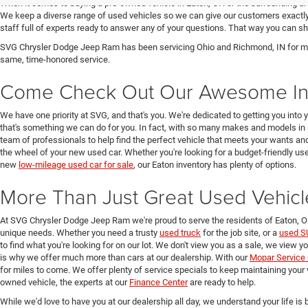
When it comes to buying a pre-owned vehicle in Eaton, OH or the surrounding a
We keep a diverse range of used vehicles so we can give our customers exactly 
staff full of experts ready to answer any of your questions. That way you can
SVG Chrysler Dodge Jeep Ram has been servicing Ohio and Richmond, IN for man
same, time-honored service.
Come Check Out Our Awesome In
We have one priority at SVG, and that's you. We're dedicated to getting you into 
that's something we can do for you. In fact, with so many makes and models in 
team of professionals to help find the perfect vehicle that meets your wants and
the wheel of your new used car. Whether you're looking for a budget-friendly used
new
low-mileage used car for sale
, our Eaton inventory has plenty of options.
More Than Just Great Used Vehicl
At SVG Chrysler Dodge Jeep Ram we're proud to serve the residents of Eaton, 
unique needs. Whether you need a trusty
used truck
for the job site, or a
used S
to find what you're looking for on our lot. We don't view you as a sale, we view y
is why we offer much more than cars at our dealership. With our
Mopar Service 
for miles to come. We offer plenty of service specials to keep maintaining your 
owned vehicle, the experts at our
Finance Center
are ready to help.
While we'd love to have you at our dealership all day, we understand your life is b