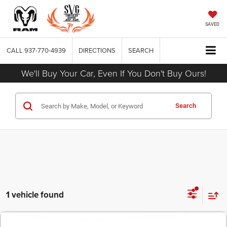
SAVED
CALL
937-770-4939
DIRECTIONS
SEARCH
We'll Buy Your Car, Even If You Don't Buy Ours!
Search
1 vehicle found
COMMENTS