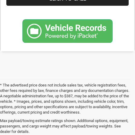
* The advertised price does not include sales tax, vehicle registration fees,
other fees required by law, finance charges and any documentation charges.
A negotiable administration fee, up to $387, may be added to the price of the
vehicle. * Images, prices, and options shown, including vehicle color, trim,
options, pricing and other specifications are subject to availability, incentive
offerings, current pricing and credit worthiness.
Max payload/towing estimate ratings shown. Additional options, equipment,
Get Your Next Used Car at SVG C
passengers, and cargo weight may affect payload/towing weights. See
dealer for details.