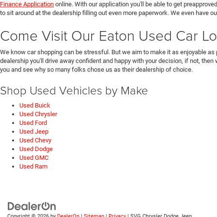
Finance Application
online. With our application you'll be able to get preapprove
to sit around at the dealership filling out even more paperwork. We even have o
Come Visit Our Eaton Used Car Lo
We know car shopping can be stressful. But we aim to make it as enjoyable as 
dealership you'll drive away confident and happy with your decision, if not, then
you and see why so many folks chose us as their dealership of choice.
Shop Used Vehicles by Make
Used Buick
Used Chrysler
Used Ford
Used Jeep
Used Chevy
Used Dodge
Used GMC
Used Ram
Copyright © 2026
by
DealerOn
|
Sitemap
|
Privacy
| SVG Chrysler Dodge Jeep