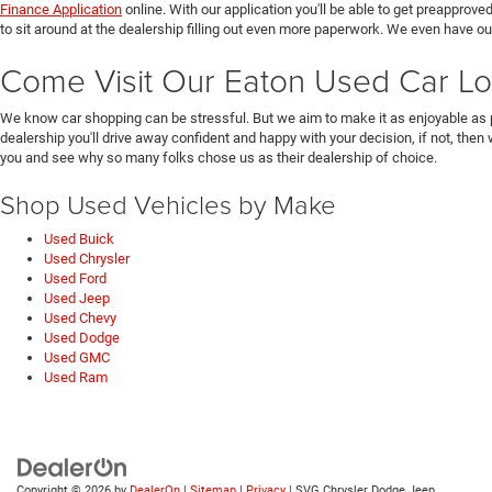
Finance Application
online. With our application you'll be able to get preapprove
to sit around at the dealership filling out even more paperwork. We even have o
Come Visit Our Eaton Used Car Lo
We know car shopping can be stressful. But we aim to make it as enjoyable as 
dealership you'll drive away confident and happy with your decision, if not, then
you and see why so many folks chose us as their dealership of choice.
Shop Used Vehicles by Make
Used Buick
Used Chrysler
Used Ford
Used Jeep
Used Chevy
Used Dodge
Used GMC
Used Ram
Copyright © 2026
by
DealerOn
|
Sitemap
|
Privacy
| SVG Chrysler Dodge Jeep