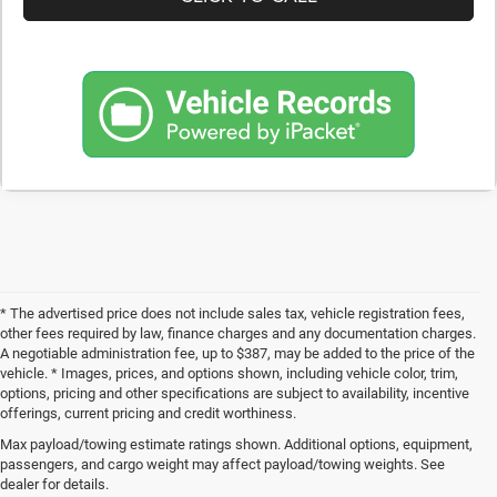
* The advertised price does not include sales tax, vehicle registration fees,
other fees required by law, finance charges and any documentation charges.
A negotiable administration fee, up to $387, may be added to the price of the
vehicle. * Images, prices, and options shown, including vehicle color, trim,
options, pricing and other specifications are subject to availability, incentive
offerings, current pricing and credit worthiness.
Max payload/towing estimate ratings shown. Additional options, equipment,
Get Your Next Used Car at SVG C
passengers, and cargo weight may affect payload/towing weights. See
dealer for details.