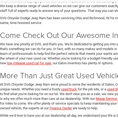
When it comes to buying a pre-owned vehicle in Eaton, OH or the surrounding a
We keep a diverse range of used vehicles so we can give our customers exactly 
staff full of experts ready to answer any of your questions. That way you can
SVG Chrysler Dodge Jeep Ram has been servicing Ohio and Richmond, IN for man
same, time-honored service.
Come Check Out Our Awesome In
We have one priority at SVG, and that's you. We're dedicated to getting you into 
that's something we can do for you. In fact, with so many makes and models in 
team of professionals to help find the perfect vehicle that meets your wants and
the wheel of your new used car. Whether you're looking for a budget-friendly used
new
low-mileage used car for sale
, our Eaton inventory has plenty of options.
More Than Just Great Used Vehicl
At SVG Chrysler Dodge Jeep Ram we're proud to serve the residents of Eaton, 
unique needs. Whether you need a trusty
used truck
for the job site, or a
used S
to find what you're looking for on our lot. We don't view you as a sale, we view y
is why we offer much more than cars at our dealership. With our
Mopar Service 
for miles to come. We offer plenty of service specials to keep maintaining your 
owned vehicle, the experts at our
Finance Center
are ready to help.
While we'd love to have you at our dealership all day, we understand your life is b