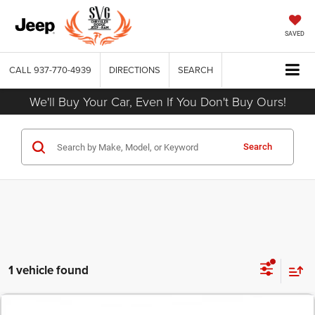
SAVED
CALL
937-770-4939
DIRECTIONS
SEARCH
We'll Buy Your Car, Even If You Don't Buy Ours!
Search
1 vehicle found
COMMENTS