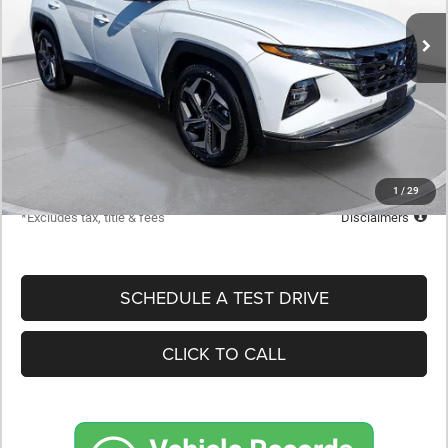
/month
APR
months
Less
MSRP
$25,898
Documentation Fee
$398
Starting Price
$25,898
Down Payment
$2,590
1
/
29
*Excludes tax, title & fees
Disclaimers
SCHEDULE A TEST DRIVE
CLICK TO CALL