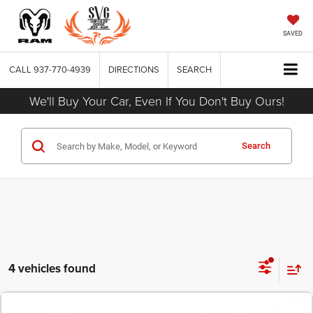
SAVED
CALL
937-770-4939
DIRECTIONS
SEARCH
We'll Buy Your Car, Even If You Don't Buy Ours!
Search
4 vehicles found
COMMENTS