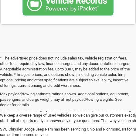
* The advertised price does not include sales tax, vehicle registration fees,
other fees required by law, finance charges and any documentation charges.
A negotiable administration fee, up to $387, may be added to the price of the
vehicle. * Images, prices, and options shown, including vehicle color, trim,
options, pricing and other specifications are subject to availability, incentive
offerings, current pricing and credit worthiness.
Max payload/towing estimate ratings shown. Additional options, equipment,
Get Your Next Used Car at SVG C
passengers, and cargo weight may affect payload/towing weights. See
dealer for details.
When it comes to buying a pre-owned vehicle in Eaton, OH or the surrounding a
We keep a diverse range of used vehicles so we can give our customers exactly 
staff full of experts ready to answer any of your questions. That way you can
SVG Chrysler Dodge Jeep Ram has been servicing Ohio and Richmond, IN for man
same, time-honored service.