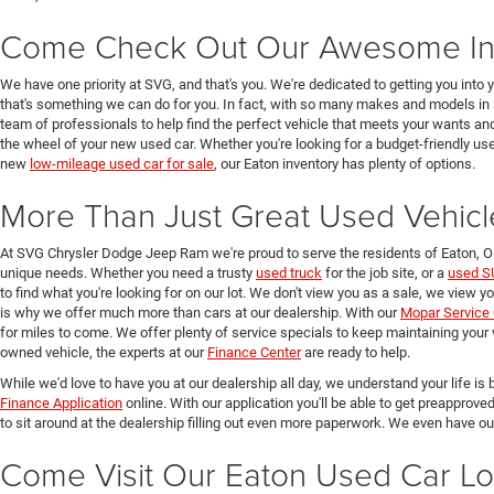
Come Check Out Our Awesome In
We have one priority at SVG, and that's you. We're dedicated to getting you into 
that's something we can do for you. In fact, with so many makes and models in 
team of professionals to help find the perfect vehicle that meets your wants and
the wheel of your new used car. Whether you're looking for a budget-friendly used
new
low-mileage used car for sale
, our Eaton inventory has plenty of options.
More Than Just Great Used Vehicl
At SVG Chrysler Dodge Jeep Ram we're proud to serve the residents of Eaton, 
unique needs. Whether you need a trusty
used truck
for the job site, or a
used S
to find what you're looking for on our lot. We don't view you as a sale, we view y
is why we offer much more than cars at our dealership. With our
Mopar Service 
for miles to come. We offer plenty of service specials to keep maintaining your 
owned vehicle, the experts at our
Finance Center
are ready to help.
While we'd love to have you at our dealership all day, we understand your life is b
Finance Application
online. With our application you'll be able to get preapprove
to sit around at the dealership filling out even more paperwork. We even have o
Come Visit Our Eaton Used Car Lo