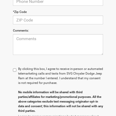
*Zip Code
Comments:
By clicking this box, I agree to receive in-person or automated
telemarketing calls and texts from SVG Chrysler Dodge Jeep
Ram at the number I entered. I understand that my consent
is not required for purchase.
No mobile information will be shared with third
parties/affiliates for marketing/promotional purposes. All the
above categories exclude text messaging originator opt-in
data and consent; this information will not be shared with any
third parties.