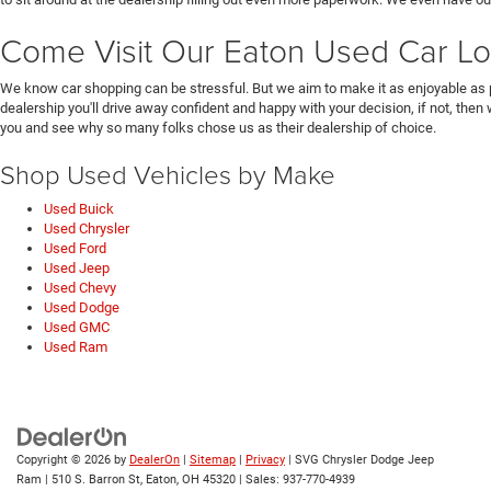
Come Visit Our Eaton Used Car Lo
We know car shopping can be stressful. But we aim to make it as enjoyable as 
dealership you'll drive away confident and happy with your decision, if not, then
you and see why so many folks chose us as their dealership of choice.
Shop Used Vehicles by Make
Used Buick
Used Chrysler
Used Ford
Used Jeep
Used Chevy
Used Dodge
Used GMC
Used Ram
Copyright © 2026
by
DealerOn
|
Sitemap
|
Privacy
| SVG Chrysler Dodge Jeep
Ram
|
510 S. Barron St,
Eaton,
OH
45320
| Sales:
937-770-4939