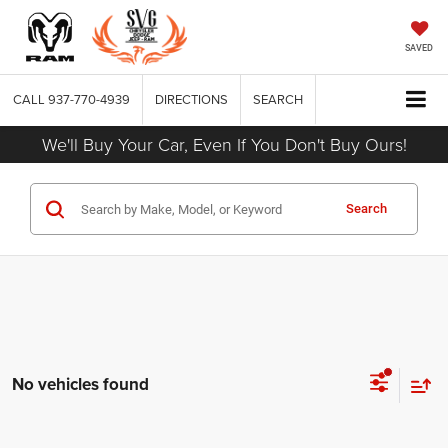
SAVED
CALL
937-770-4939
DIRECTIONS
SEARCH
We'll Buy Your Car, Even If You Don't Buy Ours!
Search
No vehicles found