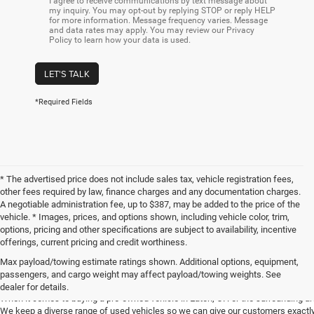
I agree to receive communications by text message about
my inquiry. You may opt-out by replying STOP or reply HELP
for more information. Message frequency varies. Message
and data rates may apply. You may review our Privacy
Policy to learn how your data is used.
LET'S TALK
*Required Fields
* The advertised price does not include sales tax, vehicle registration fees,
other fees required by law, finance charges and any documentation charges.
A negotiable administration fee, up to $387, may be added to the price of the
vehicle. * Images, prices, and options shown, including vehicle color, trim,
options, pricing and other specifications are subject to availability, incentive
offerings, current pricing and credit worthiness.
Max payload/towing estimate ratings shown. Additional options, equipment,
Get Your Next Used Car at SVG C
passengers, and cargo weight may affect payload/towing weights. See
dealer for details.
When it comes to buying a pre-owned vehicle in Eaton, OH or the surrounding a
We keep a diverse range of used vehicles so we can give our customers exactly 