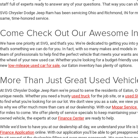
staff full of experts ready to answer any of your questions. That way you can
SVG Chrysler Dodge Jeep Ram has been servicing Ohio and Richmond, IN for man
same, time-honored service.
Come Check Out Our Awesome In
We have one priority at SVG, and that's you. We're dedicated to getting you into 
that's something we can do for you. In fact, with so many makes and models in 
team of professionals to help find the perfect vehicle that meets your wants and
the wheel of your new used car. Whether you're looking for a budget-friendly used
new
low-mileage used car for sale
, our Eaton inventory has plenty of options.
More Than Just Great Used Vehicl
At SVG Chrysler Dodge Jeep Ram we're proud to serve the residents of Eaton, 
unique needs. Whether you need a trusty
used truck
for the job site, or a
used S
to find what you're looking for on our lot. We don't view you as a sale, we view y
is why we offer much more than cars at our dealership. With our
Mopar Service 
for miles to come. We offer plenty of service specials to keep maintaining your 
owned vehicle, the experts at our
Finance Center
are ready to help.
While we'd love to have you at our dealership all day, we understand your life is b
Finance Application
online. With our application you'll be able to get preapprove
to sit around at the dealership filling out even more paperwork. We even have o