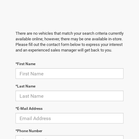
There are no vehicles that match your search criteria currently
available online; however, there may be one available in-store.
Please fill out the contact form below to express your interest
and an experienced sales manager will get back to you.
*First Name
*Last Name
*E-Mail Address
*Phone Number