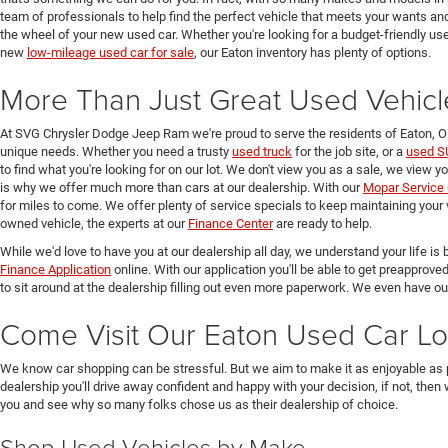
team of professionals to help find the perfect vehicle that meets your wants and
the wheel of your new used car. Whether you're looking for a budget-friendly used
new
low-mileage used car for sale
, our Eaton inventory has plenty of options.
More Than Just Great Used Vehicl
At SVG Chrysler Dodge Jeep Ram we're proud to serve the residents of Eaton, 
unique needs. Whether you need a trusty
used truck
for the job site, or a
used S
to find what you're looking for on our lot. We don't view you as a sale, we view y
is why we offer much more than cars at our dealership. With our
Mopar Service 
for miles to come. We offer plenty of service specials to keep maintaining your 
owned vehicle, the experts at our
Finance Center
are ready to help.
While we'd love to have you at our dealership all day, we understand your life is b
Finance Application
online. With our application you'll be able to get preapprove
to sit around at the dealership filling out even more paperwork. We even have o
Come Visit Our Eaton Used Car Lo
We know car shopping can be stressful. But we aim to make it as enjoyable as 
dealership you'll drive away confident and happy with your decision, if not, then
you and see why so many folks chose us as their dealership of choice.
Shop Used Vehicles by Make