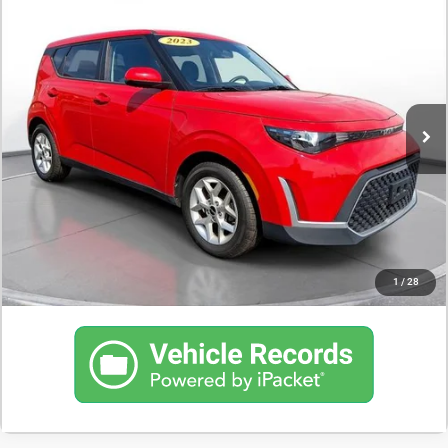
$17,500
2023
Kia Soul
LX
DEALER PRICE
35,683 mi
CONFIRM AVAILABILITY
SCHEDULE A TEST DRIVE
CLICK TO CALL
1
/
28