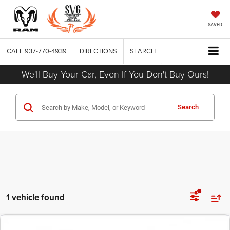
SAVED
CALL
937-770-4939
DIRECTIONS
SEARCH
We'll Buy Your Car, Even If You Don't Buy Ours!
Search
1 vehicle found
COMMENTS