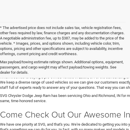
* The advertised price does not include sales tax, vehicle registration fees,
other fees required by law, finance charges and any documentation charges.
A negotiable administration fee, up to $387, may be added to the price of the
vehicle. * Images, prices, and options shown, including vehicle color, trim,
options, pricing and other specifications are subject to availability, incentive
offerings, current pricing and credit worthiness.
Max payload/towing estimate ratings shown. Additional options, equipment,
Get Your Next Used Car at SVG C
passengers, and cargo weight may affect payload/towing weights. See
dealer for details.
When it comes to buying a pre-owned vehicle in Eaton, OH or the surrounding a
We keep a diverse range of used vehicles so we can give our customers exactly 
staff full of experts ready to answer any of your questions. That way you can
SVG Chrysler Dodge Jeep Ram has been servicing Ohio and Richmond, IN for man
same, time-honored service.
Come Check Out Our Awesome In
We have one priority at SVG, and that's you. We're dedicated to getting you into 
that's something we can do for you. In fact, with so many makes and models in 