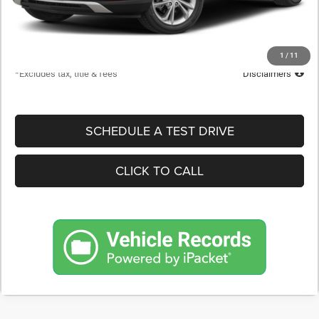
Documentation Fee
$398
Starting Price
$20,900
Down Payment
$2,090
1
/
11
*Excludes tax, title & fees
Disclaimers
SCHEDULE A TEST DRIVE
CLICK TO CALL