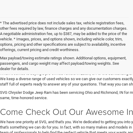
* The advertised price does not include sales tax, vehicle registration fees,
other fees required by law, finance charges and any documentation charges.
A negotiable administration fee, up to $387, may be added to the price of the
vehicle. * Images, prices, and options shown, including vehicle color, trim,
options, pricing and other specifications are subject to availability, incentive
offerings, current pricing and credit worthiness.
Max payload/towing estimate ratings shown. Additional options, equipment,
Get Your Next Used Car at SVG C
passengers, and cargo weight may affect payload/towing weights. See
dealer for details.
When it comes to buying a pre-owned vehicle in Eaton, OH or the surrounding a
We keep a diverse range of used vehicles so we can give our customers exactly 
staff full of experts ready to answer any of your questions. That way you can
SVG Chrysler Dodge Jeep Ram has been servicing Ohio and Richmond, IN for man
same, time-honored service.
Come Check Out Our Awesome In
We have one priority at SVG, and that's you. We're dedicated to getting you into 
that's something we can do for you. In fact, with so many makes and models in 
team of professionals to help find the perfect vehicle that meets your wants and