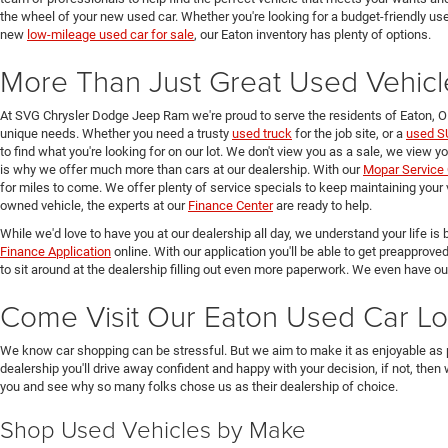
the wheel of your new used car. Whether you're looking for a budget-friendly used
new
low-mileage used car for sale
, our Eaton inventory has plenty of options.
More Than Just Great Used Vehicl
At SVG Chrysler Dodge Jeep Ram we're proud to serve the residents of Eaton, 
unique needs. Whether you need a trusty
used truck
for the job site, or a
used S
to find what you're looking for on our lot. We don't view you as a sale, we view y
is why we offer much more than cars at our dealership. With our
Mopar Service 
for miles to come. We offer plenty of service specials to keep maintaining your 
owned vehicle, the experts at our
Finance Center
are ready to help.
While we'd love to have you at our dealership all day, we understand your life is b
Finance Application
online. With our application you'll be able to get preapprove
to sit around at the dealership filling out even more paperwork. We even have o
Come Visit Our Eaton Used Car Lo
We know car shopping can be stressful. But we aim to make it as enjoyable as 
dealership you'll drive away confident and happy with your decision, if not, then
you and see why so many folks chose us as their dealership of choice.
Shop Used Vehicles by Make