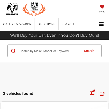
SAVED
CALL
937-770-4939
DIRECTIONS
SEARCH
We'll Buy Your Car, Even If You Don't Buy Ours!
Search
2 vehicles found
COMMENTS