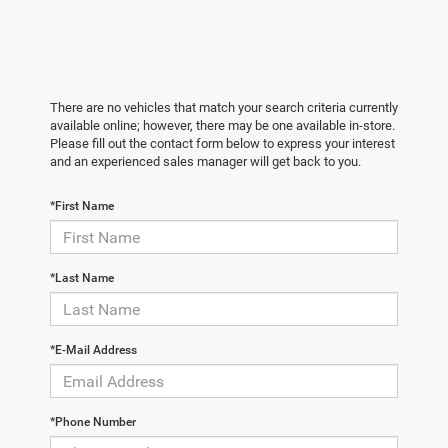
There are no vehicles that match your search criteria currently
available online; however, there may be one available in-store.
Please fill out the contact form below to express your interest
and an experienced sales manager will get back to you.
*First Name
*Last Name
*E-Mail Address
*Phone Number