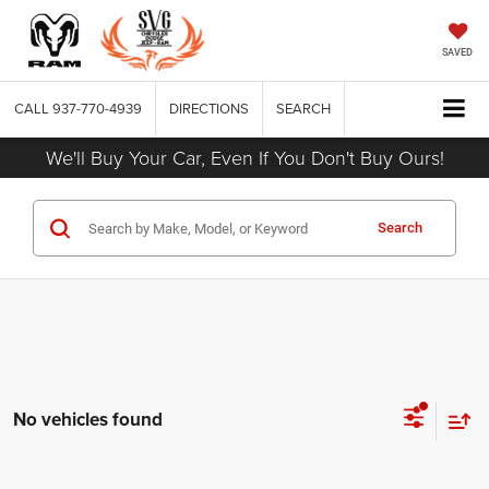
SAVED
CALL
937-770-4939
DIRECTIONS
SEARCH
We'll Buy Your Car, Even If You Don't Buy Ours!
Search
No vehicles found