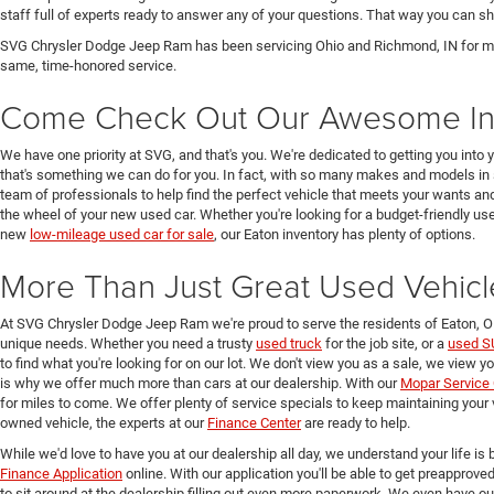
staff full of experts ready to answer any of your questions. That way you can
SVG Chrysler Dodge Jeep Ram has been servicing Ohio and Richmond, IN for man
same, time-honored service.
Come Check Out Our Awesome In
We have one priority at SVG, and that's you. We're dedicated to getting you into 
that's something we can do for you. In fact, with so many makes and models in 
team of professionals to help find the perfect vehicle that meets your wants and
the wheel of your new used car. Whether you're looking for a budget-friendly used
new
low-mileage used car for sale
, our Eaton inventory has plenty of options.
More Than Just Great Used Vehicl
At SVG Chrysler Dodge Jeep Ram we're proud to serve the residents of Eaton, 
unique needs. Whether you need a trusty
used truck
for the job site, or a
used S
to find what you're looking for on our lot. We don't view you as a sale, we view y
is why we offer much more than cars at our dealership. With our
Mopar Service 
for miles to come. We offer plenty of service specials to keep maintaining your 
owned vehicle, the experts at our
Finance Center
are ready to help.
While we'd love to have you at our dealership all day, we understand your life is b
Finance Application
online. With our application you'll be able to get preapprove
to sit around at the dealership filling out even more paperwork. We even have o