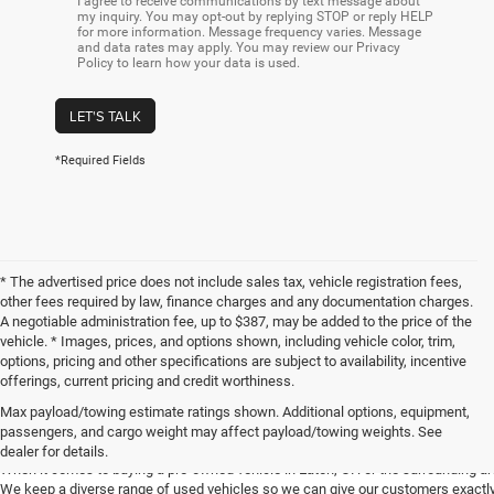
I agree to receive communications by text message about
my inquiry. You may opt-out by replying STOP or reply HELP
for more information. Message frequency varies. Message
and data rates may apply. You may review our Privacy
Policy to learn how your data is used.
LET'S TALK
*Required Fields
* The advertised price does not include sales tax, vehicle registration fees,
other fees required by law, finance charges and any documentation charges.
A negotiable administration fee, up to $387, may be added to the price of the
vehicle. * Images, prices, and options shown, including vehicle color, trim,
options, pricing and other specifications are subject to availability, incentive
offerings, current pricing and credit worthiness.
Max payload/towing estimate ratings shown. Additional options, equipment,
Get Your Next Used Car at SVG C
passengers, and cargo weight may affect payload/towing weights. See
dealer for details.
When it comes to buying a pre-owned vehicle in Eaton, OH or the surrounding a
We keep a diverse range of used vehicles so we can give our customers exactly 