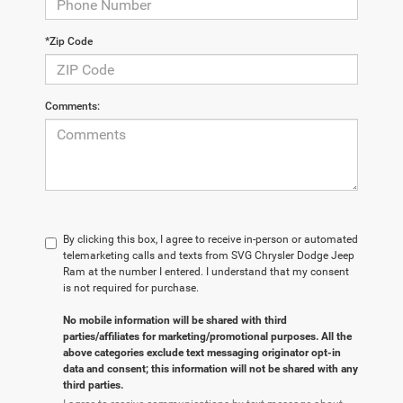
*Zip Code
Comments:
By clicking this box, I agree to receive in-person or automated
telemarketing calls and texts from SVG Chrysler Dodge Jeep
Ram at the number I entered. I understand that my consent
is not required for purchase.
No mobile information will be shared with third
parties/affiliates for marketing/promotional purposes. All the
above categories exclude text messaging originator opt-in
data and consent; this information will not be shared with any
third parties.