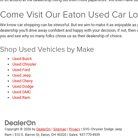
Come Visit Our Eaton Used Car Lo
We know car shopping can be stressful. But we aim to make it as enjoyable as 
dealership you'll drive away confident and happy with your decision, if not, then
you and see why so many folks chose us as their dealership of choice.
Shop Used Vehicles by Make
Used Buick
Used Chrysler
Used Ford
Used Jeep
Used Chevy
Used Dodge
Used GMC
Used Ram
Copyright © 2026
by
DealerOn
|
Sitemap
|
Privacy
| SVG Chrysler Dodge Jeep
Ram
|
510 S. Barron St,
Eaton,
OH
45320
| Sales:
937-770-4939