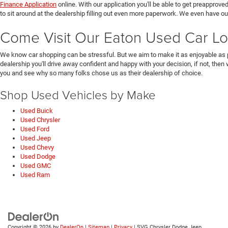
Finance Application
online. With our application you'll be able to get preapprove
to sit around at the dealership filling out even more paperwork. We even have o
Come Visit Our Eaton Used Car Lo
We know car shopping can be stressful. But we aim to make it as enjoyable as 
dealership you'll drive away confident and happy with your decision, if not, then
you and see why so many folks chose us as their dealership of choice.
Shop Used Vehicles by Make
Used Buick
Used Chrysler
Used Ford
Used Jeep
Used Chevy
Used Dodge
Used GMC
Used Ram
Copyright © 2026
by
DealerOn
|
Sitemap
|
Privacy
| SVG Chrysler Dodge Jeep