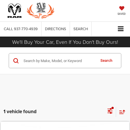
SAVED
CALL
937-770-4939
DIRECTIONS
SEARCH
We'll Buy Your Car, Even If You Don't Buy Ours!
Search
1 vehicle found
COMMENTS