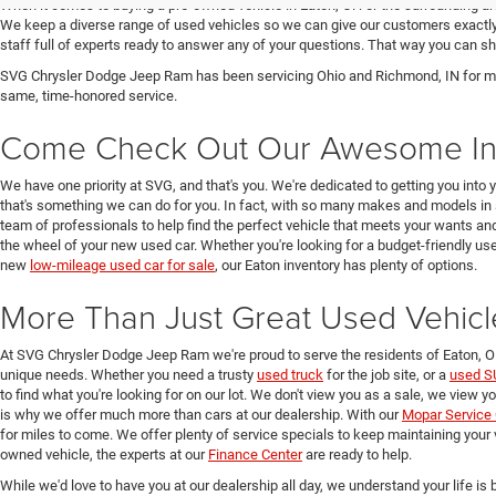
When it comes to buying a pre-owned vehicle in Eaton, OH or the surrounding a
We keep a diverse range of used vehicles so we can give our customers exactly 
staff full of experts ready to answer any of your questions. That way you can
SVG Chrysler Dodge Jeep Ram has been servicing Ohio and Richmond, IN for man
same, time-honored service.
Come Check Out Our Awesome In
We have one priority at SVG, and that's you. We're dedicated to getting you into 
that's something we can do for you. In fact, with so many makes and models in 
team of professionals to help find the perfect vehicle that meets your wants and
the wheel of your new used car. Whether you're looking for a budget-friendly used
new
low-mileage used car for sale
, our Eaton inventory has plenty of options.
More Than Just Great Used Vehicl
At SVG Chrysler Dodge Jeep Ram we're proud to serve the residents of Eaton, 
unique needs. Whether you need a trusty
used truck
for the job site, or a
used S
to find what you're looking for on our lot. We don't view you as a sale, we view y
is why we offer much more than cars at our dealership. With our
Mopar Service 
for miles to come. We offer plenty of service specials to keep maintaining your 
owned vehicle, the experts at our
Finance Center
are ready to help.
While we'd love to have you at our dealership all day, we understand your life is b