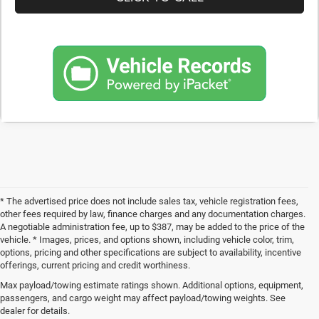
* The advertised price does not include sales tax, vehicle registration fees,
other fees required by law, finance charges and any documentation charges.
A negotiable administration fee, up to $387, may be added to the price of the
vehicle. * Images, prices, and options shown, including vehicle color, trim,
options, pricing and other specifications are subject to availability, incentive
offerings, current pricing and credit worthiness.
Max payload/towing estimate ratings shown. Additional options, equipment,
Get Your Next Used Car at SVG C
passengers, and cargo weight may affect payload/towing weights. See
dealer for details.