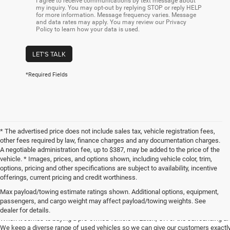
I agree to receive communications by text message about
my inquiry. You may opt-out by replying STOP or reply HELP
for more information. Message frequency varies. Message
and data rates may apply. You may review our Privacy
Policy to learn how your data is used.
LET'S TALK
*Required Fields
* The advertised price does not include sales tax, vehicle registration fees,
other fees required by law, finance charges and any documentation charges.
A negotiable administration fee, up to $387, may be added to the price of the
vehicle. * Images, prices, and options shown, including vehicle color, trim,
options, pricing and other specifications are subject to availability, incentive
offerings, current pricing and credit worthiness.
Max payload/towing estimate ratings shown. Additional options, equipment,
Get Your Next Used Car at SVG C
passengers, and cargo weight may affect payload/towing weights. See
dealer for details.
When it comes to buying a pre-owned vehicle in Eaton, OH or the surrounding a
We keep a diverse range of used vehicles so we can give our customers exactly 