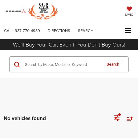
SAVED
CALL
937-770-4939
DIRECTIONS
SEARCH
We'll Buy Your Car, Even If You Don't Buy Ours!
Search
No vehicles found