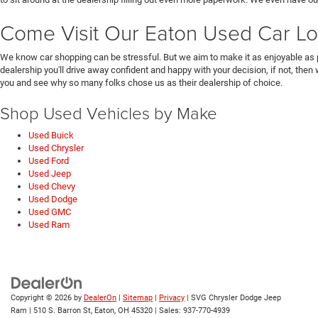
Come Visit Our Eaton Used Car Lo
We know car shopping can be stressful. But we aim to make it as enjoyable as 
dealership you'll drive away confident and happy with your decision, if not, then
you and see why so many folks chose us as their dealership of choice.
Shop Used Vehicles by Make
Used Buick
Used Chrysler
Used Ford
Used Jeep
Used Chevy
Used Dodge
Used GMC
Used Ram
Copyright © 2026
by
DealerOn
|
Sitemap
|
Privacy
| SVG Chrysler Dodge Jeep
Ram
|
510 S. Barron St,
Eaton,
OH
45320
| Sales:
937-770-4939