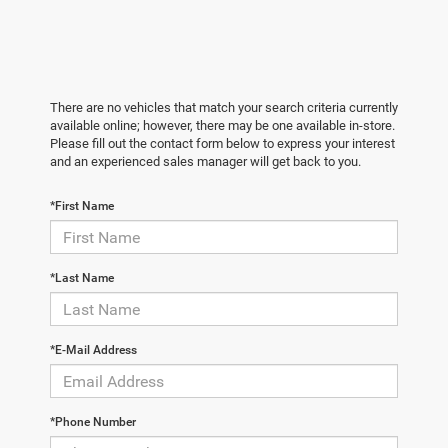
There are no vehicles that match your search criteria currently
available online; however, there may be one available in-store.
Please fill out the contact form below to express your interest
and an experienced sales manager will get back to you.
*First Name
*Last Name
*E-Mail Address
*Phone Number