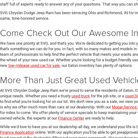
staff full of experts ready to answer any of your questions. That way you can
SVG Chrysler Dodge Jeep Ram has been servicing Ohio and Richmond, IN for man
same, time-honored service.
Come Check Out Our Awesome In
We have one priority at SVG, and that's you. We're dedicated to getting you into 
that's something we can do for you. In fact, with so many makes and models in 
team of professionals to help find the perfect vehicle that meets your wants and
the wheel of your new used car. Whether you're looking for a budget-friendly used
new
low-mileage used car for sale
, our Eaton inventory has plenty of options.
More Than Just Great Used Vehicl
At SVG Chrysler Dodge Jeep Ram we're proud to serve the residents of Eaton, 
unique needs. Whether you need a trusty
used truck
for the job site, or a
used S
to find what you're looking for on our lot. We don't view you as a sale, we view y
is why we offer much more than cars at our dealership. With our
Mopar Service 
for miles to come. We offer plenty of service specials to keep maintaining your 
owned vehicle, the experts at our
Finance Center
are ready to help.
While we'd love to have you at our dealership all day, we understand your life is b
Finance Application
online. With our application you'll be able to get preapprove
to sit around at the dealership filling out even more paperwork. We even have o