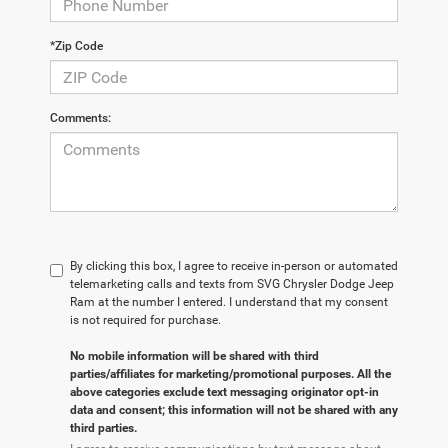
*Zip Code
Comments:
By clicking this box, I agree to receive in-person or automated
telemarketing calls and texts from SVG Chrysler Dodge Jeep
Ram at the number I entered. I understand that my consent
is not required for purchase.
No mobile information will be shared with third
parties/affiliates for marketing/promotional purposes. All the
above categories exclude text messaging originator opt-in
data and consent; this information will not be shared with any
third parties.