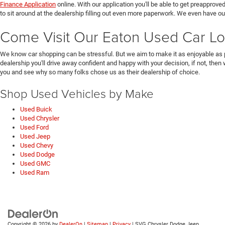
Finance Application
online. With our application you'll be able to get preapprove
to sit around at the dealership filling out even more paperwork. We even have o
Come Visit Our Eaton Used Car Lo
We know car shopping can be stressful. But we aim to make it as enjoyable as 
dealership you'll drive away confident and happy with your decision, if not, then
you and see why so many folks chose us as their dealership of choice.
Shop Used Vehicles by Make
Used Buick
Used Chrysler
Used Ford
Used Jeep
Used Chevy
Used Dodge
Used GMC
Used Ram
Copyright © 2026
by
DealerOn
|
Sitemap
|
Privacy
| SVG Chrysler Dodge Jeep