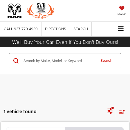
SAVED
CALL
937-770-4939
DIRECTIONS
SEARCH
We'll Buy Your Car, Even If You Don't Buy Ours!
Search
1 vehicle found
COMMENTS