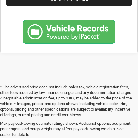
* The advertised price does not include sales tax, vehicle registration fees,
other fees required by law, finance charges and any documentation charges.
A negotiable administration fee, up to $387, may be added to the price of the
vehicle. * Images, prices, and options shown, including vehicle color, trim,
options, pricing and other specifications are subject to availability, incentive
offerings, current pricing and credit worthiness.
Max payload/towing estimate ratings shown. Additional options, equipment,
Get Your Next Used Car at SVG C
passengers, and cargo weight may affect payload/towing weights. See
dealer for details.