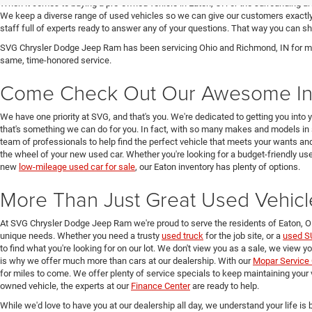
When it comes to buying a pre-owned vehicle in Eaton, OH or the surrounding a
We keep a diverse range of used vehicles so we can give our customers exactly 
staff full of experts ready to answer any of your questions. That way you can
SVG Chrysler Dodge Jeep Ram has been servicing Ohio and Richmond, IN for man
same, time-honored service.
Come Check Out Our Awesome In
We have one priority at SVG, and that's you. We're dedicated to getting you into 
that's something we can do for you. In fact, with so many makes and models in 
team of professionals to help find the perfect vehicle that meets your wants and
the wheel of your new used car. Whether you're looking for a budget-friendly used
new
low-mileage used car for sale
, our Eaton inventory has plenty of options.
More Than Just Great Used Vehicl
At SVG Chrysler Dodge Jeep Ram we're proud to serve the residents of Eaton, 
unique needs. Whether you need a trusty
used truck
for the job site, or a
used S
to find what you're looking for on our lot. We don't view you as a sale, we view y
is why we offer much more than cars at our dealership. With our
Mopar Service 
for miles to come. We offer plenty of service specials to keep maintaining your 
owned vehicle, the experts at our
Finance Center
are ready to help.
While we'd love to have you at our dealership all day, we understand your life is b