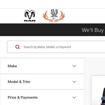
We'll Buy
Make
Model & Trim
201
Price & Payments