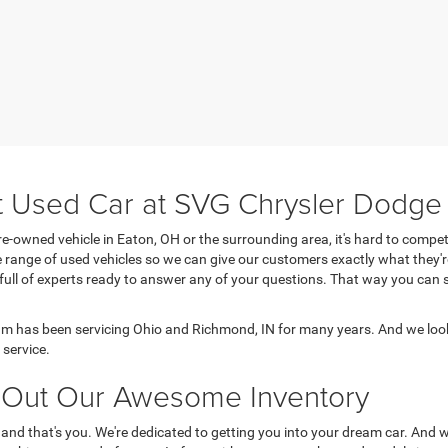
t Used Car at SVG Chrysler Dodg
e-owned vehicle in Eaton, OH or the surrounding area, it's hard to comp
range of used vehicles so we can give our customers exactly what they'r
 full of experts ready to answer any of your questions. That way you ca
 has been servicing Ohio and Richmond, IN for many years. And we look
service.
Out Our Awesome Inventory
 and that's you. We're dedicated to getting you into your dream car. And 