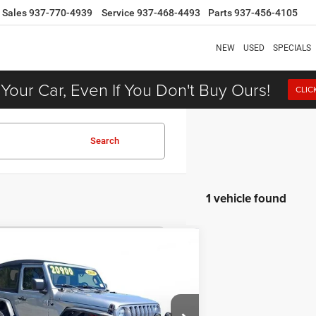
Sales
937-770-4939
Service
937-468-4493
Parts
937-456-4105
NEW
USED
SPECIALS
 Your Car, Even If You Don't Buy Ours!
CLIC
Search
1 vehicle found
COMMENTS
$19,900
8
Jeep Wrangler
Sport S
DEALER PRICE