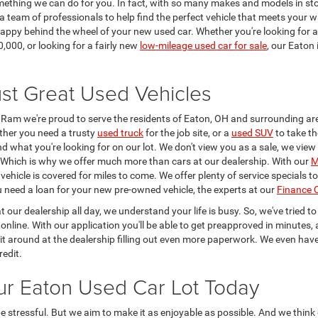
omething we can do for you. In fact, with so many makes and models in sto
a team of professionals to help find the perfect vehicle that meets your
g happy behind the wheel of your new used car. Whether you're looking for 
,000, or looking for a fairly new
low-mileage used car for sale
, our Eaton
st Great Used Vehicles
Ram we're proud to serve the residents of Eaton, OH and surrounding ar
ther you need a trusty
used truck
for the job site, or a
used SUV
to take th
find what you're looking for on our lot. We don't view you as a sale, we vie
p. Which is why we offer much more than cars at our dealership. With our
M
ehicle is covered for miles to come. We offer plenty of service specials 
ou need a loan for your new pre-owned vehicle, the experts at our
Finance 
t our dealership all day, we understand your life is busy. So, we've tried 
online. With our application you'll be able to get preapproved in minutes, 
it around at the dealership filling out even more paperwork. We even hav
redit.
ur Eaton Used Car Lot Today
stressful. But we aim to make it as enjoyable as possible. And we think