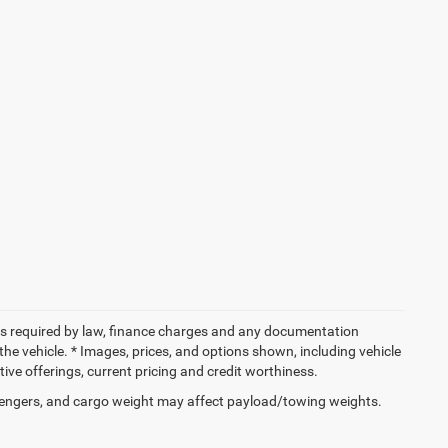
 fees required by law, finance charges and any documentation
the vehicle. * Images, prices, and options shown, including vehicle
entive offerings, current pricing and credit worthiness.
engers, and cargo weight may affect payload/towing weights.