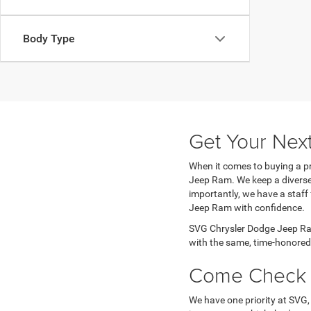
Body Type
Get Your Nex
When it comes to buying a pr
Jeep Ram. We keep a diverse 
importantly, we have a staff
Jeep Ram with confidence.
SVG Chrysler Dodge Jeep Ram
with the same, time-honored 
Come Check 
We have one priority at SVG,