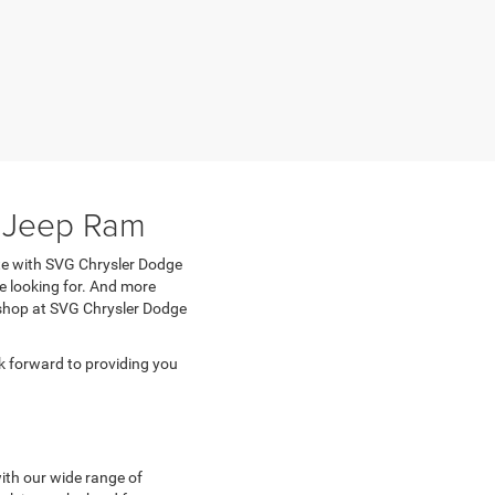
e Jeep Ram
ete with SVG Chrysler Dodge
e looking for. And more
n shop at SVG Chrysler Dodge
 forward to providing you
with our wide range of