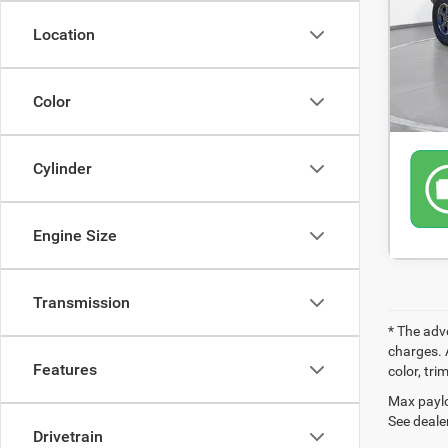
66,5
Location
Color
Cylinder
Engine Size
Transmission
* The adv
charges. 
Features
color, tri
Max paylo
See dealer
Drivetrain