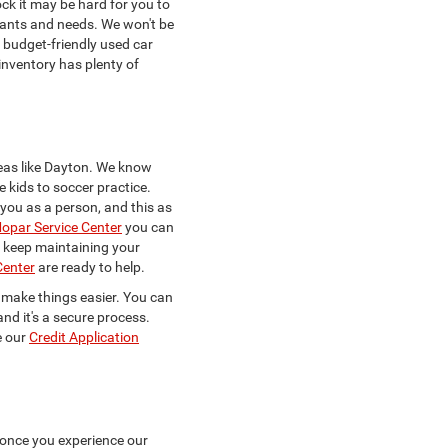
ck it may be hard for you to
 wants and needs. We won't be
a budget-friendly used car
 inventory has plenty of
eas like Dayton. We know
e kids to soccer practice.
w you as a person, and this as
opar Service Center
you can
to keep maintaining your
Center
are ready to help.
to make things easier. You can
and it's a secure process.
e our
Credit Application
 once you experience our