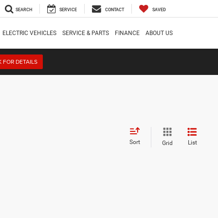
SEARCH
SERVICE
CONTACT
SAVED
ELECTRIC VEHICLES
SERVICE & PARTS
FINANCE
ABOUT US
K FOR DETAILS
Sort
List
Grid