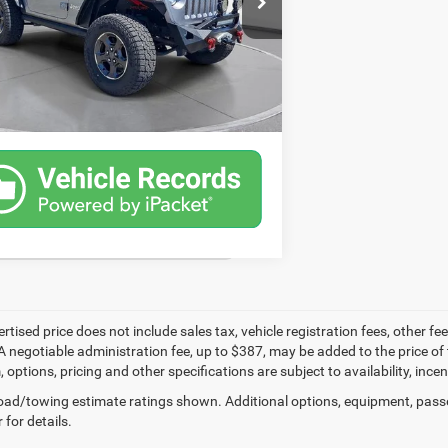
53 mi
CONFIRM AVAILABILITY
SCHEDULE A TEST DRIVE
ertised price does not include sales tax, vehicle registration fees, other
A negotiable administration fee, up to $387, may be added to the price of 
m, options, pricing and other specifications are subject to availability, inc
ad/towing estimate ratings shown. Additional options, equipment, pass
 for details.