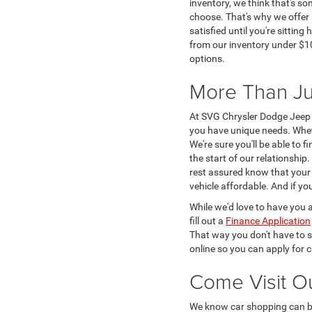
inventory, we think that's s
choose. That's why we offer 
satisfied until you're sittin
from our inventory under $10
options.
More Than Ju
At SVG Chrysler Dodge Jeep 
you have unique needs. Whe
We're sure you'll be able to 
the start of our relationshi
rest assured know that your v
vehicle affordable. And if y
While we'd love to have you a
fill out a
Finance Application
That way you don't have to s
online so you can apply for c
Come Visit O
We know car shopping can be 