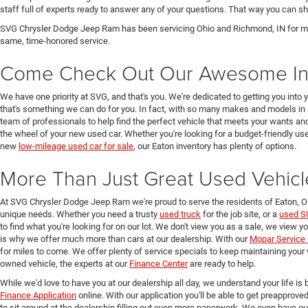
staff full of experts ready to answer any of your questions. That way you can
SVG Chrysler Dodge Jeep Ram has been servicing Ohio and Richmond, IN for man
same, time-honored service.
Come Check Out Our Awesome In
We have one priority at SVG, and that's you. We're dedicated to getting you into 
that's something we can do for you. In fact, with so many makes and models in 
team of professionals to help find the perfect vehicle that meets your wants and
the wheel of your new used car. Whether you're looking for a budget-friendly used
new
low-mileage used car for sale
, our Eaton inventory has plenty of options.
More Than Just Great Used Vehicl
At SVG Chrysler Dodge Jeep Ram we're proud to serve the residents of Eaton, 
unique needs. Whether you need a trusty
used truck
for the job site, or a
used S
to find what you're looking for on our lot. We don't view you as a sale, we view y
is why we offer much more than cars at our dealership. With our
Mopar Service 
for miles to come. We offer plenty of service specials to keep maintaining your 
owned vehicle, the experts at our
Finance Center
are ready to help.
While we'd love to have you at our dealership all day, we understand your life is b
Finance Application
online. With our application you'll be able to get preapprove
to sit around at the dealership filling out even more paperwork. We even have o