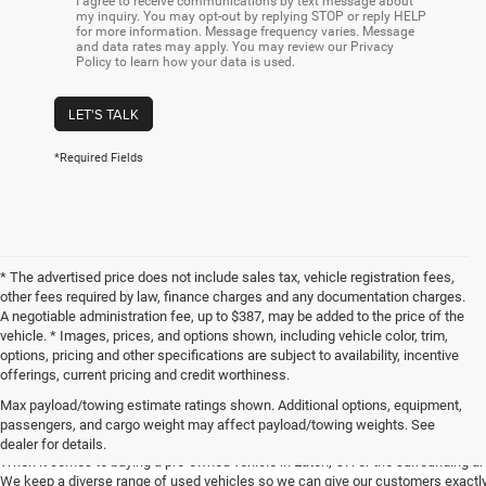
I agree to receive communications by text message about
my inquiry. You may opt-out by replying STOP or reply HELP
for more information. Message frequency varies. Message
and data rates may apply. You may review our Privacy
Policy to learn how your data is used.
LET'S TALK
*Required Fields
* The advertised price does not include sales tax, vehicle registration fees,
other fees required by law, finance charges and any documentation charges.
A negotiable administration fee, up to $387, may be added to the price of the
vehicle. * Images, prices, and options shown, including vehicle color, trim,
options, pricing and other specifications are subject to availability, incentive
offerings, current pricing and credit worthiness.
Max payload/towing estimate ratings shown. Additional options, equipment,
Get Your Next Used Car at SVG C
passengers, and cargo weight may affect payload/towing weights. See
dealer for details.
When it comes to buying a pre-owned vehicle in Eaton, OH or the surrounding a
We keep a diverse range of used vehicles so we can give our customers exactly 