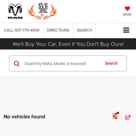
SAVED
CALL
937-770-4939
DIRECTIONS
SEARCH
We'll Buy Your Car, Even If You Don't Buy Ours!
Search
No vehicles found