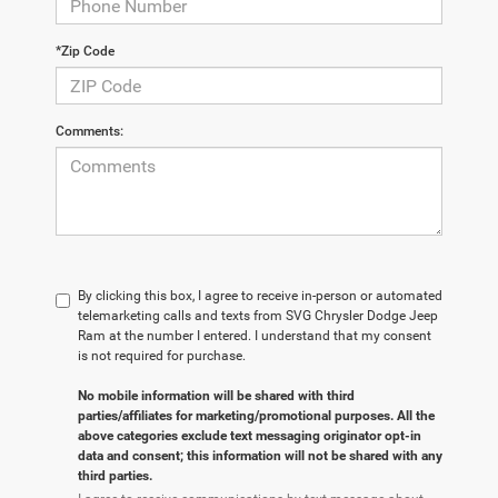
*Zip Code
Comments:
By clicking this box, I agree to receive in-person or automated
telemarketing calls and texts from SVG Chrysler Dodge Jeep
Ram at the number I entered. I understand that my consent
is not required for purchase.
No mobile information will be shared with third
parties/affiliates for marketing/promotional purposes. All the
above categories exclude text messaging originator opt-in
data and consent; this information will not be shared with any
third parties.