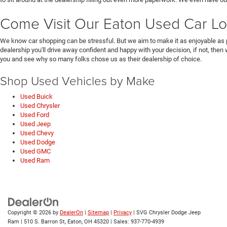
Come Visit Our Eaton Used Car Lo
We know car shopping can be stressful. But we aim to make it as enjoyable as 
dealership you'll drive away confident and happy with your decision, if not, then
you and see why so many folks chose us as their dealership of choice.
Shop Used Vehicles by Make
Used Buick
Used Chrysler
Used Ford
Used Jeep
Used Chevy
Used Dodge
Used GMC
Used Ram
Copyright © 2026
by
DealerOn
|
Sitemap
|
Privacy
| SVG Chrysler Dodge Jeep
Ram
|
510 S. Barron St,
Eaton,
OH
45320
| Sales:
937-770-4939