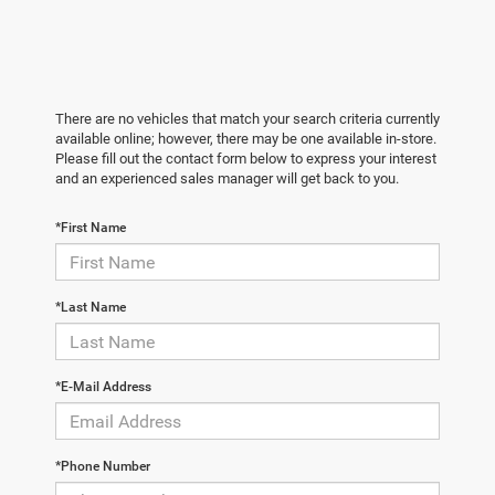
There are no vehicles that match your search criteria currently
available online; however, there may be one available in-store.
Please fill out the contact form below to express your interest
and an experienced sales manager will get back to you.
*First Name
*Last Name
*E-Mail Address
*Phone Number