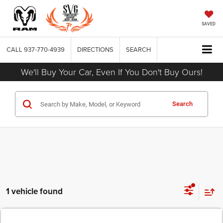
SAVED
CALL
937-770-4939
DIRECTIONS
SEARCH
We'll Buy Your Car, Even If You Don't Buy Ours!
Search
1 vehicle found
COMMENTS