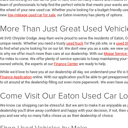
team of professionals to help find the perfect vehicle that meets your wants and
the wheel of your new used car. Whether you're looking for a budget-friendly used
new
low-mileage used car for sale
, our Eaton inventory has plenty of options.
More Than Just Great Used Vehicl
At SVG Chrysler Dodge Jeep Ram we're proud to serve the residents of Eaton, 
unique needs. Whether you need a trusty
used truck
for the job site, or a
used S
to find what you're looking for on our lot. We don't view you as a sale, we view y
is why we offer much more than cars at our dealership. With our
Mopar Service 
for miles to come. We offer plenty of service specials to keep maintaining your 
owned vehicle, the experts at our
Finance Center
are ready to help.
While we'd love to have you at our dealership all day, we understand your life is b
Finance Application
online. With our application you'll be able to get preapprove
to sit around at the dealership filling out even more paperwork. We even have o
Come Visit Our Eaton Used Car Lo
We know car shopping can be stressful. But we aim to make it as enjoyable as 
dealership you'll drive away confident and happy with your decision, if not, then
you and see why so many folks chose us as their dealership of choice.
Shop Used Vehicles by Make