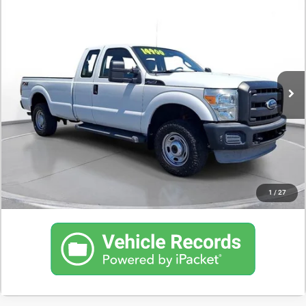
$14,500
2012
Ford Super Duty F-250 SRW
XL
DEALER PRICE
163,903 mi
CONFIRM AVAILABILITY
SCHEDULE A TEST DRIVE
CLICK TO CALL
1
/
27