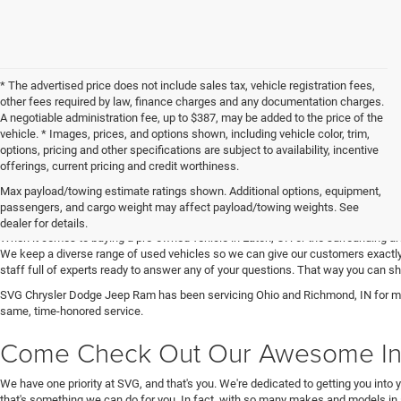
* The advertised price does not include sales tax, vehicle registration fees,
other fees required by law, finance charges and any documentation charges.
A negotiable administration fee, up to $387, may be added to the price of the
vehicle. * Images, prices, and options shown, including vehicle color, trim,
options, pricing and other specifications are subject to availability, incentive
offerings, current pricing and credit worthiness.
Max payload/towing estimate ratings shown. Additional options, equipment,
Get Your Next Used Car at SVG C
passengers, and cargo weight may affect payload/towing weights. See
dealer for details.
When it comes to buying a pre-owned vehicle in Eaton, OH or the surrounding a
We keep a diverse range of used vehicles so we can give our customers exactly 
staff full of experts ready to answer any of your questions. That way you can
SVG Chrysler Dodge Jeep Ram has been servicing Ohio and Richmond, IN for man
same, time-honored service.
Come Check Out Our Awesome In
We have one priority at SVG, and that's you. We're dedicated to getting you into 
that's something we can do for you. In fact, with so many makes and models in 