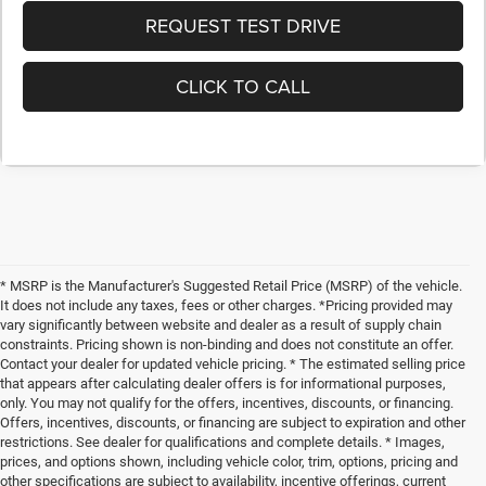
REQUEST TEST DRIVE
CLICK TO CALL
* MSRP is the Manufacturer's Suggested Retail Price (MSRP) of the vehicle.
It does not include any taxes, fees or other charges. *Pricing provided may
vary significantly between website and dealer as a result of supply chain
constraints. Pricing shown is non-binding and does not constitute an offer.
Contact your dealer for updated vehicle pricing. * The estimated selling price
that appears after calculating dealer offers is for informational purposes,
only. You may not qualify for the offers, incentives, discounts, or financing.
Offers, incentives, discounts, or financing are subject to expiration and other
restrictions. See dealer for qualifications and complete details. * Images,
prices, and options shown, including vehicle color, trim, options, pricing and
other specifications are subject to availability, incentive offerings, current