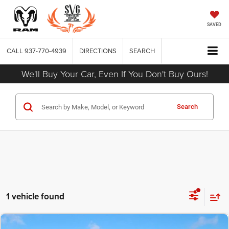
SAVED
CALL
937-770-4939
DIRECTIONS
SEARCH
We'll Buy Your Car, Even If You Don't Buy Ours!
Search
1 vehicle found
COMMENTS