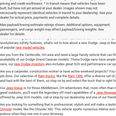
pricing and credit worthiness. * In transit means that vehicles have been
built, but have not yet arrived at your dealer. Images shown may not
necessarily represent identical vehicles in transit to your dealership. See your
dealer for actual price, payments and complete details.
Max payload/towing estimate ratings shown. Additional options, equipment,
New Chrysler, Dodge, Jeep and 
passengers, and cargo weight may affect payload/towing weights. See
dealer for details.
There is nothing quite like owning a new model car, truck or SUV. The feel of ge
revolutionary safety features, what's not to love about a new Dodge, Jeep or Ram
of popular
new model vehicles
.
Are you from the Centerville, OH area and need a large family vehicle that can fi
availability of our Dodge Grand Caravan models. These Dodge vans have ample 
vans, our
new Dodge inventory
also includes great SUV and performance car opt
Are you a carpenter, construction worker or have active weekend projects? You 
job done. Our selection of
Ram trucks
, like the
Ram 1500
, offer a diverse set o
and haul with the best of them, so stop on by and select the truck that is right f
Our
Jeep lineup
is for those Middletown, OH adventurers that, more often than n
great outdoors, you'll want the legendary off-road capabilities of a
Jeep Renega
offered by Jeep SUV models, call or stop by our dealership and one of our friend
Are you looking for something that is professional, stylish and will make a last
Chrysler
model, like the Chrysler 300. This vehicle sports numerous interior and
jealous when they see one in your driveway.