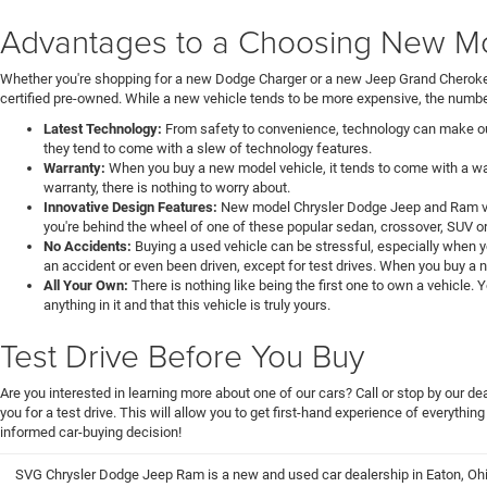
Advantages to a Choosing New Mod
Whether you're shopping for a new Dodge Charger or a new Jeep Grand Cheroke
certified pre-owned. While a new vehicle tends to be more expensive, the number
Latest Technology:
From safety to convenience, technology can make our 
they tend to come with a slew of technology features.
Warranty:
When you buy a new model vehicle, it tends to come with a war
warranty, there is nothing to worry about.
Innovative Design Features:
New model Chrysler Dodge Jeep and Ram veh
you're behind the wheel of one of these popular sedan, crossover, SUV or
No Accidents:
Buying a used vehicle can be stressful, especially when y
an accident or even been driven, except for test drives. When you buy a 
All Your Own:
There is nothing like being the first one to own a vehicle.
anything in it and that this vehicle is truly yours.
Test Drive Before You Buy
Are you interested in learning more about one of our cars? Call or stop by our 
you for a test drive. This will allow you to get first-hand experience of everythin
informed car-buying decision!
SVG Chrysler Dodge Jeep Ram is a new and used car dealership in Eaton, Ohi