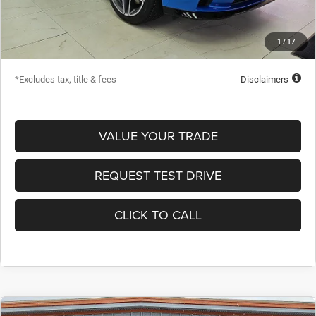
Dealer Discount
-$1,915
Starting Price
$55,995
1
/
17
Down Payment
$5,600
*Excludes tax, title & fees
Disclaimers
VALUE YOUR TRADE
REQUEST TEST DRIVE
CLICK TO CALL
COMMENTS