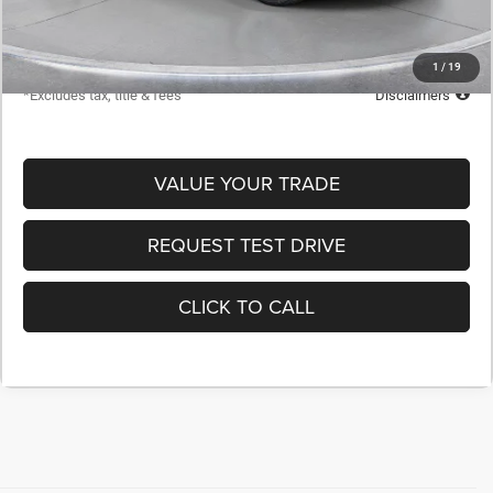
Starting Price
$60,400
Down Payment
$6,040
1
/
19
*Excludes tax, title & fees
Disclaimers
VALUE YOUR TRADE
REQUEST TEST DRIVE
CLICK TO CALL