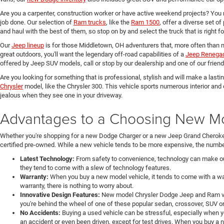
Are you a carpenter, construction worker or have active weekend projects? You 
job done. Our selection of
Ram trucks
, like the
Ram 1500
, offer a diverse set o
and haul with the best of them, so stop on by and select the truck that is right f
Our
Jeep lineup
is for those Middletown, OH adventurers that, more often than n
great outdoors, you'll want the legendary off-road capabilities of a
Jeep Renega
offered by Jeep SUV models, call or stop by our dealership and one of our friend
Are you looking for something that is professional, stylish and will make a last
Chrysler
model, like the Chrysler 300. This vehicle sports numerous interior and
jealous when they see one in your driveway.
Advantages to a Choosing New Mod
Whether you're shopping for a new Dodge Charger or a new Jeep Grand Cheroke
certified pre-owned. While a new vehicle tends to be more expensive, the number
Latest Technology:
From safety to convenience, technology can make our 
they tend to come with a slew of technology features.
Warranty:
When you buy a new model vehicle, it tends to come with a war
warranty, there is nothing to worry about.
Innovative Design Features:
New model Chrysler Dodge Jeep and Ram veh
you're behind the wheel of one of these popular sedan, crossover, SUV or
No Accidents:
Buying a used vehicle can be stressful, especially when y
an accident or even been driven, except for test drives. When you buy a 