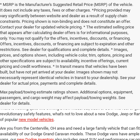
* MSRP is the Manufacturer's Suggested Retail Price (MSRP) of the vehicle.
It does not include any taxes, fees or other charges. *Pricing provided may
vary significantly between website and dealer as a result of supply chain
constraints. Pricing shown is non-binding and does not constitute an offer.
Contact your dealer for updated vehicle pricing. * The estimated selling price
that appears after calculating dealer offers is for informational purposes,
only. You may not qualify for the offers, incentives, discounts, or financing.
Offers, incentives, discounts, or financing are subject to expiration and other
restrictions. See dealer for qualifications and complete details. * Images,
prices, and options shown, including vehicle color, trim, options, pricing and
other specifications are subject to availability, incentive offerings, current
pricing and credit worthiness. * In transit means that vehicles have been
built, but have not yet arrived at your dealer. Images shown may not
necessarily represent identical vehicles in transit to your dealership. See your
dealer for actual price, payments and complete details.
Max payload/towing estimate ratings shown. Additional options, equipment,
New Chrysler, Dodge, Jeep and 
passengers, and cargo weight may affect payload/towing weights. See
dealer for details.
There is nothing quite like owning a new model car, truck or SUV. The feel of ge
revolutionary safety features, what's not to love about a new Dodge, Jeep or Ram
of popular
new model vehicles
.
Are you from the Centerville, OH area and need a large family vehicle that can fi
availability of our Dodge Grand Caravan models. These Dodge vans have ample 
vans, our
new Dodge inventory
also includes great SUV and performance car opt