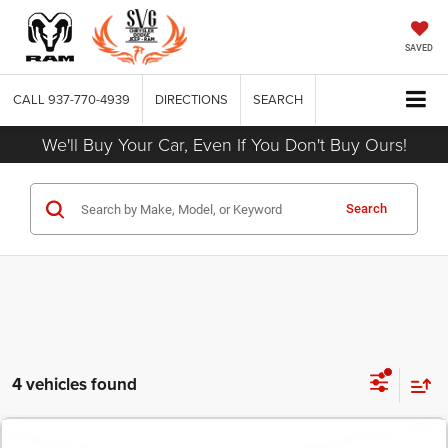
SAVED
CALL
937-770-4939
DIRECTIONS
SEARCH
We'll Buy Your Car, Even If You Don't Buy Ours!
Search
4 vehicles found
COMMENTS
2026
Dodge CHARGER
SCAT PACK 2-DOOR