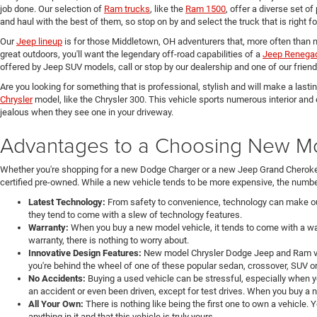
job done. Our selection of
Ram trucks
, like the
Ram 1500
, offer a diverse set o
and haul with the best of them, so stop on by and select the truck that is right f
Our
Jeep lineup
is for those Middletown, OH adventurers that, more often than n
great outdoors, you'll want the legendary off-road capabilities of a
Jeep Renega
offered by Jeep SUV models, call or stop by our dealership and one of our friend
Are you looking for something that is professional, stylish and will make a last
Chrysler
model, like the Chrysler 300. This vehicle sports numerous interior and
jealous when they see one in your driveway.
Advantages to a Choosing New Mod
Whether you're shopping for a new Dodge Charger or a new Jeep Grand Cheroke
certified pre-owned. While a new vehicle tends to be more expensive, the number
Latest Technology:
From safety to convenience, technology can make our 
they tend to come with a slew of technology features.
Warranty:
When you buy a new model vehicle, it tends to come with a war
warranty, there is nothing to worry about.
Innovative Design Features:
New model Chrysler Dodge Jeep and Ram veh
you're behind the wheel of one of these popular sedan, crossover, SUV or
No Accidents:
Buying a used vehicle can be stressful, especially when y
an accident or even been driven, except for test drives. When you buy a 
All Your Own:
There is nothing like being the first one to own a vehicle.
anything in it and that this vehicle is truly yours.