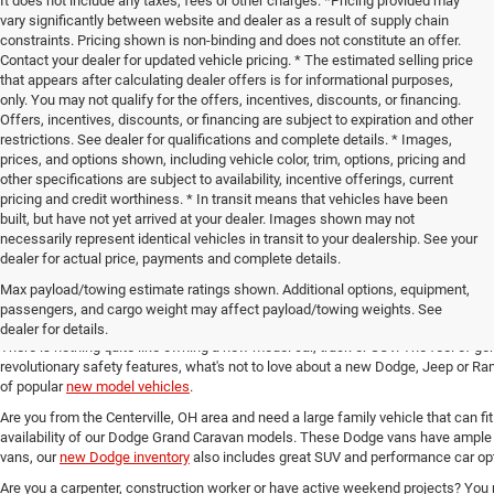
It does not include any taxes, fees or other charges. *Pricing provided may
vary significantly between website and dealer as a result of supply chain
constraints. Pricing shown is non-binding and does not constitute an offer.
Contact your dealer for updated vehicle pricing. * The estimated selling price
that appears after calculating dealer offers is for informational purposes,
only. You may not qualify for the offers, incentives, discounts, or financing.
Offers, incentives, discounts, or financing are subject to expiration and other
restrictions. See dealer for qualifications and complete details. * Images,
prices, and options shown, including vehicle color, trim, options, pricing and
other specifications are subject to availability, incentive offerings, current
pricing and credit worthiness. * In transit means that vehicles have been
built, but have not yet arrived at your dealer. Images shown may not
necessarily represent identical vehicles in transit to your dealership. See your
dealer for actual price, payments and complete details.
Max payload/towing estimate ratings shown. Additional options, equipment,
New Chrysler, Dodge, Jeep and 
passengers, and cargo weight may affect payload/towing weights. See
dealer for details.
There is nothing quite like owning a new model car, truck or SUV. The feel of ge
revolutionary safety features, what's not to love about a new Dodge, Jeep or Ram
of popular
new model vehicles
.
Are you from the Centerville, OH area and need a large family vehicle that can fi
availability of our Dodge Grand Caravan models. These Dodge vans have ample 
vans, our
new Dodge inventory
also includes great SUV and performance car opt
Are you a carpenter, construction worker or have active weekend projects? You 