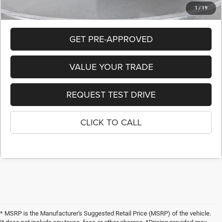
1
/
19
GET PRE-APPROVED
VALUE YOUR TRADE
REQUEST TEST DRIVE
CLICK TO CALL
* MSRP is the Manufacturer's Suggested Retail Price (MSRP) of the vehicle.