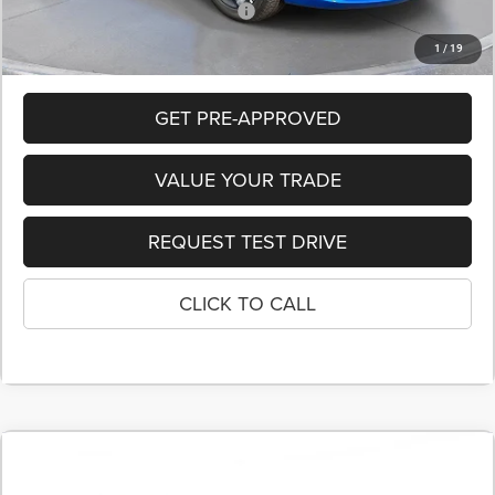
Add. Available Chrysler Incentives:
-$10,000
1
/
19
GET PRE-APPROVED
VALUE YOUR TRADE
REQUEST TEST DRIVE
CLICK TO CALL
COMMENTS
$41,495
2026
Chrysler PACIFICA
SELECT
$7,410