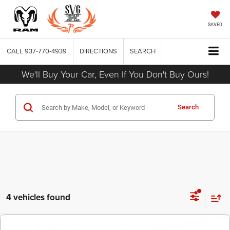
SAVED
CALL
937-770-4939
DIRECTIONS
SEARCH
We'll Buy Your Car, Even If You Don't Buy Ours!
Search
4 vehicles found
COMMENTS