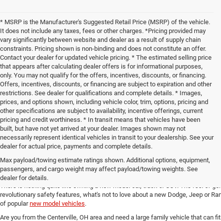
* MSRP is the Manufacturer's Suggested Retail Price (MSRP) of the vehicle.
It does not include any taxes, fees or other charges. *Pricing provided may
vary significantly between website and dealer as a result of supply chain
constraints. Pricing shown is non-binding and does not constitute an offer.
Contact your dealer for updated vehicle pricing. * The estimated selling price
that appears after calculating dealer offers is for informational purposes,
only. You may not qualify for the offers, incentives, discounts, or financing.
Offers, incentives, discounts, or financing are subject to expiration and other
restrictions. See dealer for qualifications and complete details. * Images,
prices, and options shown, including vehicle color, trim, options, pricing and
other specifications are subject to availability, incentive offerings, current
pricing and credit worthiness. * In transit means that vehicles have been
built, but have not yet arrived at your dealer. Images shown may not
necessarily represent identical vehicles in transit to your dealership. See your
dealer for actual price, payments and complete details.
Max payload/towing estimate ratings shown. Additional options, equipment,
New Chrysler, Dodge, Jeep and 
passengers, and cargo weight may affect payload/towing weights. See
dealer for details.
There is nothing quite like owning a new model car, truck or SUV. The feel of ge
revolutionary safety features, what's not to love about a new Dodge, Jeep or Ram
of popular
new model vehicles
.
Are you from the Centerville, OH area and need a large family vehicle that can fi