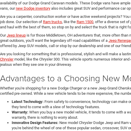
availability of our Dodge Grand Caravan models. These Dodge vans have ample 
vans, our
new Dodge inventory
also includes great SUV and performance car opt
Are you a carpenter, construction worker or have active weekend projects? You 
job done. Our selection of
Ram trucks
, like the
Ram 1500
, offer a diverse set o
and haul with the best of them, so stop on by and select the truck that is right f
Our
Jeep lineup
is for those Middletown, OH adventurers that, more often than n
great outdoors, you'll want the legendary off-road capabilities of a
Jeep Renega
offered by Jeep SUV models, call or stop by our dealership and one of our friend
Are you looking for something that is professional, stylish and will make a last
Chrysler
model, like the Chrysler 300. This vehicle sports numerous interior and
jealous when they see one in your driveway.
Advantages to a Choosing New Mod
Whether you're shopping for a new Dodge Charger or a new Jeep Grand Cheroke
certified pre-owned. While a new vehicle tends to be more expensive, the number
Latest Technology:
From safety to convenience, technology can make our 
they tend to come with a slew of technology features.
Warranty:
When you buy a new model vehicle, it tends to come with a war
warranty, there is nothing to worry about.
Innovative Design Features:
New model Chrysler Dodge Jeep and Ram veh
you're behind the wheel of one of these popular sedan, crossover, SUV or