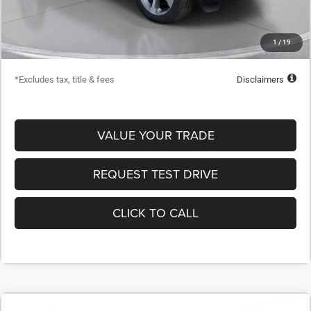
Dealer Discount
-$21,703
Starting Price
$48,722
1
/
19
Down Payment
$4,872
*Excludes tax, title & fees
Disclaimers
VALUE YOUR TRADE
REQUEST TEST DRIVE
CLICK TO CALL
COMMENTS