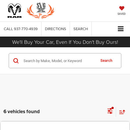
SAVED
CALL
937-770-4939
DIRECTIONS
SEARCH
We'll Buy Your Car, Even If You Don't Buy Ours!
Search
6 vehicles found
COMMENTS