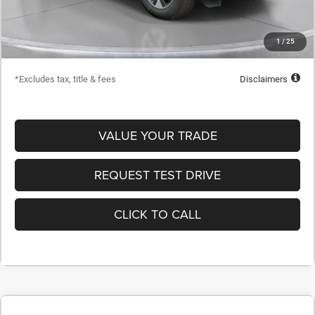
Dealer Discount
-$20,515
Starting Price
$44,665
1
/
25
Down Payment
$4,467
*Excludes tax, title & fees
Disclaimers
VALUE YOUR TRADE
REQUEST TEST DRIVE
CLICK TO CALL
COMMENTS