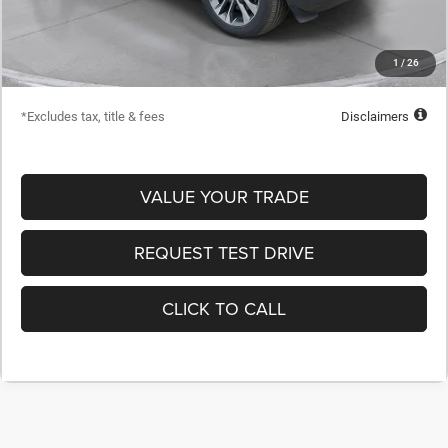
Dealer Discount
-$24,223
Starting Price
$54,432
1
/
26
Down Payment
$5,443
*Excludes tax, title & fees
Disclaimers
VALUE YOUR TRADE
REQUEST TEST DRIVE
CLICK TO CALL