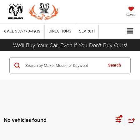
SAVED
CALL
937-770-4939
DIRECTIONS
SEARCH
We'll Buy Your Car, Even If You Don't Buy Ours!
Search
No vehicles found