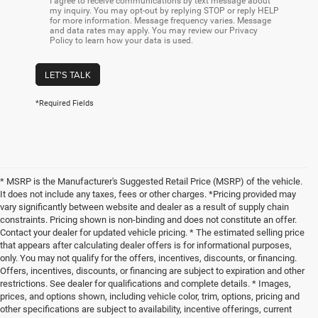
I agree to receive communications by text message about
my inquiry. You may opt-out by replying STOP or reply HELP
for more information. Message frequency varies. Message
and data rates may apply. You may review our Privacy
Policy to learn how your data is used.
LET'S TALK
*Required Fields
* MSRP is the Manufacturer's Suggested Retail Price (MSRP) of the vehicle.
It does not include any taxes, fees or other charges. *Pricing provided may
vary significantly between website and dealer as a result of supply chain
constraints. Pricing shown is non-binding and does not constitute an offer.
Contact your dealer for updated vehicle pricing. * The estimated selling price
that appears after calculating dealer offers is for informational purposes,
only. You may not qualify for the offers, incentives, discounts, or financing.
Offers, incentives, discounts, or financing are subject to expiration and other
restrictions. See dealer for qualifications and complete details. * Images,
prices, and options shown, including vehicle color, trim, options, pricing and
other specifications are subject to availability, incentive offerings, current