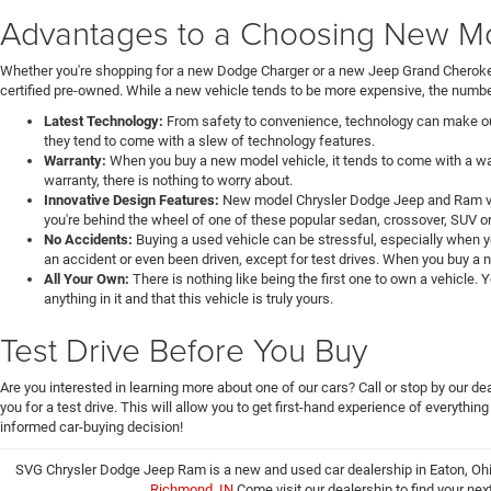
Advantages to a Choosing New Mod
Whether you're shopping for a new Dodge Charger or a new Jeep Grand Cheroke
certified pre-owned. While a new vehicle tends to be more expensive, the number
Latest Technology:
From safety to convenience, technology can make our 
they tend to come with a slew of technology features.
Warranty:
When you buy a new model vehicle, it tends to come with a war
warranty, there is nothing to worry about.
Innovative Design Features:
New model Chrysler Dodge Jeep and Ram veh
you're behind the wheel of one of these popular sedan, crossover, SUV or
No Accidents:
Buying a used vehicle can be stressful, especially when y
an accident or even been driven, except for test drives. When you buy a 
All Your Own:
There is nothing like being the first one to own a vehicle.
anything in it and that this vehicle is truly yours.
Test Drive Before You Buy
Are you interested in learning more about one of our cars? Call or stop by our 
you for a test drive. This will allow you to get first-hand experience of everythin
informed car-buying decision!
SVG Chrysler Dodge Jeep Ram is a new and used car dealership in Eaton, Ohi
Richmond, IN
Come visit our dealership to find your nex