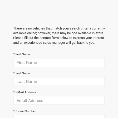
There are no vehicles that match your search criteria currently
available online; however, there may be one available in-store.
Please fill out the contact form below to express your interest
and an experienced sales manager will get back to you.
*First Name
*Last Name
*E-Mail Address
*Phone Number