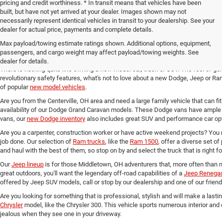
pricing and credit worthiness. * In transit means that vehicles have been
built, but have not yet arrived at your dealer. Images shown may not
necessarily represent identical vehicles in transit to your dealership. See your
dealer for actual price, payments and complete details.
Max payload/towing estimate ratings shown. Additional options, equipment,
New Chrysler, Dodge, Jeep and 
passengers, and cargo weight may affect payload/towing weights. See
dealer for details.
There is nothing quite like owning a new model car, truck or SUV. The feel of ge
revolutionary safety features, what's not to love about a new Dodge, Jeep or Ram
of popular
new model vehicles
.
Are you from the Centerville, OH area and need a large family vehicle that can fi
availability of our Dodge Grand Caravan models. These Dodge vans have ample 
vans, our
new Dodge inventory
also includes great SUV and performance car opt
Are you a carpenter, construction worker or have active weekend projects? You 
job done. Our selection of
Ram trucks
, like the
Ram 1500
, offer a diverse set o
and haul with the best of them, so stop on by and select the truck that is right f
Our
Jeep lineup
is for those Middletown, OH adventurers that, more often than n
great outdoors, you'll want the legendary off-road capabilities of a
Jeep Renega
offered by Jeep SUV models, call or stop by our dealership and one of our friend
Are you looking for something that is professional, stylish and will make a last
Chrysler
model, like the Chrysler 300. This vehicle sports numerous interior and
jealous when they see one in your driveway.