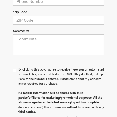
*Zip Code
Comments:
By clicking this box, I agree to receive in-person or automated
telemarketing calls and texts from SVG Chrysler Dodge Jeep
Ram at the number I entered. I understand that my consent
is not required for purchase.
No mobile information will be shared with third
parties/affiliates for marketing/promotional purposes. All the
above categories exclude text messaging originator opt-in
data and consent; this information will not be shared with any
third parties.