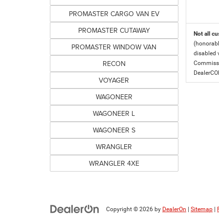
PROMASTER CARGO VAN EV
PROMASTER CUTAWAY
Not all cu
(honorabl
PROMASTER WINDOW VAN
disabled v
RECON
Commissio
DealerC
VOYAGER
WAGONEER
WAGONEER L
WAGONEER S
WRANGLER
WRANGLER 4XE
Copyright © 2026
by
DealerOn
|
Sitemap
|