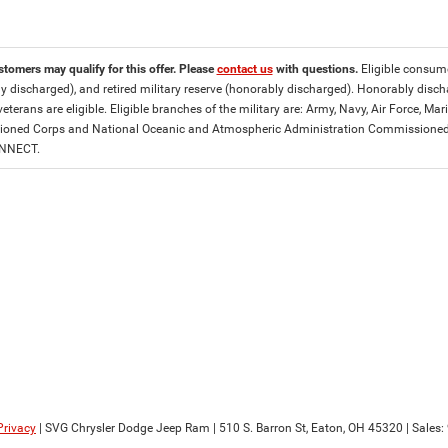
stomers may qualify for this offer. Please
contact us
with questions.
Eligible consumer
y discharged), and retired military reserve (honorably discharged). Honorably dis
eterans are eligible. Eligible branches of the military are: Army, Navy, Air Force, M
ned Corps and National Oceanic and Atmospheric Administration Commissioned Off
ONNECT.
Privacy
| SVG Chrysler Dodge Jeep Ram
|
510 S. Barron St,
Eaton,
OH
45320
| Sales: