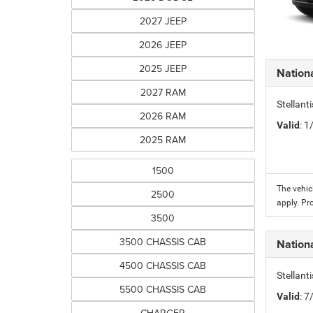
2027 JEEP
2026 JEEP
2025 JEEP
Nation
2027 RAM
Stellant
2026 RAM
Valid
: 
2025 RAM
1500
The vehic
2500
apply. Pr
3500
3500 CHASSIS CAB
Nation
4500 CHASSIS CAB
Stellant
5500 CHASSIS CAB
Valid
: 