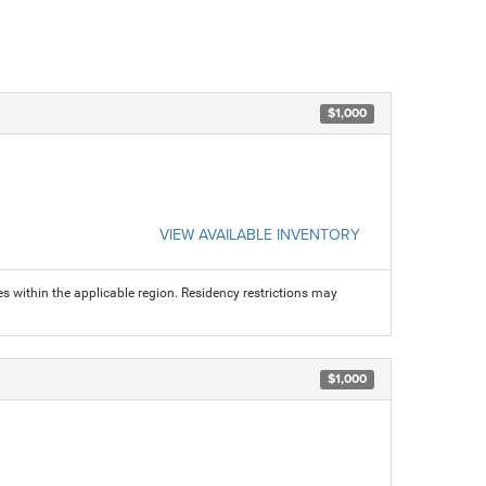
$1,000
VIEW AVAILABLE INVENTORY
s within the applicable region. Residency restrictions may
$1,000