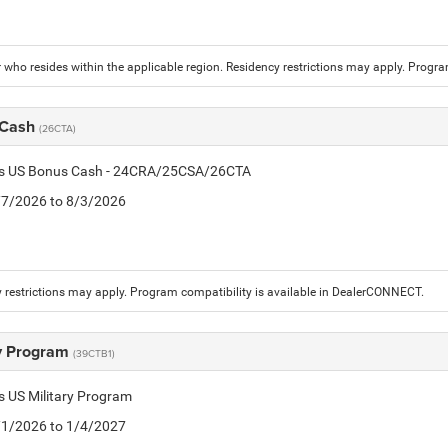
who resides within the applicable region. Residency restrictions may apply. Progr
 Cash
(26CTA)
tis US Bonus Cash - 24CRA/25CSA/26CTA
7/7/2026 to 8/3/2026
 restrictions may apply. Program compatibility is available in DealerCONNECT.
ry Program
(39CTB1)
is US Military Program
5/1/2026 to 1/4/2027