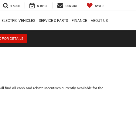
SEARCH
SERVICE
CONTACT
SAVED
ELECTRIC VEHICLES
SERVICE & PARTS
FINANCE
ABOUT US
K FOR DETAILS
ll find all cash and rebate incentives currently available for the