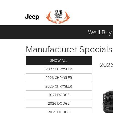
We'll Buy
Manufacturer Specials
SHOW ALL
2026
2027 CHRYSLER
2026 CHRYSLER
2025 CHRYSLER
2027 DODGE
2026 DODGE
2025 DODGE