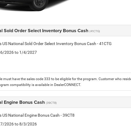
al Sold Order Select Inventory Bonus Cash
(41CTG)
is US National Sold Order Select Inventory Bonus Cash - 41CTG
1/6/2026 to 1/4/2027
le must have the sales code 333 to be eligible for the program. Customer who reside
ogram compatibility is available in DealerCONNECT.
al Engine Bonus Cash
(39CT8)
is US National Engine Bonus Cash - 39CT8
7/7/2026 to 8/3/2026