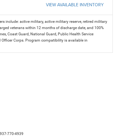
VIEW AVAILABLE INVENTORY
s include: active military, active military reserve, retired military
charged veterans within 12 months of discharge date, and 100%
arines, Coast Guard, National Guard, Public Health Service
icer Corps. Program compatibility is available in
937-770-4939