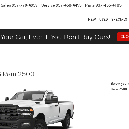
Sales
937-770-4939
Service
937-468-4493
Parts
937-456-4105
NEW
USED
SPECIALS
 Your Car, Even If You Don't Buy Ours!
CLIC
 Ram 2500
Below you wi
Ram 2500