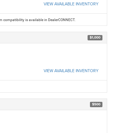
VIEW AVAILABLE INVENTORY
am compatibility is available in DealerCONNECT.
$1,000
VIEW AVAILABLE INVENTORY
$500