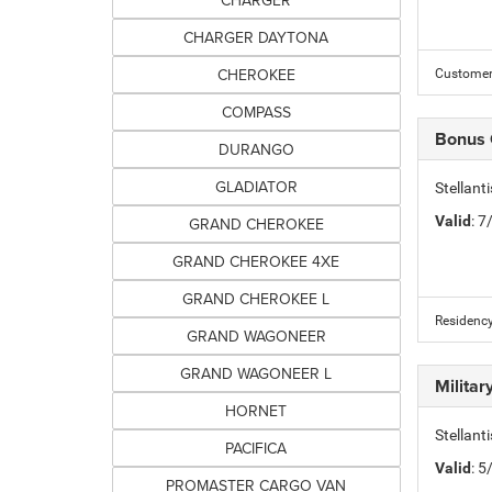
CHARGER
CHARGER DAYTONA
CHEROKEE
Customer 
COMPASS
Bonus
DURANGO
GLADIATOR
Stellan
Valid
: 
GRAND CHEROKEE
GRAND CHEROKEE 4XE
GRAND CHEROKEE L
Residency
GRAND WAGONEER
GRAND WAGONEER L
Milita
HORNET
Stellant
PACIFICA
Valid
: 
PROMASTER CARGO VAN