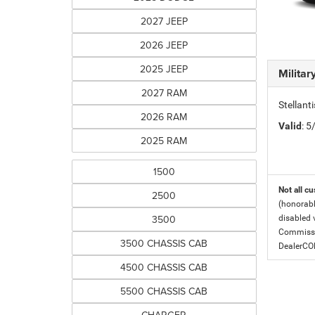
2027 JEEP
2026 JEEP
2025 JEEP
Milita
2027 RAM
Stellant
2026 RAM
Valid
: 
2025 RAM
1500
Not all cu
2500
(honorabl
3500
disabled v
Commissio
3500 CHASSIS CAB
DealerC
4500 CHASSIS CAB
5500 CHASSIS CAB