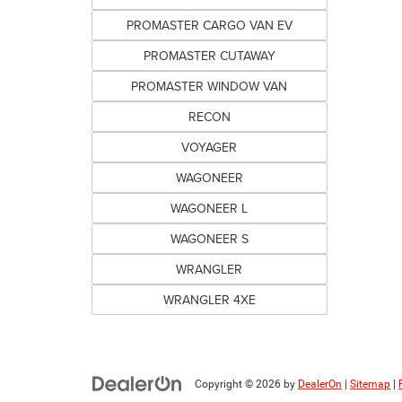
PROMASTER CARGO VAN EV
PROMASTER CUTAWAY
PROMASTER WINDOW VAN
RECON
VOYAGER
WAGONEER
WAGONEER L
WAGONEER S
WRANGLER
WRANGLER 4XE
Copyright © 2026
by
DealerOn
|
Sitemap
|