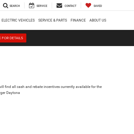
SEARCH
SERVICE
CONTACT
SAVED
ELECTRIC VEHICLES
SERVICE & PARTS
FINANCE
ABOUT US
K FOR DETAILS
ll find all cash and rebate incentives currently available for the
ger Daytona