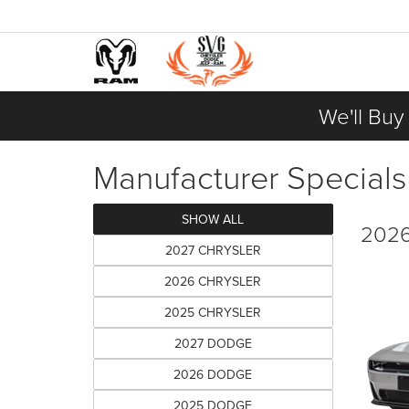
We'll Buy
Manufacturer Specials
SHOW ALL
2026
2027 CHRYSLER
2026 CHRYSLER
2025 CHRYSLER
2027 DODGE
2026 DODGE
2025 DODGE