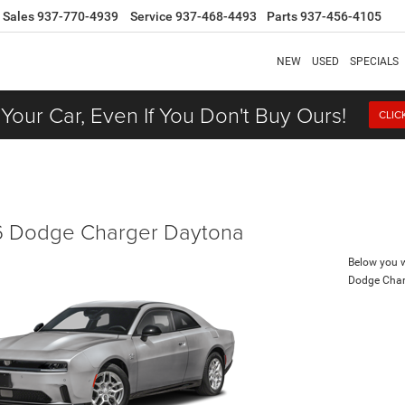
Sales
937-770-4939
Service
937-468-4493
Parts
937-456-4105
NEW
USED
SPECIALS
 Your Car, Even If You Don't Buy Ours!
CLIC
 Dodge Charger Daytona
Below you wi
Dodge Char