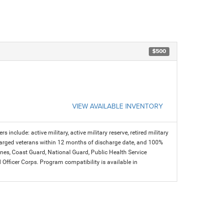
$500
VIEW AVAILABLE INVENTORY
s include: active military, active military reserve, retired military
charged veterans within 12 months of discharge date, and 100%
arines, Coast Guard, National Guard, Public Health Service
icer Corps. Program compatibility is available in