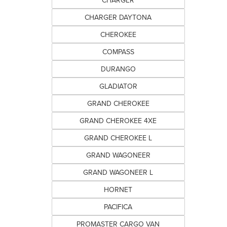
CHARGER
CHARGER DAYTONA
CHEROKEE
COMPASS
DURANGO
GLADIATOR
GRAND CHEROKEE
GRAND CHEROKEE 4XE
GRAND CHEROKEE L
GRAND WAGONEER
GRAND WAGONEER L
HORNET
PACIFICA
PROMASTER CARGO VAN