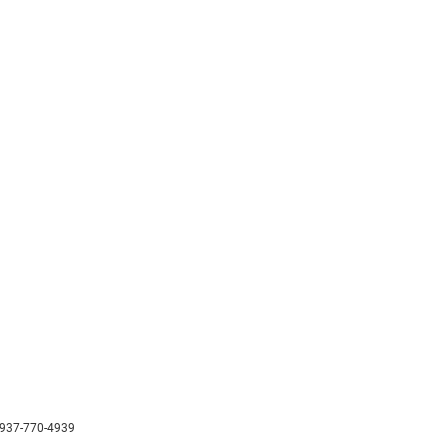
937-770-4939