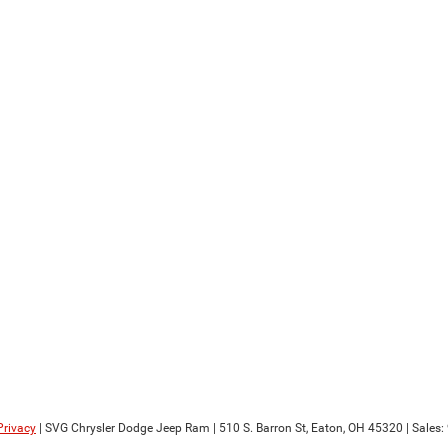
Privacy
| SVG Chrysler Dodge Jeep Ram
|
510 S. Barron St,
Eaton,
OH
45320
| Sales: