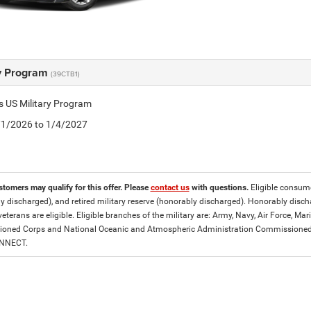
ry Program
(39CTB1)
is US Military Program
5/1/2026 to 1/4/2027
stomers may qualify for this offer. Please
contact us
with questions.
Eligible consumer
y discharged), and retired military reserve (honorably discharged). Honorably dis
eterans are eligible. Eligible branches of the military are: Army, Navy, Air Force, M
ned Corps and National Oceanic and Atmospheric Administration Commissioned Off
ONNECT.