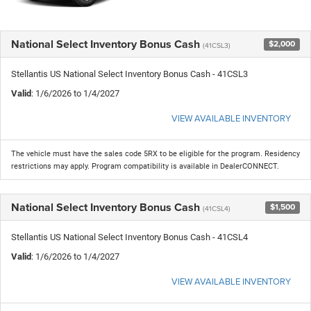
National Select Inventory Bonus Cash
$2,000
(41CSL3)
Stellantis US National Select Inventory Bonus Cash - 41CSL3
Valid
: 1/6/2026 to 1/4/2027
VIEW AVAILABLE INVENTORY
The vehicle must have the sales code 5RX to be eligible for the program. Residency
restrictions may apply. Program compatibility is available in DealerCONNECT.
National Select Inventory Bonus Cash
$1,500
(41CSL4)
Stellantis US National Select Inventory Bonus Cash - 41CSL4
Valid
: 1/6/2026 to 1/4/2027
VIEW AVAILABLE INVENTORY