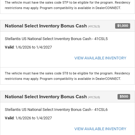
The vehicle must have the sales code 5TP to be eligible for the program. Residency
restrictions may apply. Program compatibility is available in DealerCONNECT.
National Select Inventory Bonus Cash
$1,000
(41CSL5)
Stellantis US National Select Inventory Bonus Cash - 41CSL5
Valid
: 1/6/2026 to 1/4/2027
VIEW AVAILABLE INVENTORY
The vehicle must have the sales code 5T8 to be eligible for the program. Residency
restrictions may apply. Program compatibility is available in DealerCONNECT.
National Select Inventory Bonus Cash
$500
(41CSL6)
Stellantis US National Select Inventory Bonus Cash - 41CSL6
Valid
: 1/6/2026 to 1/4/2027
VIEW AVAILABLE INVENTORY