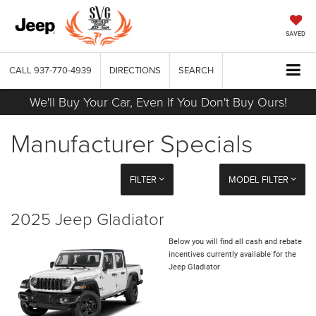
SAVED
CALL
937-770-4939
DIRECTIONS
SEARCH
We'll Buy Your Car, Even If You Don't Buy Ours!
Manufacturer Specials
FILTER
MODEL FILTER
2025 Jeep Gladiator
Below you will find all cash and rebate
incentives currently available for the
Jeep Gladiator