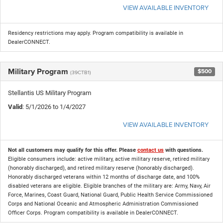
VIEW AVAILABLE INVENTORY
Residency restrictions may apply. Program compatibility is available in
DealerCONNECT.
Military Program
$500
(39CTB1)
Stellantis US Military Program
Valid
: 5/1/2026 to 1/4/2027
VIEW AVAILABLE INVENTORY
Not all customers may qualify for this offer. Please
contact us
with questions.
Eligible consumers include: active military, active military reserve, retired military
(honorably discharged), and retired military reserve (honorably discharged).
Honorably discharged veterans within 12 months of discharge date, and 100%
disabled veterans are eligible. Eligible branches of the military are: Army, Navy, Air
Force, Marines, Coast Guard, National Guard, Public Health Service Commissioned
Corps and National Oceanic and Atmospheric Administration Commissioned
Officer Corps. Program compatibility is available in DealerCONNECT.