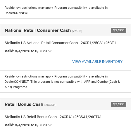
Residency restrictions may apply. Program compatibility is available in
DealerCONNECT.
National Retail Consumer Cash
$2,500
(26CT1)
Stellantis US National Retail Consumer Cash - 24CR1/25CS1/26CT1
Valid
: 8/4/2026 to 8/31/2026
VIEW AVAILABLE INVENTORY
Residency restrictions may apply. Program compatibility is available in
DealerCONNECT. This program is not compatible with APR and Combo (Cash &
APR) Programs.
Retail Bonus Cash
$3,500
(26CTA1)
Stellantis US Retail Bonus Cash - 24CRA1/25CSA1/26CTA1
Valid
: 8/4/2026 to 8/31/2026