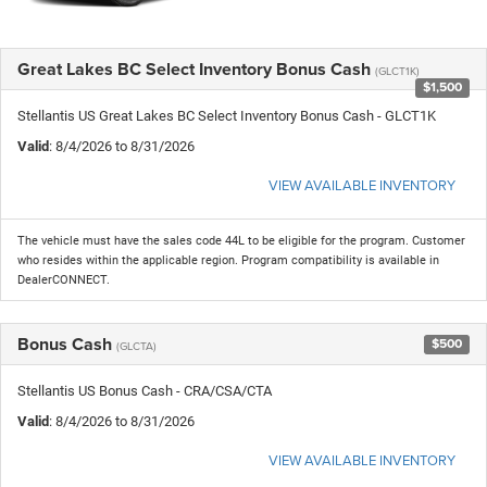
Great Lakes BC Select Inventory Bonus Cash
(GLCT1K)
$1,500
Stellantis US Great Lakes BC Select Inventory Bonus Cash - GLCT1K
Valid
: 8/4/2026 to 8/31/2026
VIEW AVAILABLE INVENTORY
The vehicle must have the sales code 44L to be eligible for the program. Customer
who resides within the applicable region. Program compatibility is available in
DealerCONNECT.
Bonus Cash
$500
(GLCTA)
Stellantis US Bonus Cash - CRA/CSA/CTA
Valid
: 8/4/2026 to 8/31/2026
VIEW AVAILABLE INVENTORY