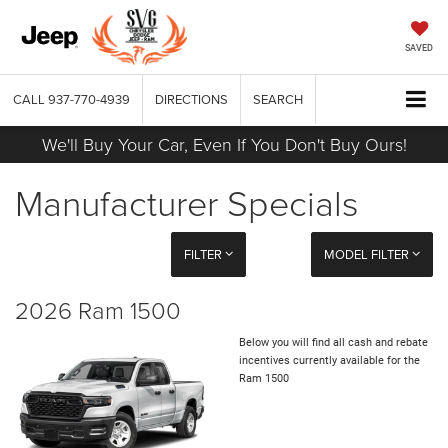
SAVED
CALL
937-770-4939
DIRECTIONS
SEARCH
We'll Buy Your Car, Even If You Don't Buy Ours!
Manufacturer Specials
FILTER
MODEL FILTER
2026 Ram 1500
Below you will find all cash and rebate
incentives currently available for the
Ram 1500